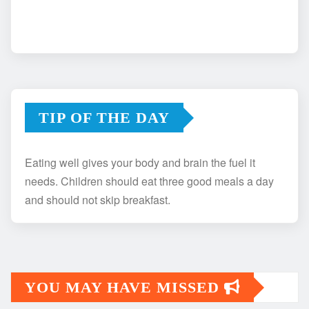
TIP OF THE DAY
Eating well gives your body and brain the fuel it
needs. Children should eat three good meals a day
and should not skip breakfast.
YOU MAY HAVE MISSED