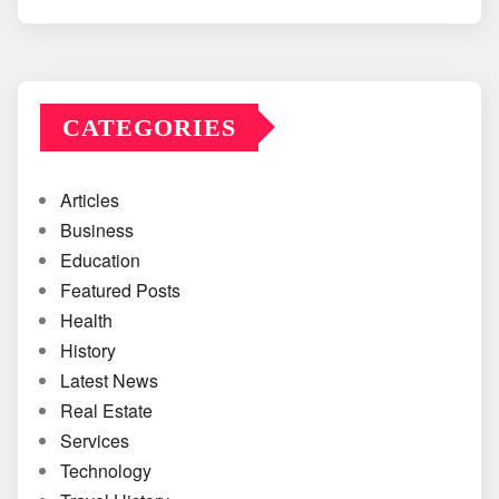
CATEGORIES
Articles
Business
Education
Featured Posts
Health
History
Latest News
Real Estate
Services
Technology