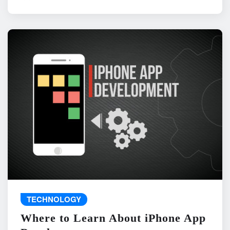
TECHNOLOGY
Where to Learn About iPhone App