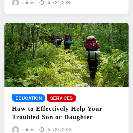
admin
Jun 24, 2025
EDUCATION
SERVICES
How to Effectively Help Your
Troubled Son or Daughter
admin
Jan 23, 2018