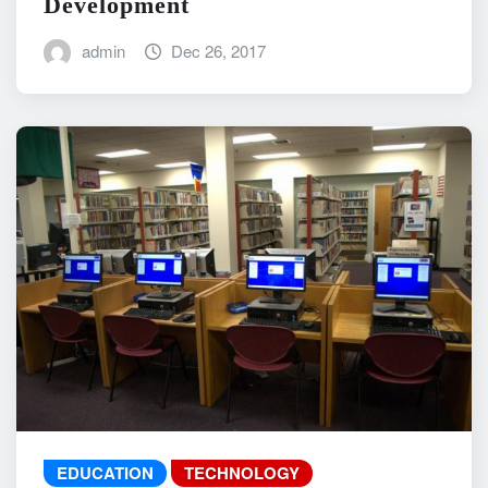
Development
admin
Dec 26, 2017
EDUCATION
TECHNOLOGY