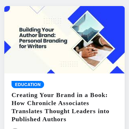
EDUCATION
Creating Your Brand in a Book:
How Chronicle Associates
Translates Thought Leaders into
Published Authors