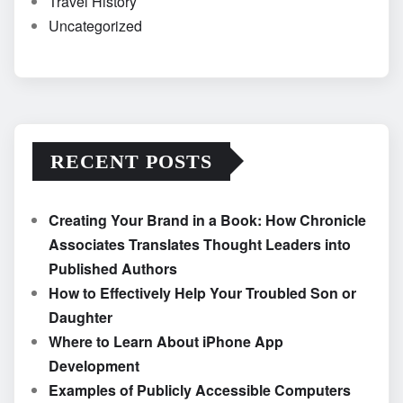
Travel History
Uncategorized
RECENT POSTS
Creating Your Brand in a Book: How Chronicle
Associates Translates Thought Leaders into
Published Authors
How to Effectively Help Your Troubled Son or
Daughter
Where to Learn About iPhone App
Development
Examples of Publicly Accessible Computers