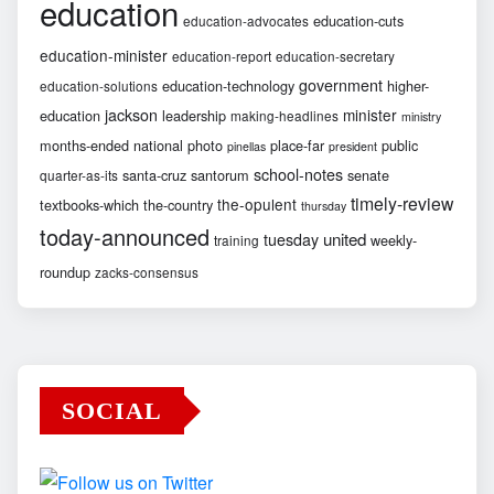
education
education-cuts
education-advocates
education-minister
education-report
education-secretary
government
education-technology
higher-
education-solutions
jackson
minister
education
leadership
making-headlines
ministry
months-ended
national
photo
place-far
public
pinellas
president
school-notes
santa-cruz
santorum
senate
quarter-as-its
timely-review
the-opulent
textbooks-which
the-country
thursday
today-announced
united
tuesday
weekly-
training
roundup
zacks-consensus
SOCIAL