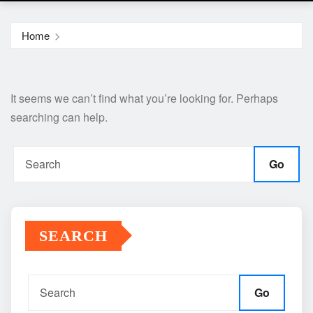
Home
It seems we can’t find what you’re looking for. Perhaps
searching can help.
Go
SEARCH
Go