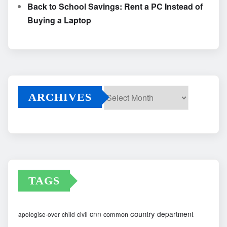
Back to School Savings: Rent a PC Instead of
Buying a Laptop
ARCHIVES
Archives
TAGS
country
cnn
department
common
apologise-over
child
civil