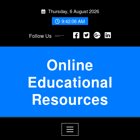
Skip
Thursday, 6 August 2026
to
content
9:42:06 AM
Follow Us
Online
Educational
Resources