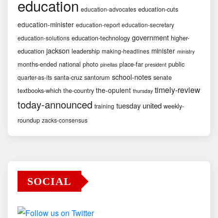
education
education-cuts
education-advocates
education-minister
education-report
education-secretary
government
education-technology
higher-
education-solutions
jackson
minister
education
leadership
making-headlines
ministry
months-ended
national
photo
place-far
public
pinellas
president
school-notes
santa-cruz
santorum
senate
quarter-as-its
timely-review
the-opulent
textbooks-which
the-country
thursday
today-announced
united
tuesday
weekly-
training
roundup
zacks-consensus
SOCIAL