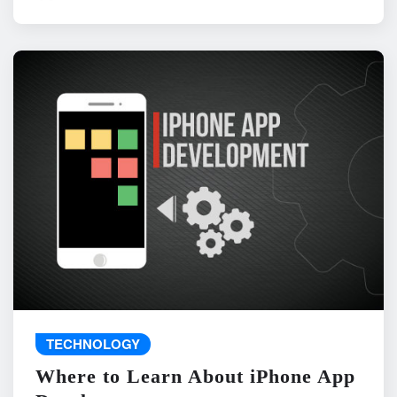
TECHNOLOGY
Where to Learn About iPhone App