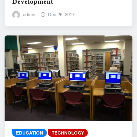
Development
admin
Dec 26, 2017
EDUCATION
TECHNOLOGY