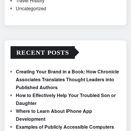
Travel History
Uncategorized
RECENT POSTS
Creating Your Brand in a Book: How Chronicle
Associates Translates Thought Leaders into
Published Authors
How to Effectively Help Your Troubled Son or
Daughter
Where to Learn About iPhone App
Development
Examples of Publicly Accessible Computers