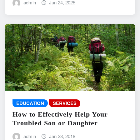
admin
Jun 24, 2025
EDUCATION
SERVICES
How to Effectively Help Your
Troubled Son or Daughter
admin
Jan 23, 2018