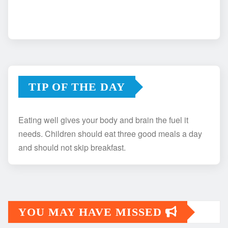
TIP OF THE DAY
Eating well gives your body and brain the fuel it
needs. Children should eat three good meals a day
and should not skip breakfast.
YOU MAY HAVE MISSED