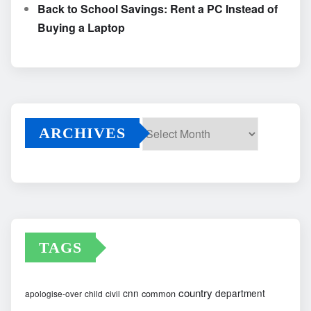
Back to School Savings: Rent a PC Instead of
Buying a Laptop
ARCHIVES
Archives
TAGS
country
cnn
department
common
apologise-over
child
civil