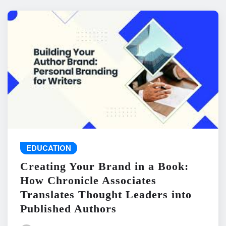
EDUCATION
Creating Your Brand in a Book:
How Chronicle Associates
Translates Thought Leaders into
Published Authors