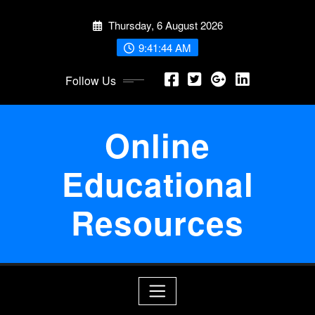
Skip
Thursday, 6 August 2026
to
content
9:41:44 AM
Follow Us
Online
Educational
Resources