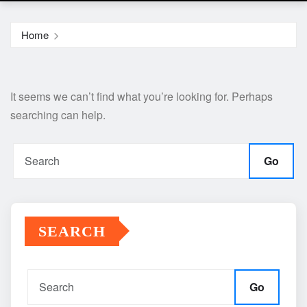
Home
It seems we can’t find what you’re looking for. Perhaps
searching can help.
Go
SEARCH
Go