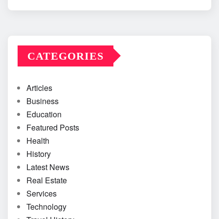
CATEGORIES
Articles
Business
Education
Featured Posts
Health
History
Latest News
Real Estate
Services
Technology