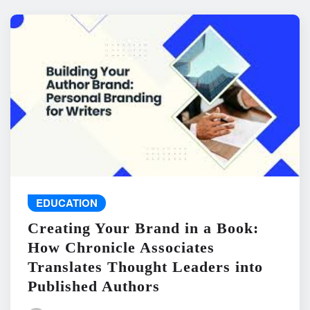
EDUCATION
Creating Your Brand in a Book:
How Chronicle Associates
Translates Thought Leaders into
Published Authors