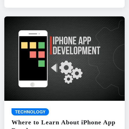
TECHNOLOGY
Where to Learn About iPhone App