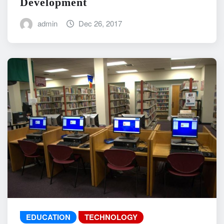
Development
admin
Dec 26, 2017
EDUCATION
TECHNOLOGY