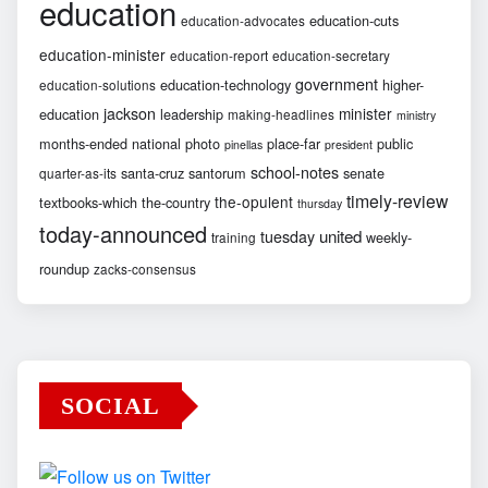
education
education-cuts
education-advocates
education-minister
education-report
education-secretary
government
education-technology
higher-
education-solutions
jackson
minister
education
leadership
making-headlines
ministry
months-ended
national
photo
place-far
public
pinellas
president
school-notes
santa-cruz
santorum
senate
quarter-as-its
timely-review
the-opulent
textbooks-which
the-country
thursday
today-announced
united
tuesday
weekly-
training
roundup
zacks-consensus
SOCIAL