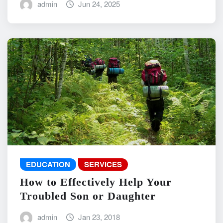
admin
Jun 24, 2025
EDUCATION
SERVICES
How to Effectively Help Your
Troubled Son or Daughter
admin
Jan 23, 2018