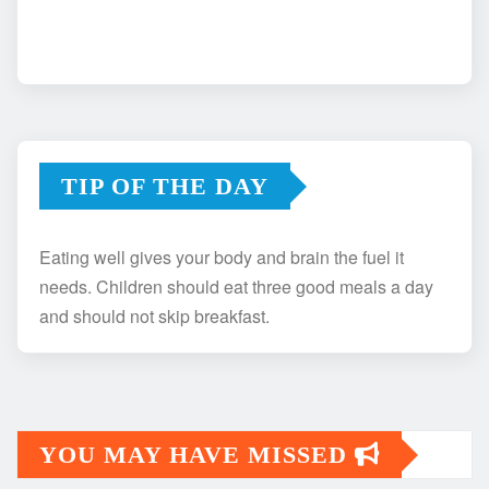
TIP OF THE DAY
Eating well gives your body and brain the fuel it
needs. Children should eat three good meals a day
and should not skip breakfast.
YOU MAY HAVE MISSED