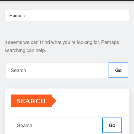
Home
It seems we can’t find what you’re looking for. Perhaps
searching can help.
Go
SEARCH
Go