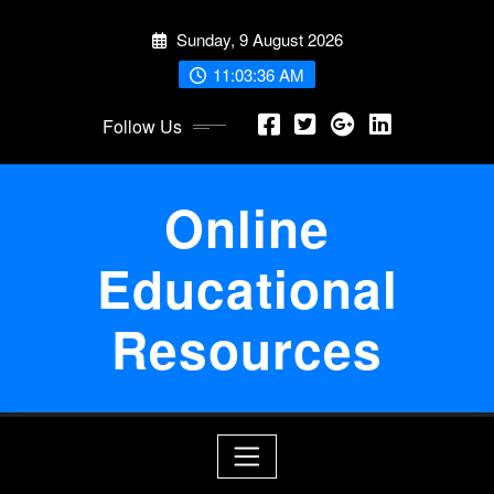
Skip
Sunday, 9 August 2026
to
content
11:03:37 AM
Follow Us
Online
Educational
Resources