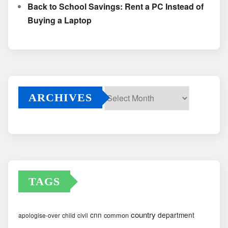
Back to School Savings: Rent a PC Instead of
Buying a Laptop
ARCHIVES
Archives
TAGS
country
cnn
department
common
apologise-over
child
civil