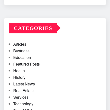
CATEGORIES
Articles
Business
Education
Featured Posts
Health
History
Latest News
Real Estate
Services
Technology