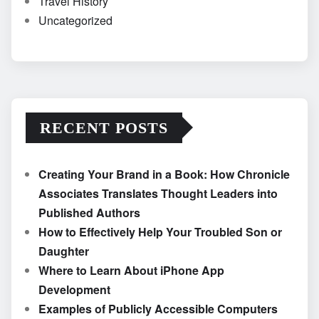
Travel History
Uncategorized
RECENT POSTS
Creating Your Brand in a Book: How Chronicle
Associates Translates Thought Leaders into
Published Authors
How to Effectively Help Your Troubled Son or
Daughter
Where to Learn About iPhone App
Development
Examples of Publicly Accessible Computers