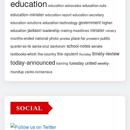
education
education-cuts
education-advocates
education-minister
education-report
education-secretary
government
education-technology
higher-
education-solutions
jackson
minister
education
leadership
making-headlines
ministry
months-ended
national
photo
place-far
public
pinellas
president
school-notes
santa-cruz
santorum
senate
quarter-as-its
timely-review
the-opulent
textbooks-which
the-country
thursday
today-announced
united
tuesday
weekly-
training
roundup
zacks-consensus
SOCIAL