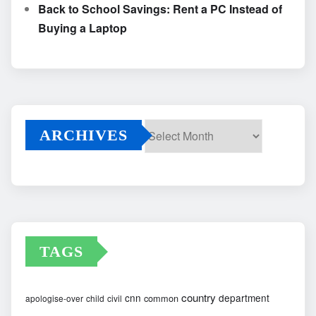
Back to School Savings: Rent a PC Instead of
Buying a Laptop
ARCHIVES
Archives
TAGS
country
cnn
department
common
apologise-over
child
civil