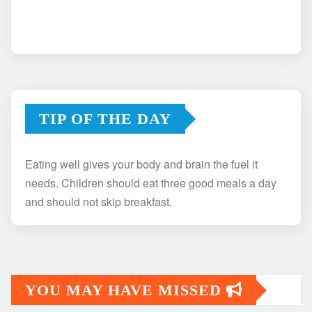
TIP OF THE DAY
Eating well gives your body and brain the fuel it
needs. Children should eat three good meals a day
and should not skip breakfast.
YOU MAY HAVE MISSED