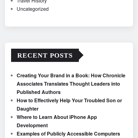
Travel History
Uncategorized
RECENT POSTS
Creating Your Brand in a Book: How Chronicle
Associates Translates Thought Leaders into
Published Authors
How to Effectively Help Your Troubled Son or
Daughter
Where to Learn About iPhone App
Development
Examples of Publicly Accessible Computers