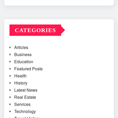
CATEGORIES
Articles
Business
Education
Featured Posts
Health
History
Latest News
Real Estate
Services
Technology