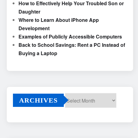
How to Effectively Help Your Troubled Son or
Daughter
Where to Learn About iPhone App
Development
Examples of Publicly Accessible Computers
Back to School Savings: Rent a PC Instead of
Buying a Laptop
ARCHIVES
Archives