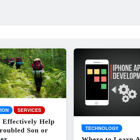
ION
SERVICES
 Effectively Help
TECHNOLOGY
roubled Son or
er
Where to Learn 