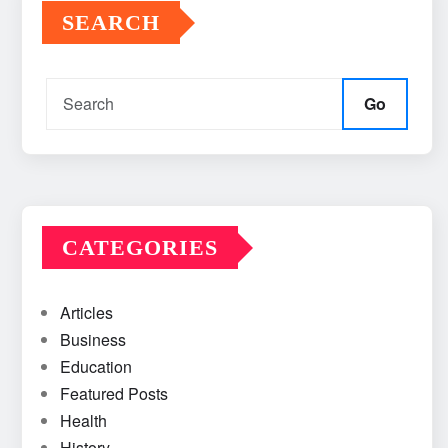
SEARCH
Go
CATEGORIES
Articles
Business
Education
Featured Posts
Health
History