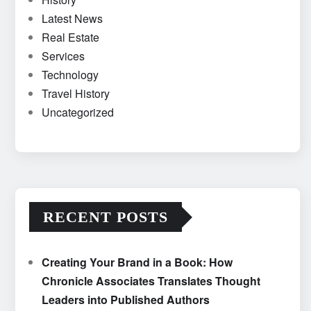
Latest News
Real Estate
Services
Technology
Travel History
Uncategorized
RECENT POSTS
Creating Your Brand in a Book: How
Chronicle Associates Translates Thought
Leaders into Published Authors