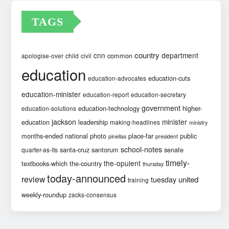
TAGS
country
cnn
department
common
apologise-over
child
civil
education
education-cuts
education-advocates
education-minister
education-report
education-secretary
government
education-technology
higher-
education-solutions
jackson
minister
education
leadership
making-headlines
ministry
months-ended
national
photo
place-far
public
pinellas
president
school-notes
santa-cruz
santorum
senate
quarter-as-its
timely-
the-opulent
textbooks-which
the-country
thursday
today-announced
review
united
tuesday
training
weekly-roundup
zacks-consensus