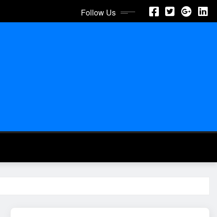
Follow Us