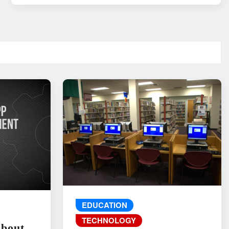
EDUCATION
TECHNOLOGY
About