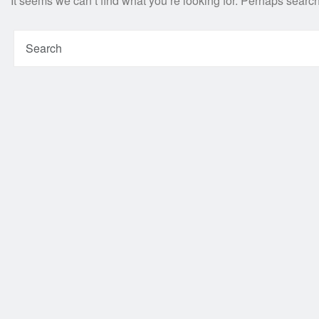
It seems we can’t find what you’re looking for. Perhaps searc