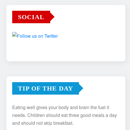
SOCIAL
TIP OF THE DAY
Eating well gives your body and brain the fuel it
needs. Children should eat three good meals a day
and should not skip breakfast.