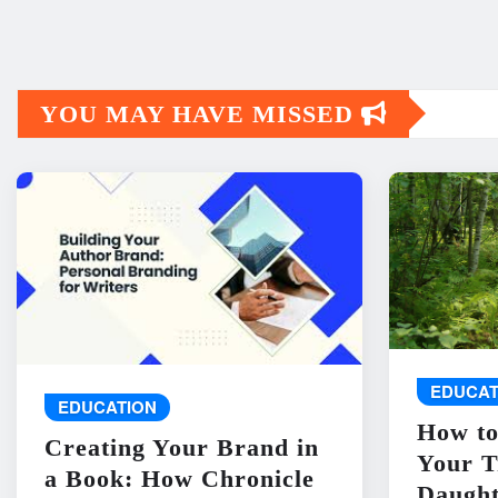
YOU MAY HAVE MISSED
EDUCAT
EDUCATION
How to
Creating Your Brand in
Your T
a Book: How Chronicle
Daught