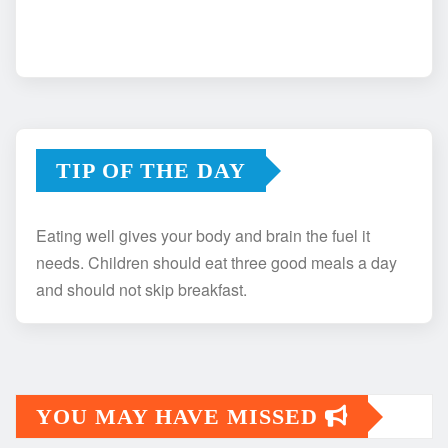
TIP OF THE DAY
Eating well gives your body and brain the fuel it
needs. Children should eat three good meals a day
and should not skip breakfast.
YOU MAY HAVE MISSED