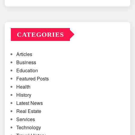
CATEGORIES
Articles
Business
Education
Featured Posts
Health
History
Latest News
Real Estate
Services
Technology