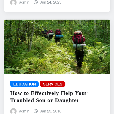
admin
Jun 24, 2025
EDUCATION
SERVICES
How to Effectively Help Your
Troubled Son or Daughter
admin
Jan 23, 2018