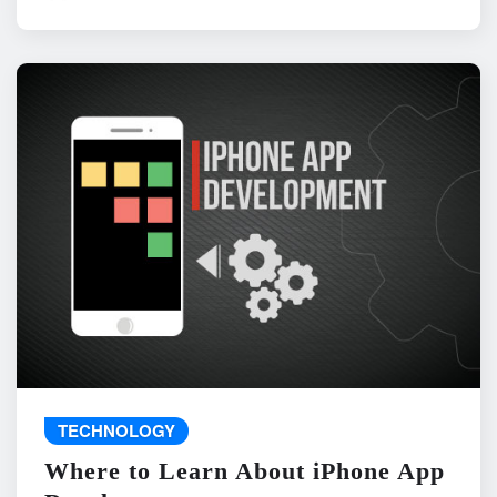
TECHNOLOGY
Where to Learn About iPhone App