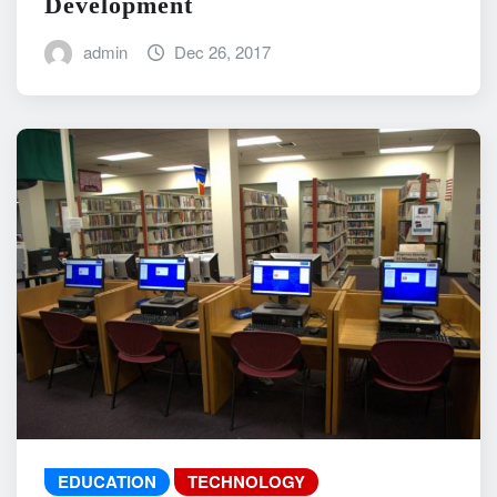
Development
admin
Dec 26, 2017
EDUCATION
TECHNOLOGY