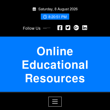
Skip
Saturday, 8 August 2026
to
content
8:20:52 PM
Follow Us
Online
Educational
Resources