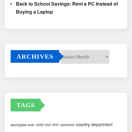
Back to School Savings: Rent a PC Instead of
Buying a Laptop
ARCHIVES
Archives
TAGS
country
cnn
department
common
apologise-over
child
civil