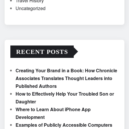
Travel History
Uncategorized
RECENT POSTS
Creating Your Brand in a Book: How Chronicle
Associates Translates Thought Leaders into
Published Authors
How to Effectively Help Your Troubled Son or
Daughter
Where to Learn About iPhone App
Development
Examples of Publicly Accessible Computers