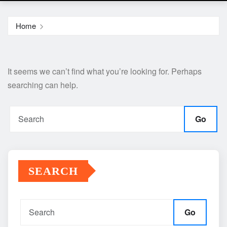
Home
It seems we can’t find what you’re looking for. Perhaps
searching can help.
Go
SEARCH
Go