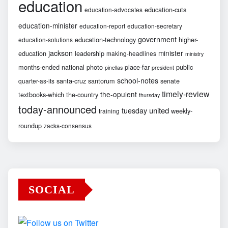
education
education-cuts
education-advocates
education-minister
education-report
education-secretary
government
education-technology
higher-
education-solutions
jackson
minister
education
leadership
making-headlines
ministry
months-ended
national
photo
place-far
public
pinellas
president
school-notes
santa-cruz
santorum
senate
quarter-as-its
timely-review
the-opulent
textbooks-which
the-country
thursday
today-announced
united
tuesday
weekly-
training
roundup
zacks-consensus
SOCIAL