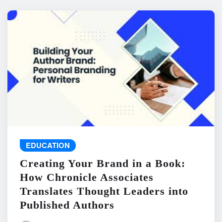
EDUCATION
Creating Your Brand in a Book:
How Chronicle Associates
Translates Thought Leaders into
Published Authors