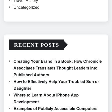
Travel History
Uncategorized
RECENT POSTS
Creating Your Brand in a Book: How Chronicle
Associates Translates Thought Leaders into
Published Authors
How to Effectively Help Your Troubled Son or
Daughter
Where to Learn About iPhone App
Development
Examples of Publicly Accessible Computers