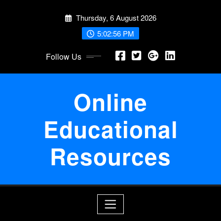
Skip
Thursday, 6 August 2026
to
content
5:02:57 PM
Follow Us
Online
Educational
Resources