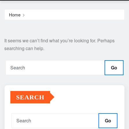
Home
It seems we can’t find what you’re looking for. Perhaps
searching can help.
Go
SEARCH
Go