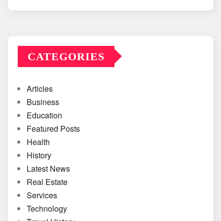
CATEGORIES
Articles
Business
Education
Featured Posts
Health
History
Latest News
Real Estate
Services
Technology