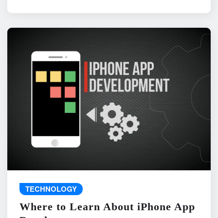
TECHNOLOGY
Where to Learn About iPhone App