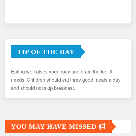
TIP OF THE DAY
Eating well gives your body and brain the fuel it
needs. Children should eat three good meals a day
and should not skip breakfast.
YOU MAY HAVE MISSED