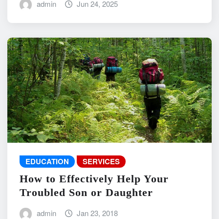
admin
Jun 24, 2025
EDUCATION
SERVICES
How to Effectively Help Your
Troubled Son or Daughter
admin
Jan 23, 2018