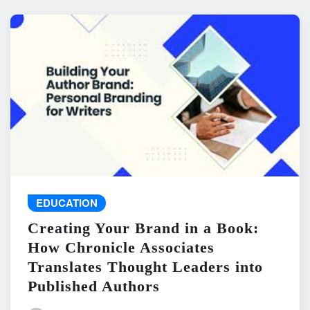
EDUCATION
Creating Your Brand in a Book:
How Chronicle Associates
Translates Thought Leaders into
Published Authors