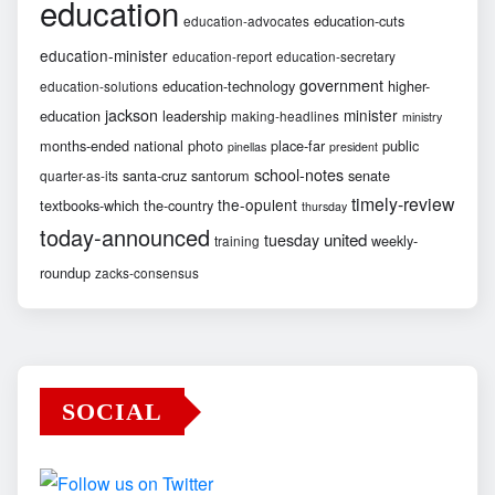
education
education-cuts
education-advocates
education-minister
education-report
education-secretary
government
education-technology
higher-
education-solutions
jackson
minister
education
leadership
making-headlines
ministry
months-ended
national
photo
place-far
public
pinellas
president
school-notes
santa-cruz
santorum
senate
quarter-as-its
timely-review
the-opulent
textbooks-which
the-country
thursday
today-announced
united
tuesday
weekly-
training
roundup
zacks-consensus
SOCIAL