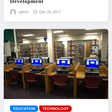
Development
admin
Dec 26, 2017
EDUCATION
TECHNOLOGY