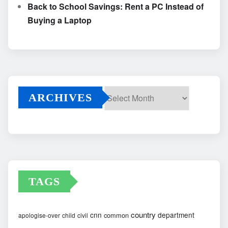
Back to School Savings: Rent a PC Instead of
Buying a Laptop
ARCHIVES
Archives
TAGS
country
cnn
department
common
apologise-over
child
civil