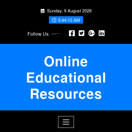
Skip
Sunday, 9 August 2026
to
content
5:44:10 AM
Follow Us
Online
Educational
Resources