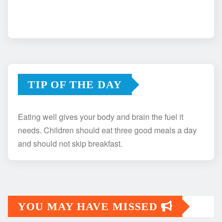
TIP OF THE DAY
Eating well gives your body and brain the fuel it
needs. Children should eat three good meals a day
and should not skip breakfast.
YOU MAY HAVE MISSED