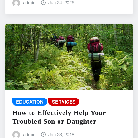
admin
Jun 24, 2025
EDUCATION
SERVICES
How to Effectively Help Your
Troubled Son or Daughter
admin
Jan 23, 2018