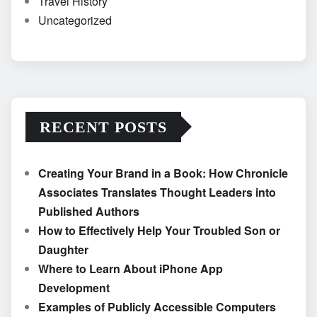
Travel History
Uncategorized
RECENT POSTS
Creating Your Brand in a Book: How Chronicle
Associates Translates Thought Leaders into
Published Authors
How to Effectively Help Your Troubled Son or
Daughter
Where to Learn About iPhone App
Development
Examples of Publicly Accessible Computers