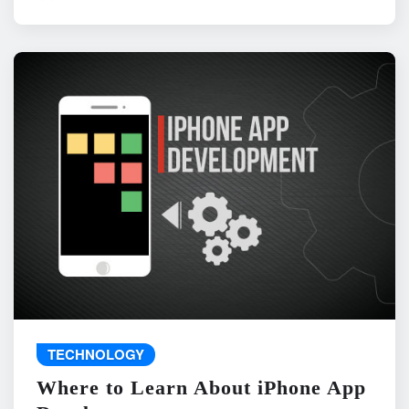
TECHNOLOGY
Where to Learn About iPhone App