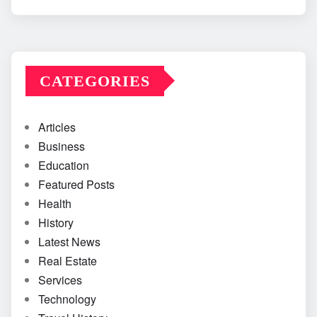
CATEGORIES
Articles
Business
Education
Featured Posts
Health
History
Latest News
Real Estate
Services
Technology