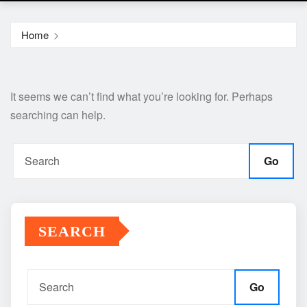
Home
It seems we can’t find what you’re looking for. Perhaps
searching can help.
Go
SEARCH
Go