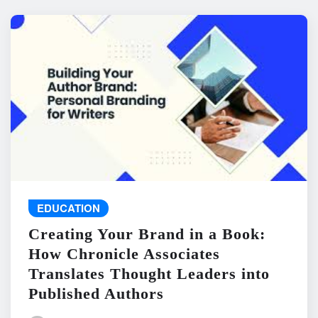
EDUCATION
Creating Your Brand in a Book:
How Chronicle Associates
Translates Thought Leaders into
Published Authors