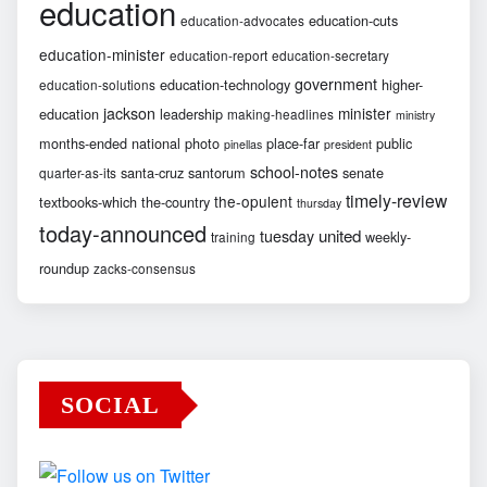
education
education-cuts
education-advocates
education-minister
education-report
education-secretary
government
education-technology
higher-
education-solutions
jackson
minister
education
leadership
making-headlines
ministry
months-ended
national
photo
place-far
public
pinellas
president
school-notes
santa-cruz
santorum
senate
quarter-as-its
timely-review
the-opulent
textbooks-which
the-country
thursday
today-announced
united
tuesday
weekly-
training
roundup
zacks-consensus
SOCIAL