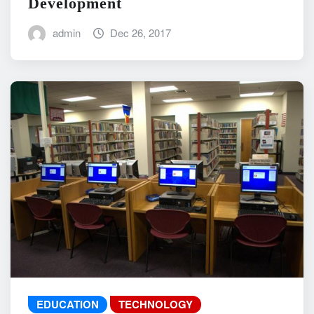
Development
admin
Dec 26, 2017
EDUCATION
TECHNOLOGY