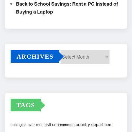
Back to School Savings: Rent a PC Instead of
Buying a Laptop
ARCHIVES
Archives
TAGS
country
cnn
department
common
apologise-over
child
civil