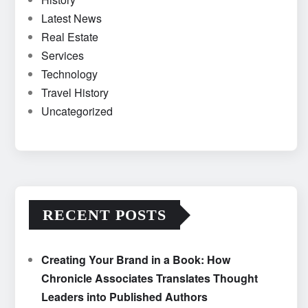
Latest News
Real Estate
Services
Technology
Travel History
Uncategorized
RECENT POSTS
Creating Your Brand in a Book: How
Chronicle Associates Translates Thought
Leaders into Published Authors