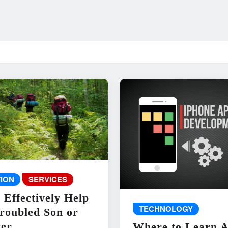
ION
SERVICES
 Effectively Help
TECHNOLOGY
roubled Son or
er
Where to Learn 