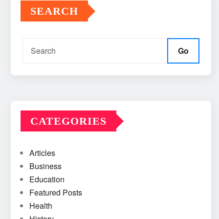
SEARCH
Go
CATEGORIES
Articles
Business
Education
Featured Posts
Health
History