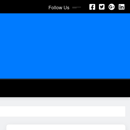
Follow Us