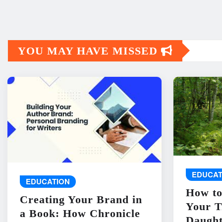
YOU MAY HAVE MISSED
EDUCAT
EDUCATION
How to
Creating Your Brand in
Your T
a Book: How Chronicle
Daught