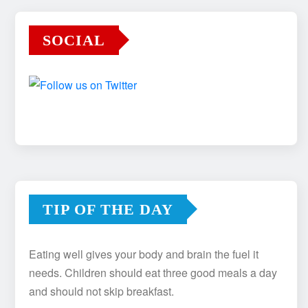
SOCIAL
TIP OF THE DAY
Eating well gives your body and brain the fuel it
needs. Children should eat three good meals a day
and should not skip breakfast.