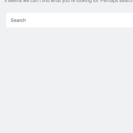
It seems we can’t find what you’re looking for. Perhaps searc