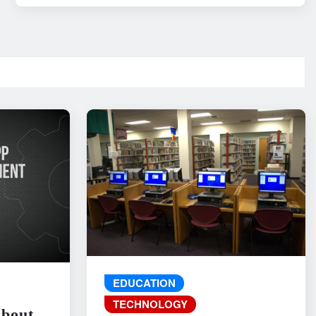
EDUCATION
TECHNOLOGY
About