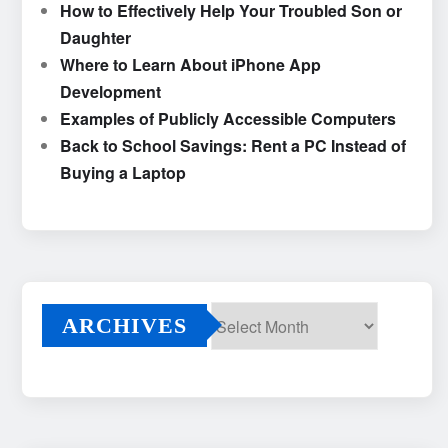
How to Effectively Help Your Troubled Son or
Daughter
Where to Learn About iPhone App
Development
Examples of Publicly Accessible Computers
Back to School Savings: Rent a PC Instead of
Buying a Laptop
ARCHIVES
Archives