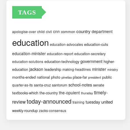
TAGS
country
cnn
department
common
apologise-over
child
civil
education
education-cuts
education-advocates
education-minister
education-report
education-secretary
government
education-technology
higher-
education-solutions
jackson
minister
education
leadership
making-headlines
ministry
months-ended
national
photo
place-far
public
pinellas
president
school-notes
santa-cruz
santorum
senate
quarter-as-its
timely-
the-opulent
textbooks-which
the-country
thursday
today-announced
review
united
tuesday
training
weekly-roundup
zacks-consensus