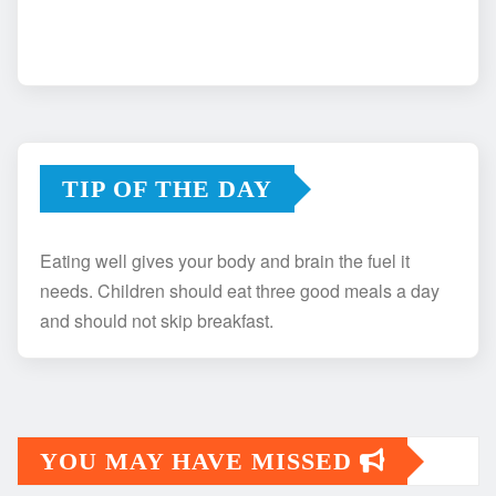
TIP OF THE DAY
Eating well gives your body and brain the fuel it
needs. Children should eat three good meals a day
and should not skip breakfast.
YOU MAY HAVE MISSED