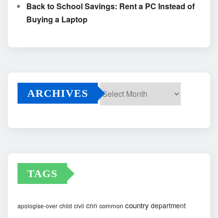
Back to School Savings: Rent a PC Instead of
Buying a Laptop
ARCHIVES
Archives
TAGS
country
cnn
department
common
apologise-over
child
civil