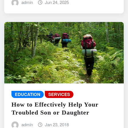
admin
Jun 24, 2025
EDUCATION
SERVICES
How to Effectively Help Your
Troubled Son or Daughter
admin
Jan 23, 2018