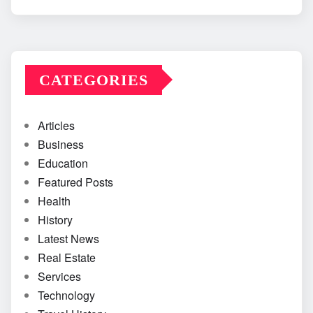
CATEGORIES
Articles
Business
Education
Featured Posts
Health
History
Latest News
Real Estate
Services
Technology