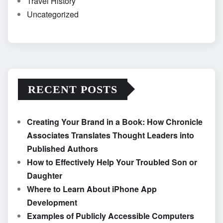
Travel History
Uncategorized
RECENT POSTS
Creating Your Brand in a Book: How Chronicle
Associates Translates Thought Leaders into
Published Authors
How to Effectively Help Your Troubled Son or
Daughter
Where to Learn About iPhone App
Development
Examples of Publicly Accessible Computers