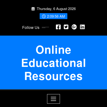
Skip
Thursday, 6 August 2026
to
content
2:09:57 AM
Follow Us
Online
Educational
Resources