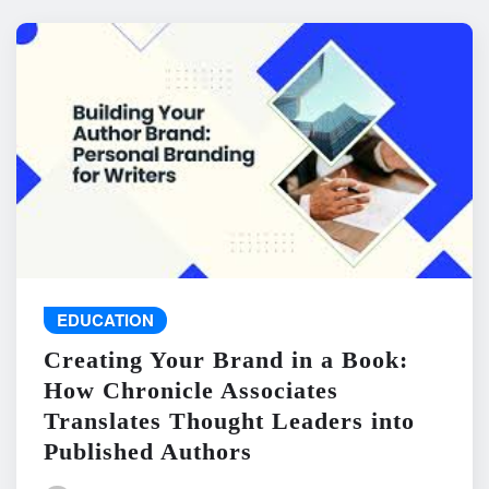
EDUCATION
Creating Your Brand in a Book:
How Chronicle Associates
Translates Thought Leaders into
Published Authors