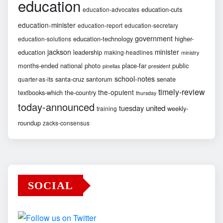
education
education-cuts
education-advocates
education-minister
education-report
education-secretary
government
education-technology
higher-
education-solutions
jackson
minister
education
leadership
making-headlines
ministry
months-ended
national
photo
place-far
public
pinellas
president
school-notes
santa-cruz
santorum
senate
quarter-as-its
timely-review
the-opulent
textbooks-which
the-country
thursday
today-announced
united
tuesday
weekly-
training
roundup
zacks-consensus
SOCIAL