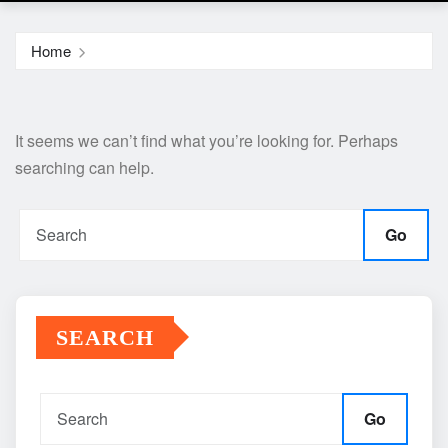
Home
It seems we can’t find what you’re looking for. Perhaps
searching can help.
Go
SEARCH
Go