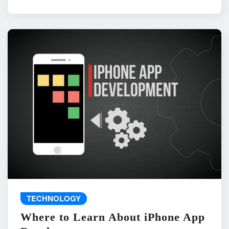
TECHNOLOGY
Where to Learn About iPhone App