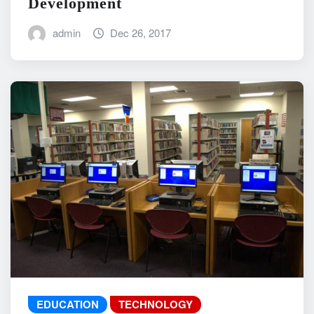
Development
admin
Dec 26, 2017
EDUCATION
TECHNOLOGY