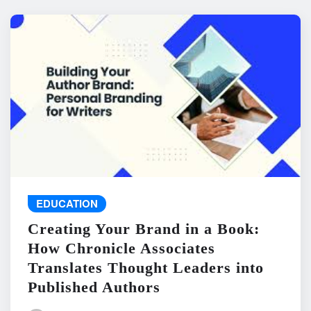
EDUCATION
Creating Your Brand in a Book:
How Chronicle Associates
Translates Thought Leaders into
Published Authors