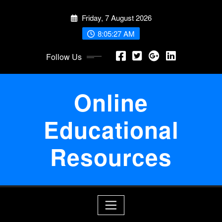
Skip
Friday, 7 August 2026
to
content
8:05:28 AM
Follow Us
Online
Educational
Resources