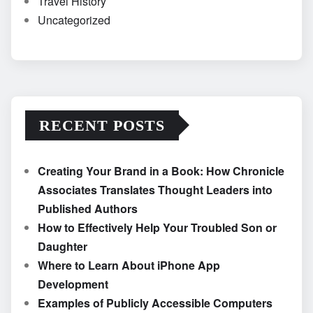
Travel History
Uncategorized
RECENT POSTS
Creating Your Brand in a Book: How Chronicle
Associates Translates Thought Leaders into
Published Authors
How to Effectively Help Your Troubled Son or
Daughter
Where to Learn About iPhone App
Development
Examples of Publicly Accessible Computers