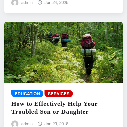
admin
Jun 24, 2025
EDUCATION
SERVICES
How to Effectively Help Your
Troubled Son or Daughter
admin
Jan 23, 2018