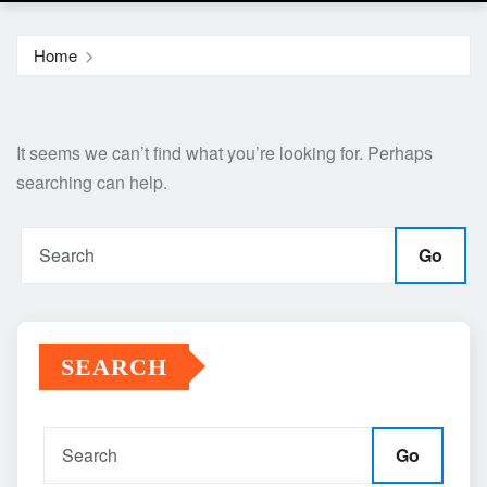
Home
It seems we can’t find what you’re looking for. Perhaps
searching can help.
Go
SEARCH
Go