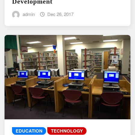
Development
admin
Dec 26, 2017
EDUCATION
TECHNOLOGY