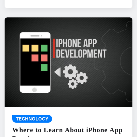
TECHNOLOGY
Where to Learn About iPhone App