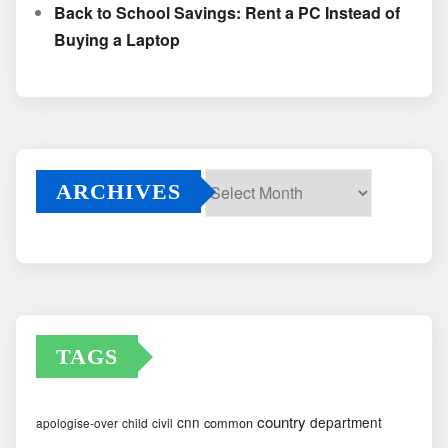
Back to School Savings: Rent a PC Instead of
Buying a Laptop
ARCHIVES
Archives
TAGS
country
cnn
department
common
apologise-over
child
civil