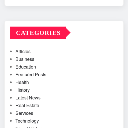
CATEGORIES
Articles
Business
Education
Featured Posts
Health
History
Latest News
Real Estate
Services
Technology