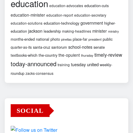
education
education-cuts
education-advocates
education-minister
education-report
education-secretary
government
education-technology
higher-
education-solutions
jackson
minister
education
leadership
making-headlines
ministry
months-ended
national
photo
place-far
public
pinellas
president
school-notes
santa-cruz
santorum
senate
quarter-as-its
timely-review
the-opulent
textbooks-which
the-country
thursday
today-announced
united
tuesday
weekly-
training
roundup
zacks-consensus
SOCIAL