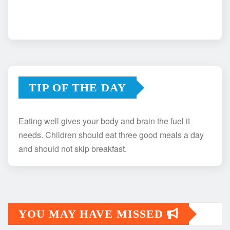
TIP OF THE DAY
Eating well gives your body and brain the fuel it
needs. Children should eat three good meals a day
and should not skip breakfast.
YOU MAY HAVE MISSED