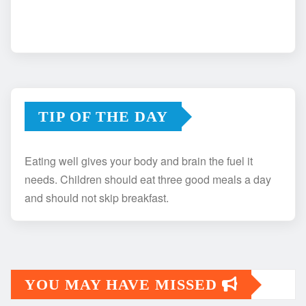
TIP OF THE DAY
Eating well gives your body and brain the fuel it
needs. Children should eat three good meals a day
and should not skip breakfast.
YOU MAY HAVE MISSED