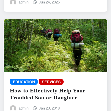
admin
Jun 24, 2025
EDUCATION
SERVICES
How to Effectively Help Your
Troubled Son or Daughter
admin
Jan 23, 2018