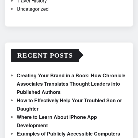
Travel History
Uncategorized
RECENT POSTS
Creating Your Brand in a Book: How Chronicle
Associates Translates Thought Leaders into
Published Authors
How to Effectively Help Your Troubled Son or
Daughter
Where to Learn About iPhone App
Development
Examples of Publicly Accessible Computers