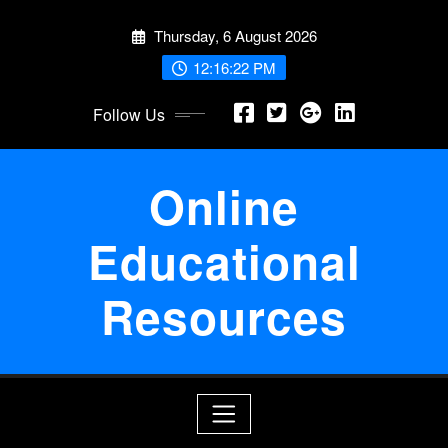
Skip
Thursday, 6 August 2026
to
content
12:16:22 PM
Follow Us
Online
Educational
Resources