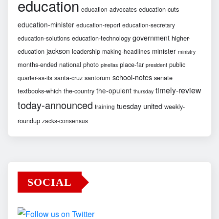
education
education-cuts
education-advocates
education-minister
education-report
education-secretary
government
education-technology
higher-
education-solutions
jackson
minister
education
leadership
making-headlines
ministry
months-ended
national
photo
place-far
public
pinellas
president
school-notes
santa-cruz
santorum
senate
quarter-as-its
timely-review
the-opulent
textbooks-which
the-country
thursday
today-announced
united
tuesday
weekly-
training
roundup
zacks-consensus
SOCIAL