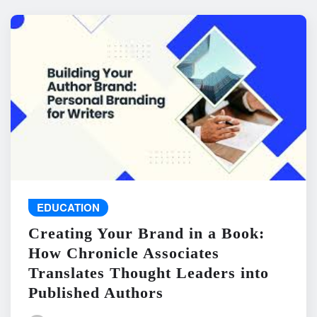
EDUCATION
Creating Your Brand in a Book:
How Chronicle Associates
Translates Thought Leaders into
Published Authors