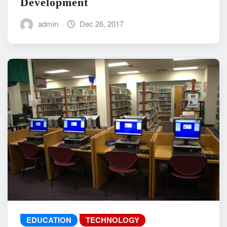
Development
admin
Dec 26, 2017
EDUCATION
TECHNOLOGY