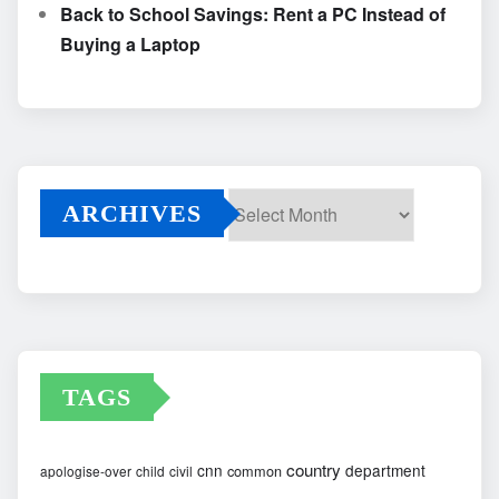
Back to School Savings: Rent a PC Instead of
Buying a Laptop
ARCHIVES
Archives
TAGS
country
cnn
department
common
apologise-over
child
civil