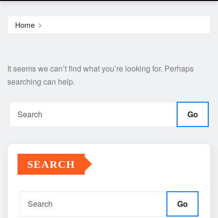
Home
It seems we can’t find what you’re looking for. Perhaps
searching can help.
Go
SEARCH
Go