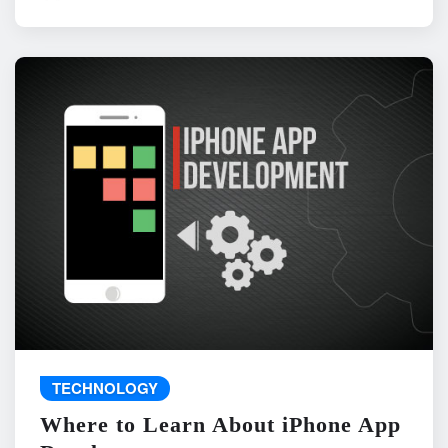
TECHNOLOGY
Where to Learn About iPhone App