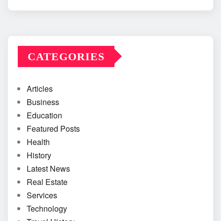
CATEGORIES
Articles
Business
Education
Featured Posts
Health
History
Latest News
Real Estate
Services
Technology