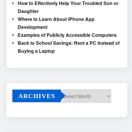
How to Effectively Help Your Troubled Son or
Daughter
Where to Learn About iPhone App
Development
Examples of Publicly Accessible Computers
Back to School Savings: Rent a PC Instead of
Buying a Laptop
ARCHIVES
Archives