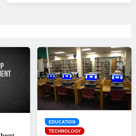
EDUCATION
TECHNOLOGY
About