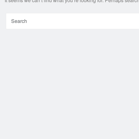
It seems we can’t find what you’re looking for. Perhaps searc