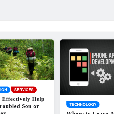
ION
SERVICES
 Effectively Help
TECHNOLOGY
roubled Son or
er
Where to Learn 