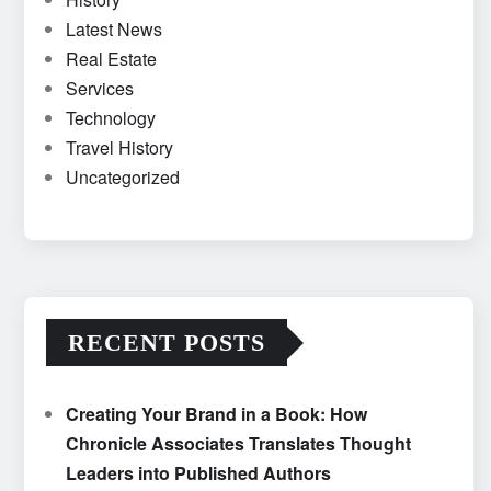
Latest News
Real Estate
Services
Technology
Travel History
Uncategorized
RECENT POSTS
Creating Your Brand in a Book: How
Chronicle Associates Translates Thought
Leaders into Published Authors