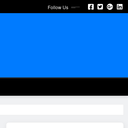
Follow Us