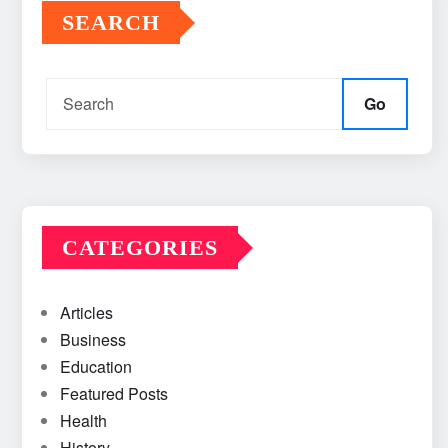
SEARCH
Go
CATEGORIES
Articles
Business
Education
Featured Posts
Health
History