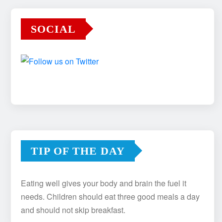
SOCIAL
TIP OF THE DAY
Eating well gives your body and brain the fuel it
needs. Children should eat three good meals a day
and should not skip breakfast.