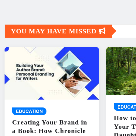
YOU MAY HAVE MISSED
EDUCAT
EDUCATION
How to
Creating Your Brand in
Your T
a Book: How Chronicle
Daught