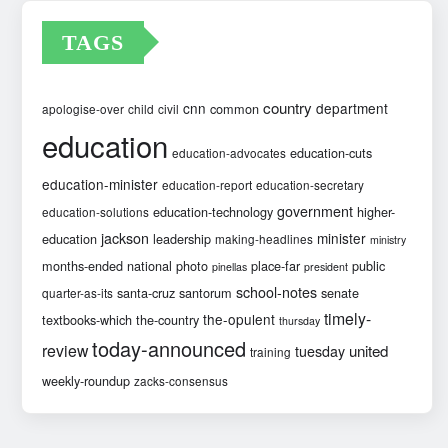
TAGS
country
cnn
department
common
apologise-over
child
civil
education
education-cuts
education-advocates
education-minister
education-report
education-secretary
government
education-technology
higher-
education-solutions
jackson
minister
education
leadership
making-headlines
ministry
months-ended
national
photo
place-far
public
pinellas
president
school-notes
santa-cruz
santorum
senate
quarter-as-its
timely-
the-opulent
textbooks-which
the-country
thursday
today-announced
review
united
tuesday
training
weekly-roundup
zacks-consensus