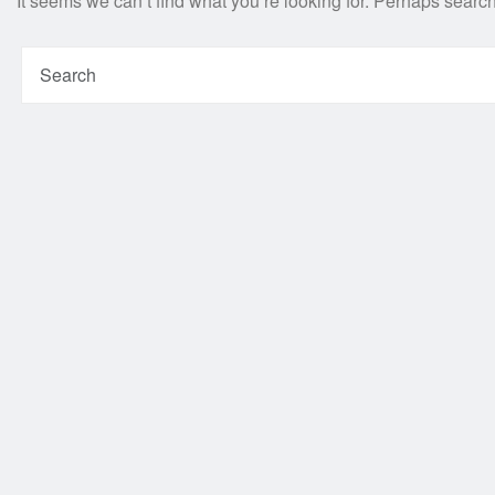
It seems we can’t find what you’re looking for. Perhaps searc