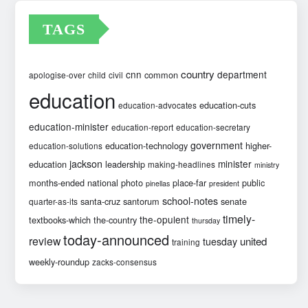
TAGS
country
cnn
department
common
apologise-over
child
civil
education
education-cuts
education-advocates
education-minister
education-report
education-secretary
government
education-technology
higher-
education-solutions
jackson
minister
education
leadership
making-headlines
ministry
months-ended
national
photo
place-far
public
pinellas
president
school-notes
santa-cruz
santorum
senate
quarter-as-its
timely-
the-opulent
textbooks-which
the-country
thursday
today-announced
review
united
tuesday
training
weekly-roundup
zacks-consensus