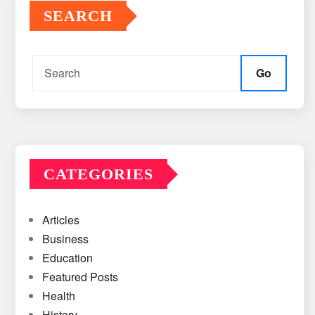
SEARCH
Go
CATEGORIES
Articles
Business
Education
Featured Posts
Health
History