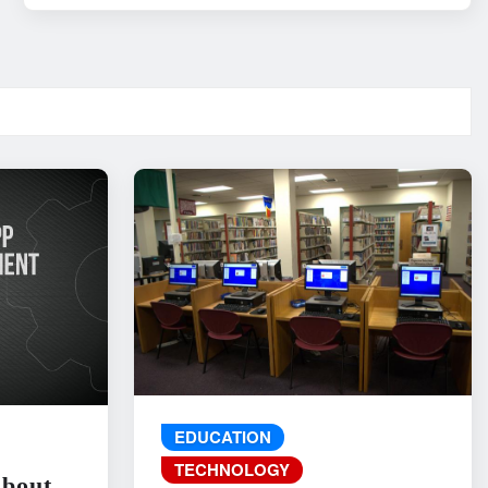
EDUCATION
TECHNOLOGY
About