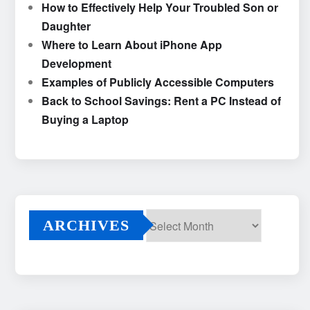
How to Effectively Help Your Troubled Son or
Daughter
Where to Learn About iPhone App
Development
Examples of Publicly Accessible Computers
Back to School Savings: Rent a PC Instead of
Buying a Laptop
ARCHIVES
Archives