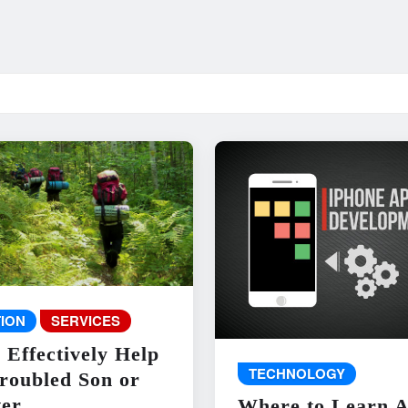
ION
SERVICES
 Effectively Help
TECHNOLOGY
roubled Son or
er
Where to Learn 