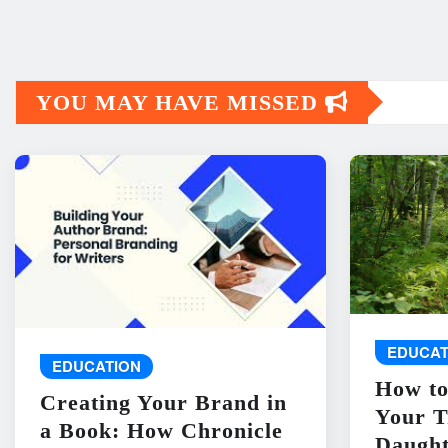
YOU MAY HAVE MISSED
EDUCAT
EDUCATION
How to
Creating Your Brand in
Your T
a Book: How Chronicle
Daught