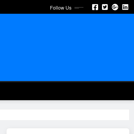
Follow Us