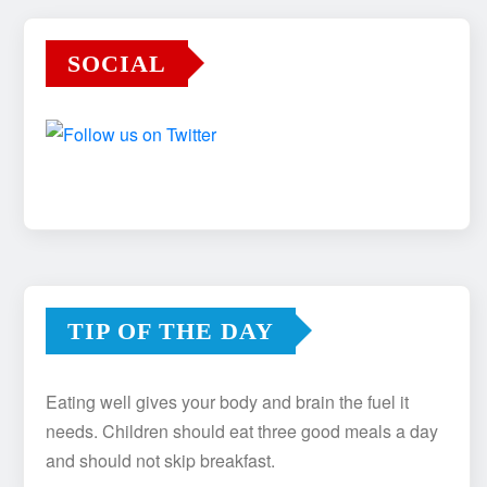
SOCIAL
TIP OF THE DAY
Eating well gives your body and brain the fuel it
needs. Children should eat three good meals a day
and should not skip breakfast.