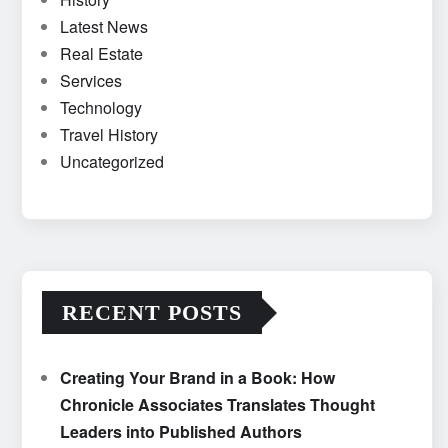
Latest News
Real Estate
Services
Technology
Travel History
Uncategorized
RECENT POSTS
Creating Your Brand in a Book: How
Chronicle Associates Translates Thought
Leaders into Published Authors