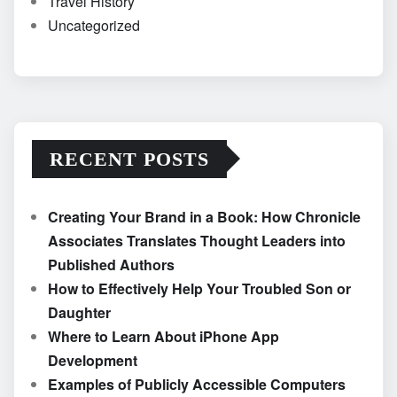
Travel History
Uncategorized
RECENT POSTS
Creating Your Brand in a Book: How Chronicle
Associates Translates Thought Leaders into
Published Authors
How to Effectively Help Your Troubled Son or
Daughter
Where to Learn About iPhone App
Development
Examples of Publicly Accessible Computers