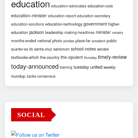
education
education-cuts
education-advocates
education-minister
education-report
education-secretary
government
education-technology
higher-
education-solutions
jackson
minister
education
leadership
making-headlines
ministry
months-ended
national
photo
place-far
public
pinellas
president
school-notes
santa-cruz
santorum
senate
quarter-as-its
timely-review
the-opulent
textbooks-which
the-country
thursday
today-announced
united
tuesday
weekly-
training
roundup
zacks-consensus
SOCIAL