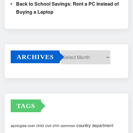
Back to School Savings: Rent a PC Instead of
Buying a Laptop
ARCHIVES
Archives
TAGS
country
cnn
department
common
apologise-over
child
civil