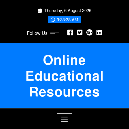
Skip
Thursday, 6 August 2026
to
content
9:33:39 AM
Follow Us
Online
Educational
Resources