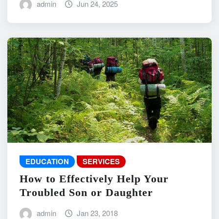
admin
Jun 24, 2025
EDUCATION
SERVICES
How to Effectively Help Your
Troubled Son or Daughter
admin
Jan 23, 2018