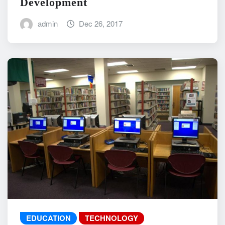
Development
admin
Dec 26, 2017
EDUCATION
TECHNOLOGY