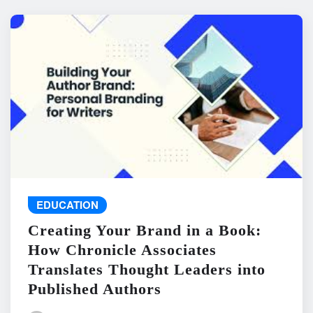
EDUCATION
Creating Your Brand in a Book:
How Chronicle Associates
Translates Thought Leaders into
Published Authors