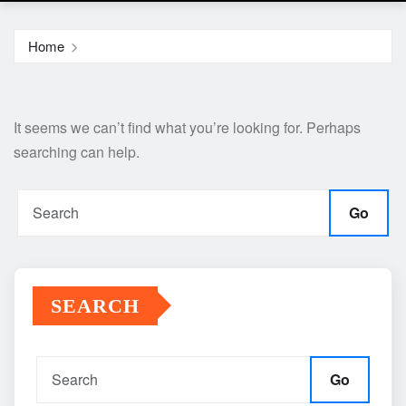
Home
It seems we can’t find what you’re looking for. Perhaps
searching can help.
Go
SEARCH
Go