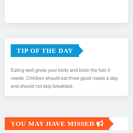
TIP OF THE DAY
Eating well gives your body and brain the fuel it
needs. Children should eat three good meals a day
and should not skip breakfast.
YOU MAY HAVE MISSED