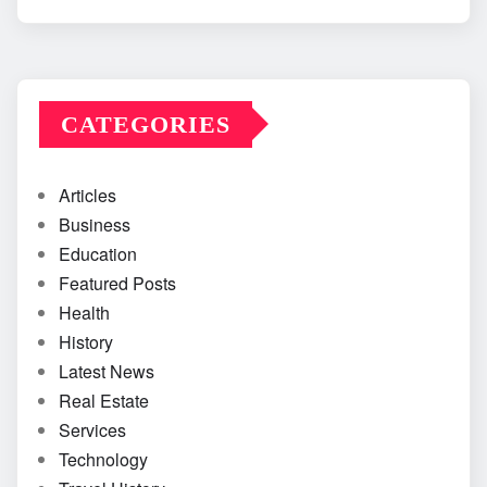
CATEGORIES
Articles
Business
Education
Featured Posts
Health
History
Latest News
Real Estate
Services
Technology