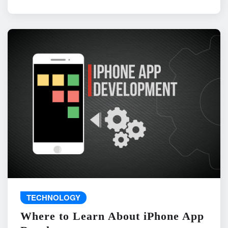
TECHNOLOGY
Where to Learn About iPhone App