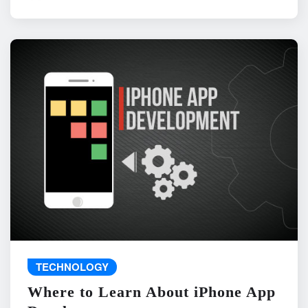
TECHNOLOGY
Where to Learn About iPhone App