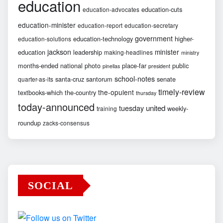
education
education-cuts
education-advocates
education-minister
education-report
education-secretary
government
education-technology
higher-
education-solutions
jackson
minister
education
leadership
making-headlines
ministry
months-ended
national
photo
place-far
public
pinellas
president
school-notes
santa-cruz
santorum
senate
quarter-as-its
timely-review
the-opulent
textbooks-which
the-country
thursday
today-announced
united
tuesday
weekly-
training
roundup
zacks-consensus
SOCIAL