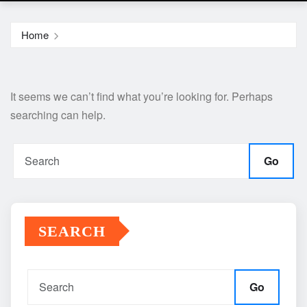
Home
It seems we can’t find what you’re looking for. Perhaps
searching can help.
Go
SEARCH
Go