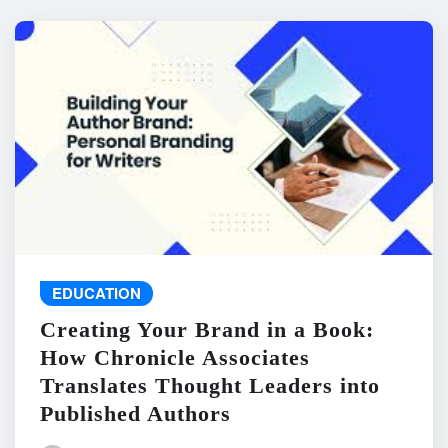
EDUCATION
Creating Your Brand in a Book:
How Chronicle Associates
Translates Thought Leaders into
Published Authors