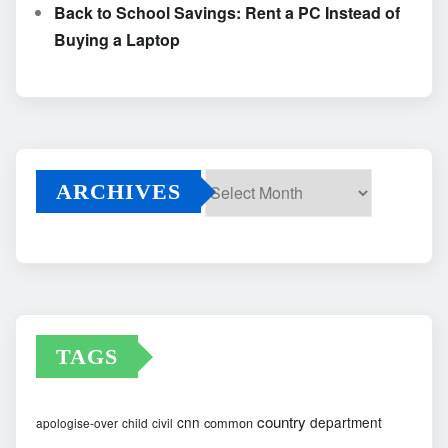
Back to School Savings: Rent a PC Instead of
Buying a Laptop
ARCHIVES
Archives
TAGS
country
cnn
department
common
apologise-over
child
civil