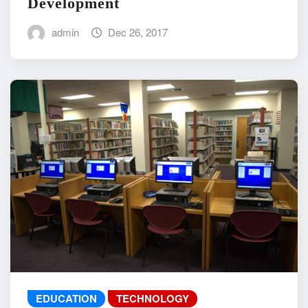
Development
admin
Dec 26, 2017
EDUCATION
TECHNOLOGY