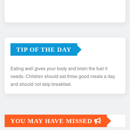
TIP OF THE DAY
Eating well gives your body and brain the fuel it
needs. Children should eat three good meals a day
and should not skip breakfast.
YOU MAY HAVE MISSED