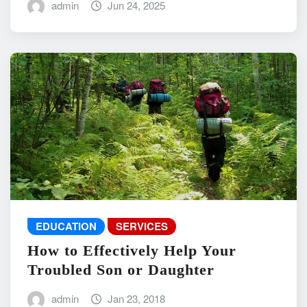
admin
Jun 24, 2025
EDUCATION
SERVICES
How to Effectively Help Your
Troubled Son or Daughter
admin
Jan 23, 2018