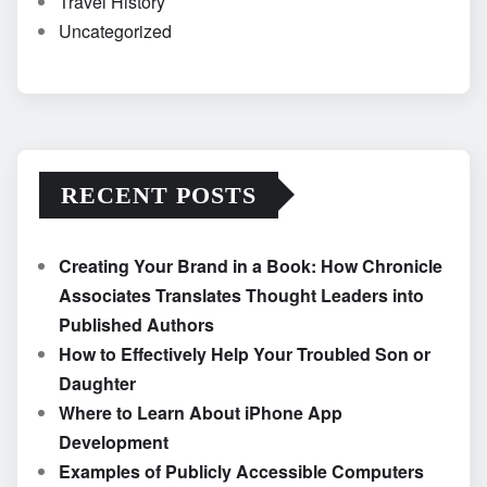
Travel History
Uncategorized
RECENT POSTS
Creating Your Brand in a Book: How Chronicle
Associates Translates Thought Leaders into
Published Authors
How to Effectively Help Your Troubled Son or
Daughter
Where to Learn About iPhone App
Development
Examples of Publicly Accessible Computers