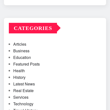
CATEGORIES
Articles
Business
Education
Featured Posts
Health
History
Latest News
Real Estate
Services
Technology