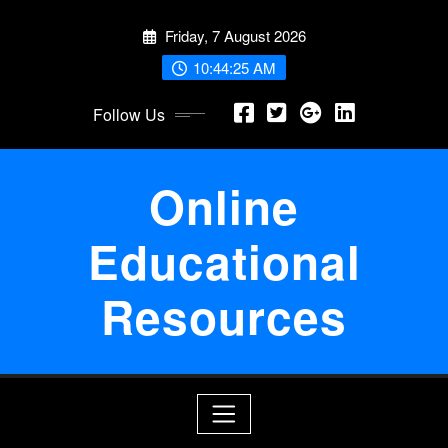
Skip
Friday, 7 August 2026
to
content
10:44:26 AM
Follow Us
Online
Educational
Resources