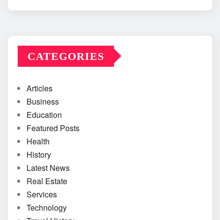
CATEGORIES
Articles
Business
Education
Featured Posts
Health
History
Latest News
Real Estate
Services
Technology