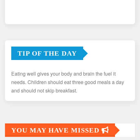
TIP OF THE DAY
Eating well gives your body and brain the fuel it
needs. Children should eat three good meals a day
and should not skip breakfast.
YOU MAY HAVE MISSED