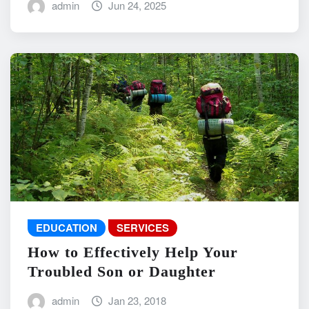
admin
Jun 24, 2025
EDUCATION
SERVICES
How to Effectively Help Your
Troubled Son or Daughter
admin
Jan 23, 2018