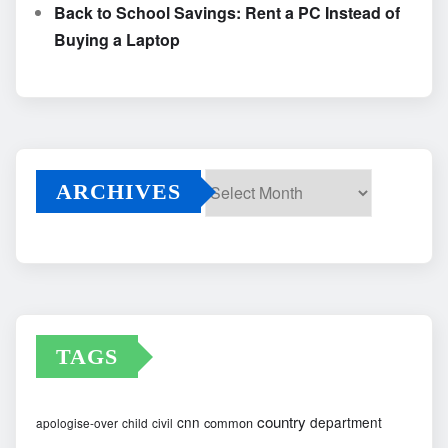
Back to School Savings: Rent a PC Instead of
Buying a Laptop
ARCHIVES
Archives
TAGS
country
cnn
department
common
apologise-over
child
civil