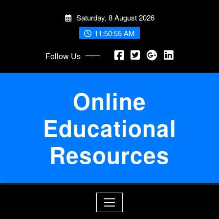
Skip
Saturday, 8 August 2026
to
content
11:50:56 AM
Follow Us
Online
Educational
Resources