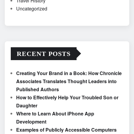
Travel History
Uncategorized
RECENT POSTS
Creating Your Brand in a Book: How Chronicle
Associates Translates Thought Leaders into
Published Authors
How to Effectively Help Your Troubled Son or
Daughter
Where to Learn About iPhone App
Development
Examples of Publicly Accessible Computers