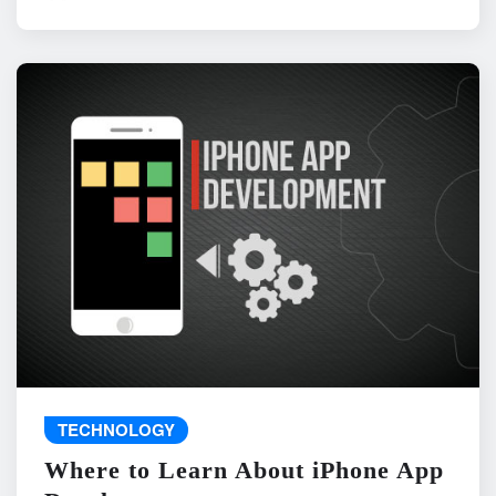
TECHNOLOGY
Where to Learn About iPhone App