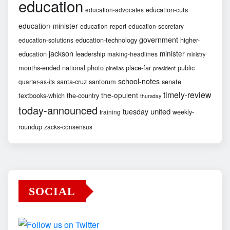
education
education-cuts
education-advocates
education-minister
education-report
education-secretary
government
education-technology
higher-
education-solutions
jackson
minister
education
leadership
making-headlines
ministry
months-ended
national
photo
place-far
public
pinellas
president
school-notes
santa-cruz
santorum
senate
quarter-as-its
timely-review
the-opulent
textbooks-which
the-country
thursday
today-announced
united
tuesday
weekly-
training
roundup
zacks-consensus
SOCIAL