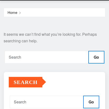
Home
It seems we can’t find what you’re looking for. Perhaps
searching can help.
Go
SEARCH
Go