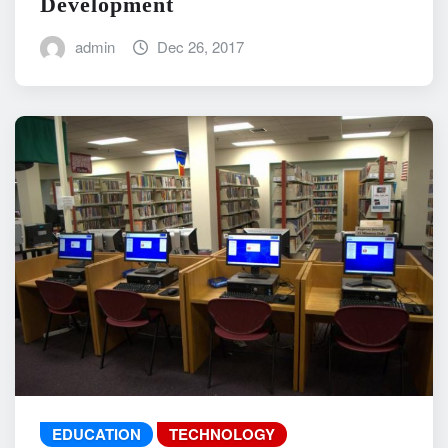
Development
admin
Dec 26, 2017
EDUCATION
TECHNOLOGY