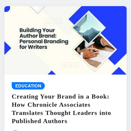
EDUCATION
Creating Your Brand in a Book:
How Chronicle Associates
Translates Thought Leaders into
Published Authors