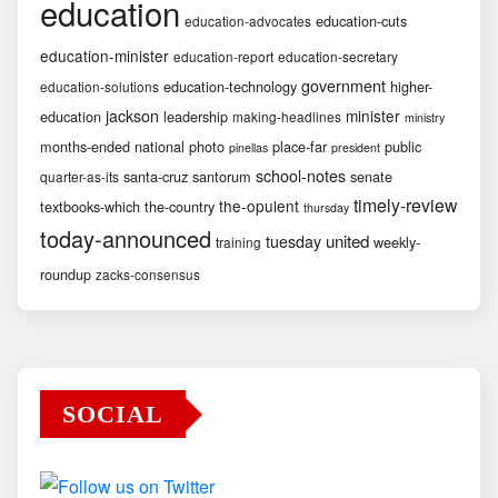
education
education-cuts
education-advocates
education-minister
education-report
education-secretary
government
education-technology
higher-
education-solutions
jackson
minister
education
leadership
making-headlines
ministry
months-ended
national
photo
place-far
public
pinellas
president
school-notes
santa-cruz
santorum
senate
quarter-as-its
timely-review
the-opulent
textbooks-which
the-country
thursday
today-announced
united
tuesday
weekly-
training
roundup
zacks-consensus
SOCIAL