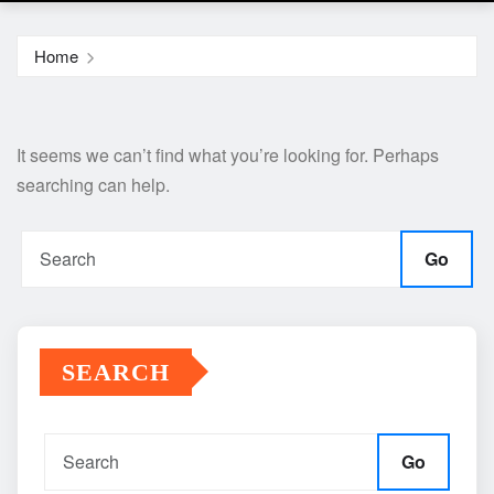
Home
It seems we can’t find what you’re looking for. Perhaps
searching can help.
Go
SEARCH
Go