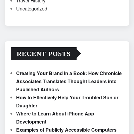
Travel History
Uncategorized
RECENT POSTS
Creating Your Brand in a Book: How Chronicle
Associates Translates Thought Leaders into
Published Authors
How to Effectively Help Your Troubled Son or
Daughter
Where to Learn About iPhone App
Development
Examples of Publicly Accessible Computers