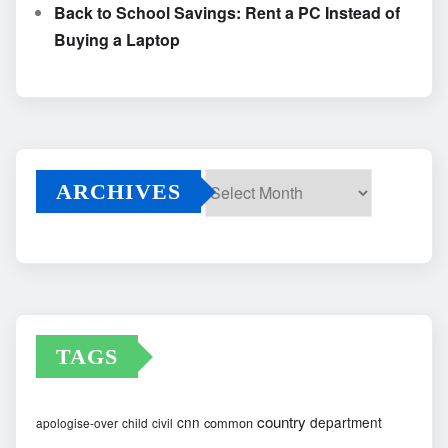
Back to School Savings: Rent a PC Instead of
Buying a Laptop
ARCHIVES
Archives
TAGS
country
cnn
department
common
apologise-over
child
civil