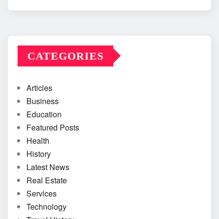
CATEGORIES
Articles
Business
Education
Featured Posts
Health
History
Latest News
Real Estate
Services
Technology