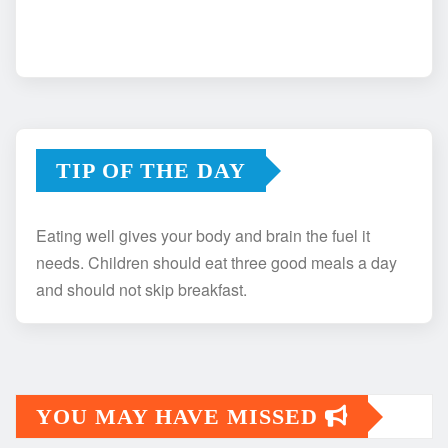
TIP OF THE DAY
Eating well gives your body and brain the fuel it
needs. Children should eat three good meals a day
and should not skip breakfast.
YOU MAY HAVE MISSED