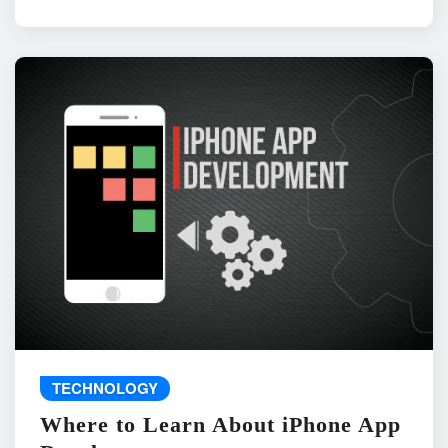
TECHNOLOGY
Where to Learn About iPhone App