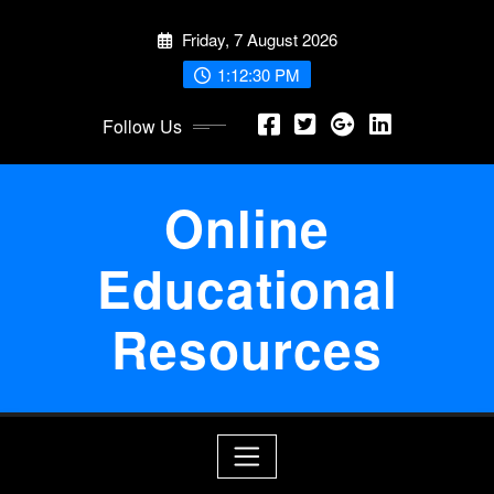
Skip
Friday, 7 August 2026
to
content
1:12:31 PM
Follow Us
Online
Educational
Resources