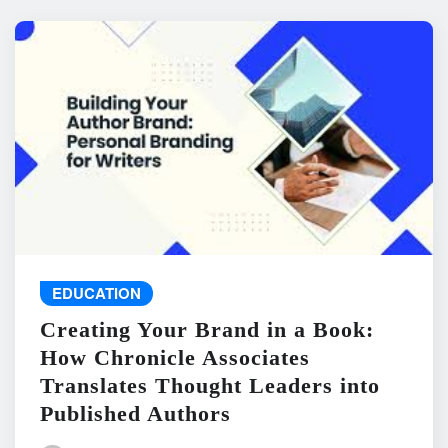
EDUCATION
Creating Your Brand in a Book:
How Chronicle Associates
Translates Thought Leaders into
Published Authors