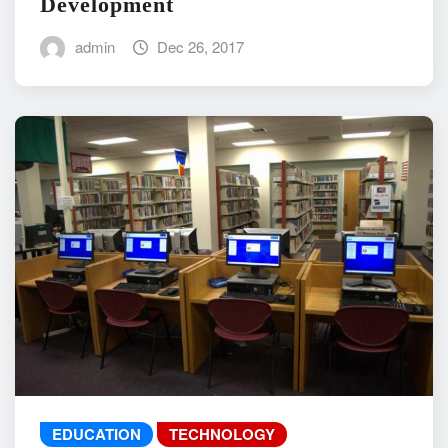
Development
admin
Dec 26, 2017
EDUCATION
TECHNOLOGY