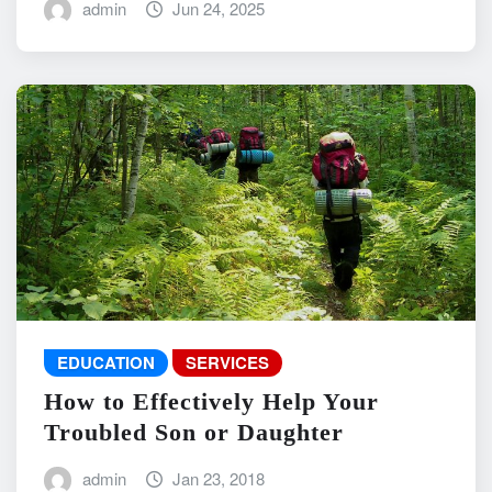
admin
Jun 24, 2025
EDUCATION
SERVICES
How to Effectively Help Your
Troubled Son or Daughter
admin
Jan 23, 2018