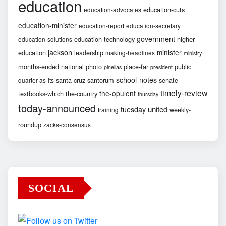
education
education-cuts
education-advocates
education-minister
education-report
education-secretary
government
education-technology
higher-
education-solutions
jackson
minister
education
leadership
making-headlines
ministry
months-ended
national
photo
place-far
public
pinellas
president
school-notes
santa-cruz
santorum
senate
quarter-as-its
timely-review
the-opulent
textbooks-which
the-country
thursday
today-announced
united
tuesday
weekly-
training
roundup
zacks-consensus
SOCIAL