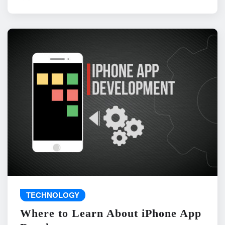
TECHNOLOGY
Where to Learn About iPhone App