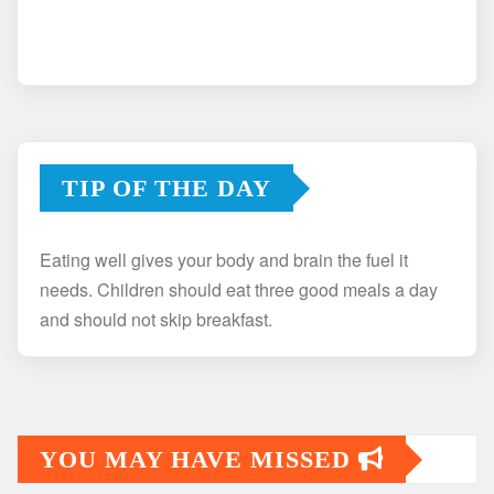
TIP OF THE DAY
Eating well gives your body and brain the fuel it
needs. Children should eat three good meals a day
and should not skip breakfast.
YOU MAY HAVE MISSED