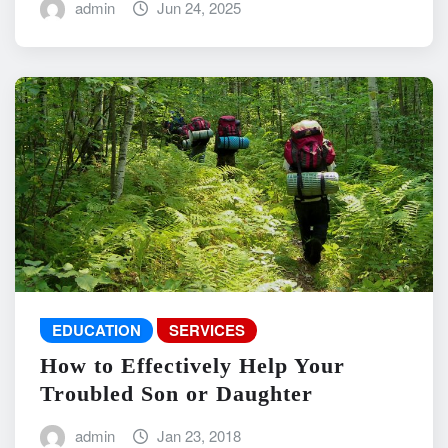
admin
Jun 24, 2025
EDUCATION
SERVICES
How to Effectively Help Your
Troubled Son or Daughter
admin
Jan 23, 2018