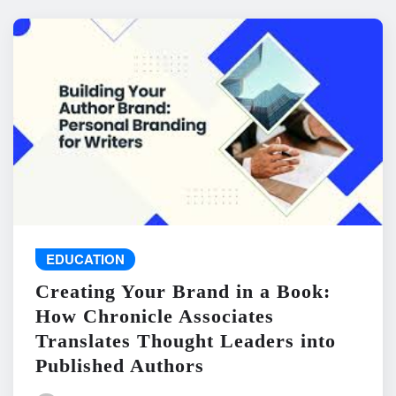
EDUCATION
Creating Your Brand in a Book:
How Chronicle Associates
Translates Thought Leaders into
Published Authors