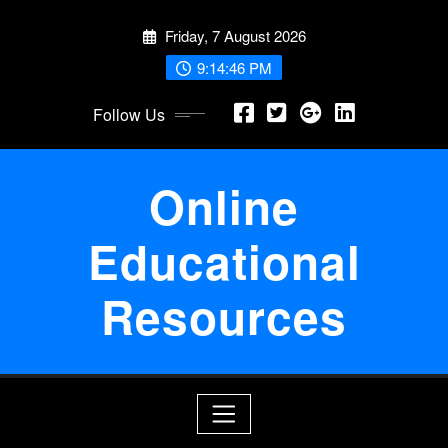
Skip
Friday, 7 August 2026
to
content
9:14:46 PM
Follow Us
Online
Educational
Resources