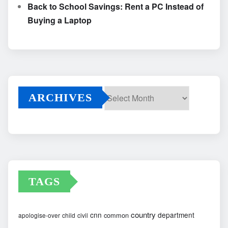
Back to School Savings: Rent a PC Instead of
Buying a Laptop
ARCHIVES
Archives
TAGS
country
cnn
department
common
apologise-over
child
civil