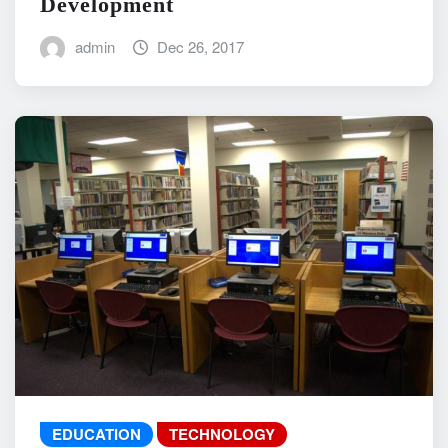
Development
admin
Dec 26, 2017
EDUCATION
TECHNOLOGY