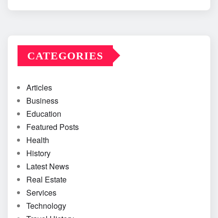
CATEGORIES
Articles
Business
Education
Featured Posts
Health
History
Latest News
Real Estate
Services
Technology