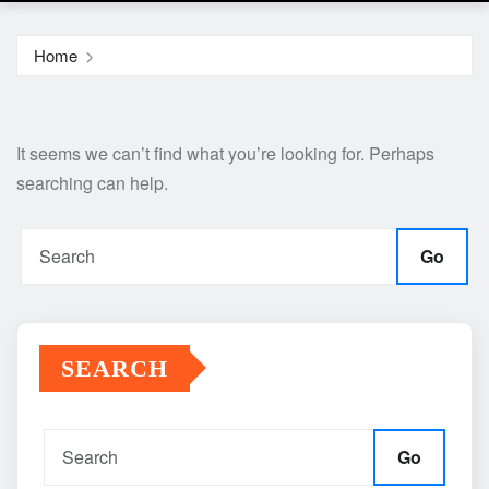
Home
It seems we can’t find what you’re looking for. Perhaps
searching can help.
Go
SEARCH
Go