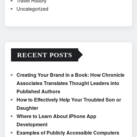
Travel History
Uncategorized
RECENT POSTS
Creating Your Brand in a Book: How Chronicle
Associates Translates Thought Leaders into
Published Authors
How to Effectively Help Your Troubled Son or
Daughter
Where to Learn About iPhone App
Development
Examples of Publicly Accessible Computers