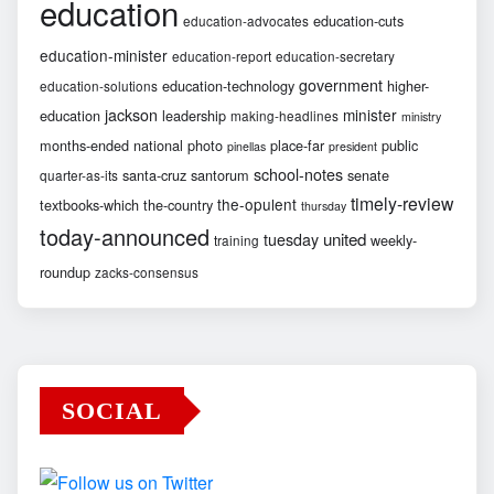
education
education-cuts
education-advocates
education-minister
education-report
education-secretary
government
education-technology
higher-
education-solutions
jackson
minister
education
leadership
making-headlines
ministry
months-ended
national
photo
place-far
public
pinellas
president
school-notes
santa-cruz
santorum
senate
quarter-as-its
timely-review
the-opulent
textbooks-which
the-country
thursday
today-announced
united
tuesday
weekly-
training
roundup
zacks-consensus
SOCIAL