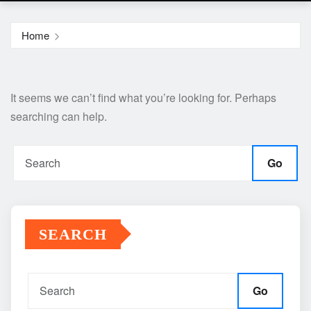
Home
It seems we can’t find what you’re looking for. Perhaps
searching can help.
Go
SEARCH
Go