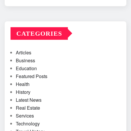
CATEGORIES
Articles
Business
Education
Featured Posts
Health
History
Latest News
Real Estate
Services
Technology