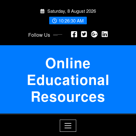
Skip
Saturday, 8 August 2026
to
content
10:26:30 AM
Follow Us
Online
Educational
Resources