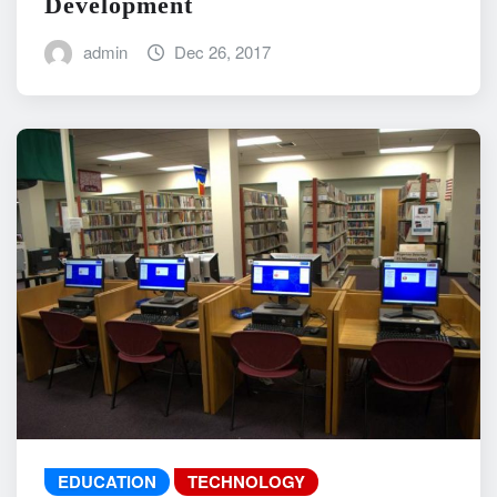
Development
admin
Dec 26, 2017
EDUCATION
TECHNOLOGY