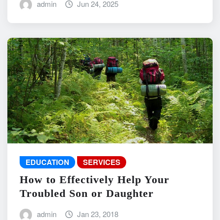
admin
Jun 24, 2025
EDUCATION
SERVICES
How to Effectively Help Your
Troubled Son or Daughter
admin
Jan 23, 2018