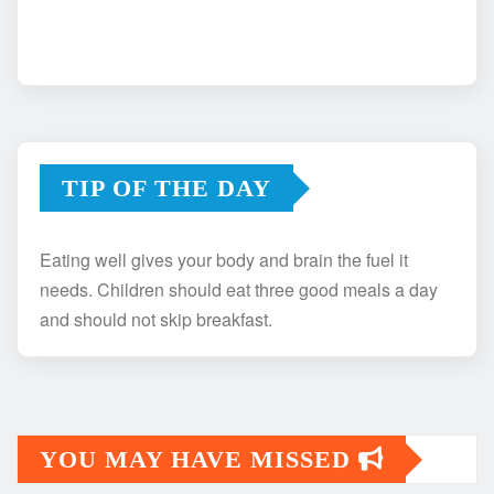
TIP OF THE DAY
Eating well gives your body and brain the fuel it
needs. Children should eat three good meals a day
and should not skip breakfast.
YOU MAY HAVE MISSED