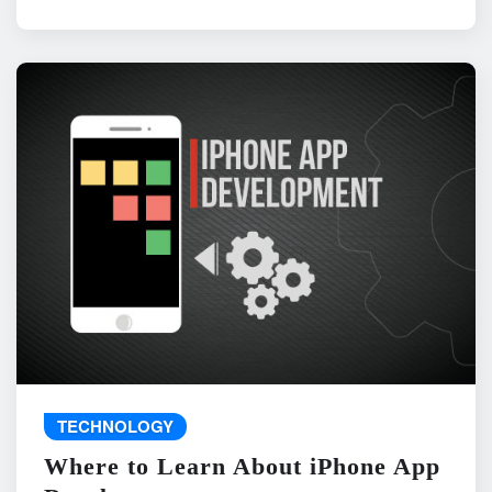
TECHNOLOGY
Where to Learn About iPhone App