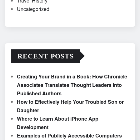
Travel History
Uncategorized
RECENT POSTS
Creating Your Brand in a Book: How Chronicle
Associates Translates Thought Leaders into
Published Authors
How to Effectively Help Your Troubled Son or
Daughter
Where to Learn About iPhone App
Development
Examples of Publicly Accessible Computers