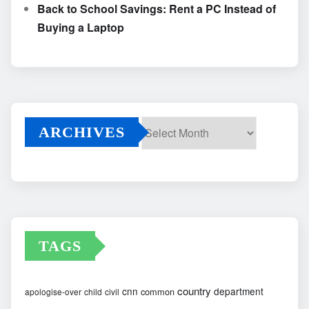
Back to School Savings: Rent a PC Instead of
Buying a Laptop
ARCHIVES
Archives
TAGS
country
cnn
department
common
apologise-over
child
civil