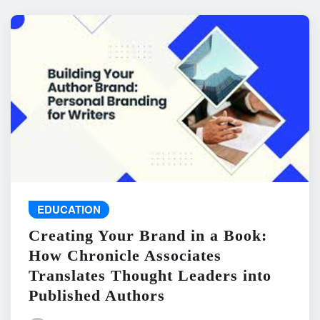
EDUCATION
Creating Your Brand in a Book:
How Chronicle Associates
Translates Thought Leaders into
Published Authors