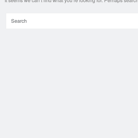
It seems we can’t find what you’re looking for. Perhaps searc