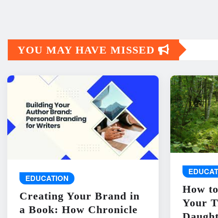
YOU MAY HAVE MISSED
EDUCAT
EDUCATION
How to
Creating Your Brand in
Your T
a Book: How Chronicle
Daught