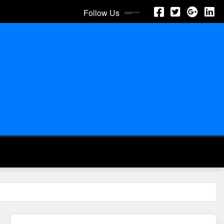
Follow Us