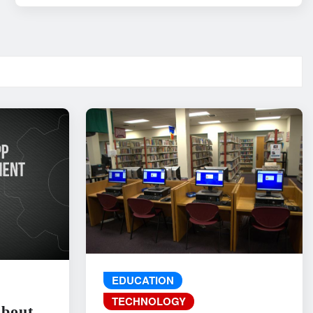
EDUCATION
TECHNOLOGY
About