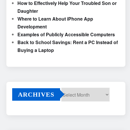
How to Effectively Help Your Troubled Son or
Daughter
Where to Learn About iPhone App
Development
Examples of Publicly Accessible Computers
Back to School Savings: Rent a PC Instead of
Buying a Laptop
ARCHIVES
Archives