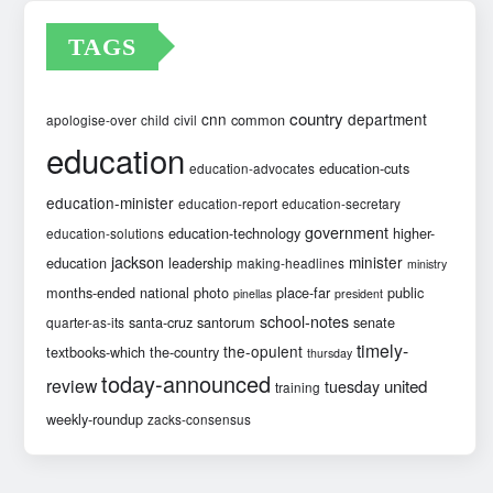
TAGS
country
cnn
department
common
apologise-over
child
civil
education
education-cuts
education-advocates
education-minister
education-report
education-secretary
government
education-technology
higher-
education-solutions
jackson
minister
education
leadership
making-headlines
ministry
months-ended
national
photo
place-far
public
pinellas
president
school-notes
santa-cruz
santorum
senate
quarter-as-its
timely-
the-opulent
textbooks-which
the-country
thursday
today-announced
review
united
tuesday
training
weekly-roundup
zacks-consensus