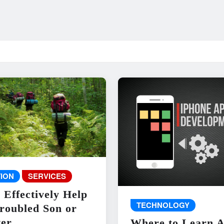
ION
SERVICES
 Effectively Help
TECHNOLOGY
roubled Son or
er
Where to Learn 