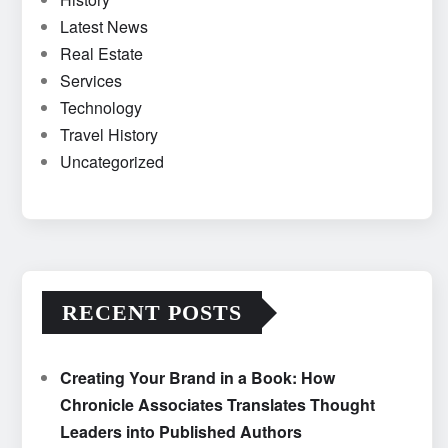
Latest News
Real Estate
Services
Technology
Travel History
Uncategorized
RECENT POSTS
Creating Your Brand in a Book: How
Chronicle Associates Translates Thought
Leaders into Published Authors