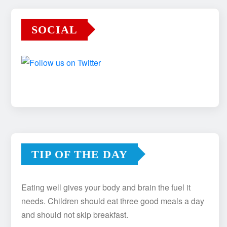
SOCIAL
TIP OF THE DAY
Eating well gives your body and brain the fuel it
needs. Children should eat three good meals a day
and should not skip breakfast.