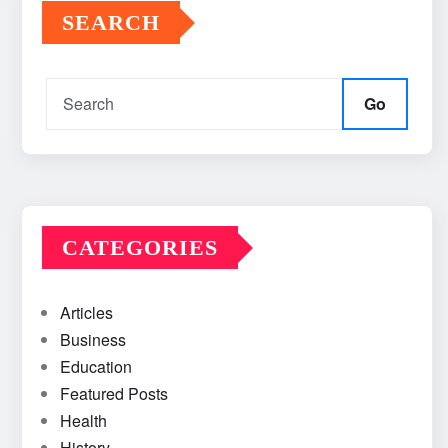
SEARCH
Go
CATEGORIES
Articles
Business
Education
Featured Posts
Health
History