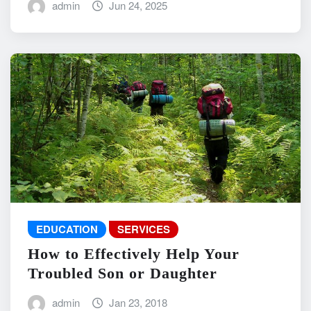
admin
Jun 24, 2025
EDUCATION
SERVICES
How to Effectively Help Your
Troubled Son or Daughter
admin
Jan 23, 2018