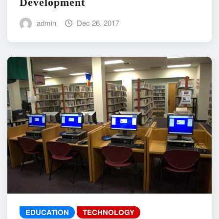
Development
admin
Dec 26, 2017
EDUCATION
TECHNOLOGY