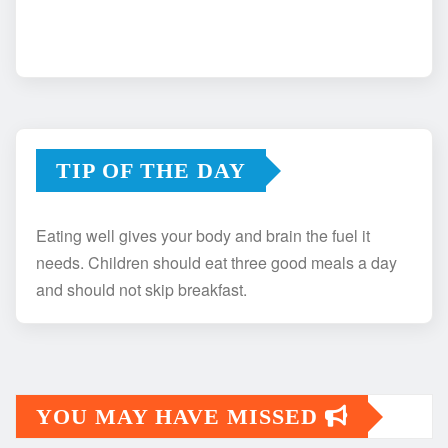
TIP OF THE DAY
Eating well gives your body and brain the fuel it
needs. Children should eat three good meals a day
and should not skip breakfast.
YOU MAY HAVE MISSED