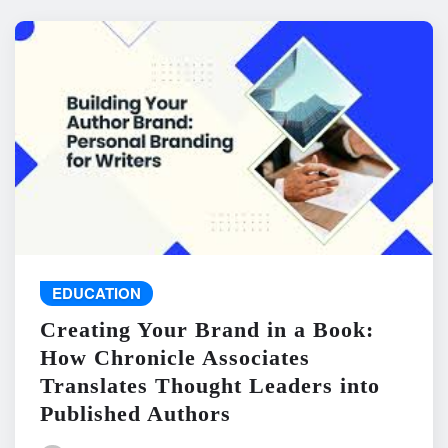
EDUCATION
Creating Your Brand in a Book:
How Chronicle Associates
Translates Thought Leaders into
Published Authors