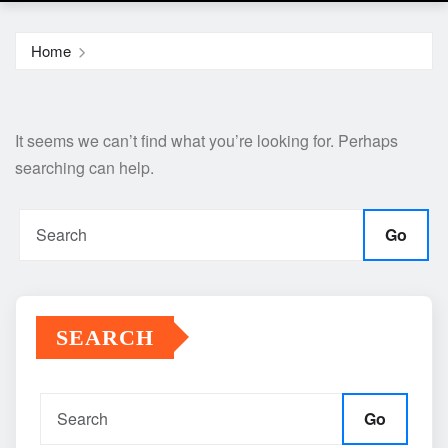
Home
It seems we can’t find what you’re looking for. Perhaps
searching can help.
Go
SEARCH
Go