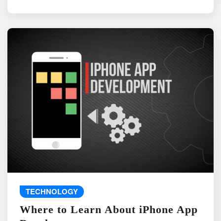
TECHNOLOGY
Where to Learn About iPhone App