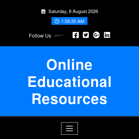
Skip
Saturday, 8 August 2026
to
content
1:58:35 AM
Follow Us
Online
Educational
Resources