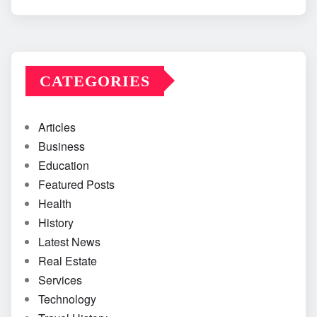
CATEGORIES
Articles
Business
Education
Featured Posts
Health
History
Latest News
Real Estate
Services
Technology