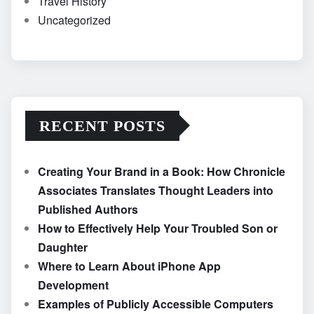
Travel History
Uncategorized
RECENT POSTS
Creating Your Brand in a Book: How Chronicle
Associates Translates Thought Leaders into
Published Authors
How to Effectively Help Your Troubled Son or
Daughter
Where to Learn About iPhone App
Development
Examples of Publicly Accessible Computers