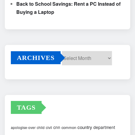
Back to School Savings: Rent a PC Instead of
Buying a Laptop
ARCHIVES
Archives
TAGS
country
cnn
department
common
apologise-over
child
civil