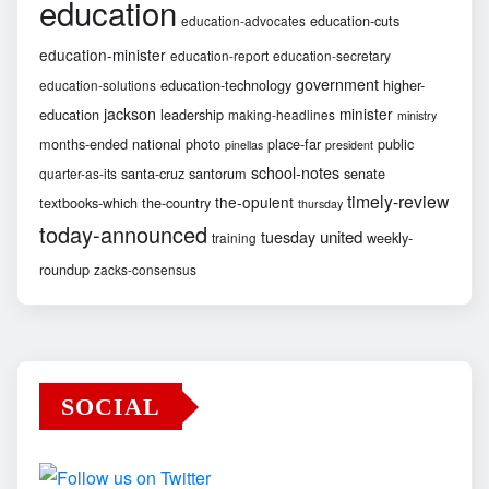
education
education-cuts
education-advocates
education-minister
education-report
education-secretary
government
education-technology
higher-
education-solutions
jackson
minister
education
leadership
making-headlines
ministry
months-ended
national
photo
place-far
public
pinellas
president
school-notes
santa-cruz
santorum
senate
quarter-as-its
timely-review
the-opulent
textbooks-which
the-country
thursday
today-announced
united
tuesday
weekly-
training
roundup
zacks-consensus
SOCIAL