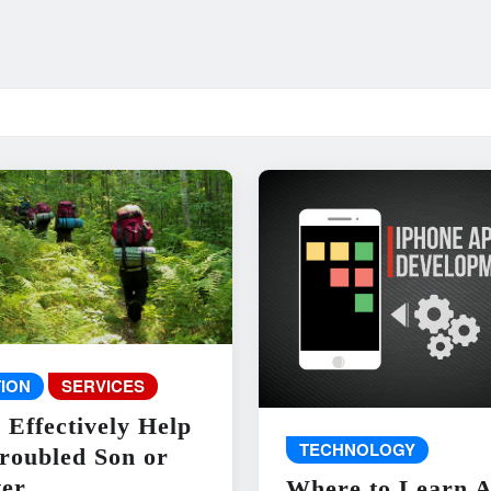
ION
SERVICES
 Effectively Help
TECHNOLOGY
roubled Son or
er
Where to Learn 