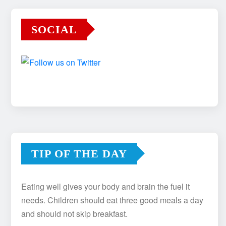
SOCIAL
TIP OF THE DAY
Eating well gives your body and brain the fuel it
needs. Children should eat three good meals a day
and should not skip breakfast.