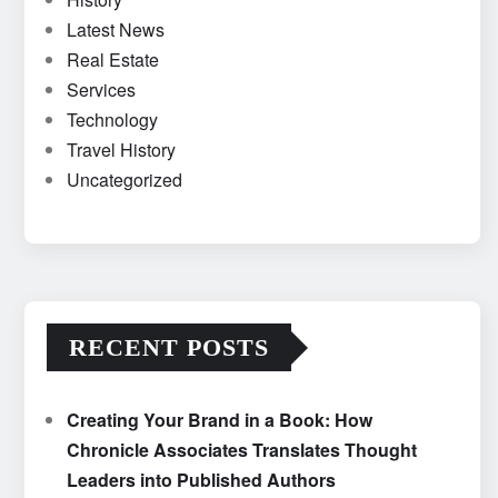
Latest News
Real Estate
Services
Technology
Travel History
Uncategorized
RECENT POSTS
Creating Your Brand in a Book: How
Chronicle Associates Translates Thought
Leaders into Published Authors