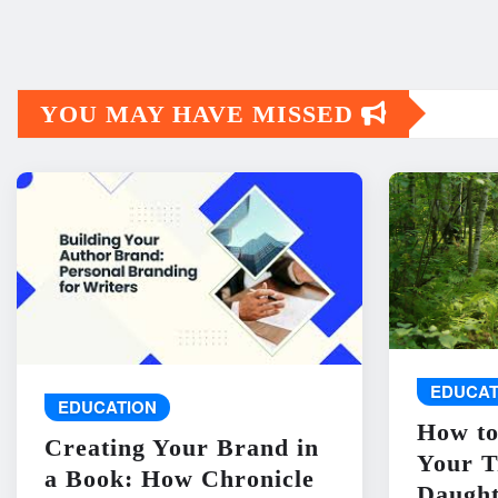
YOU MAY HAVE MISSED
EDUCAT
EDUCATION
How to
Creating Your Brand in
Your T
a Book: How Chronicle
Daught