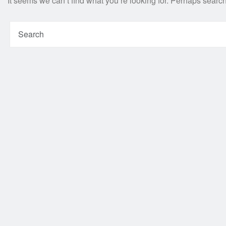
It seems we can’t find what you’re looking for. Perhaps searc