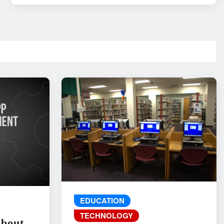
EDUCATION
TECHNOLOGY
About