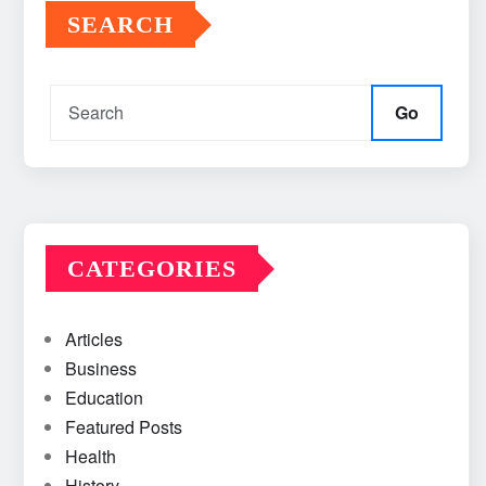
SEARCH
Go
CATEGORIES
Articles
Business
Education
Featured Posts
Health
History