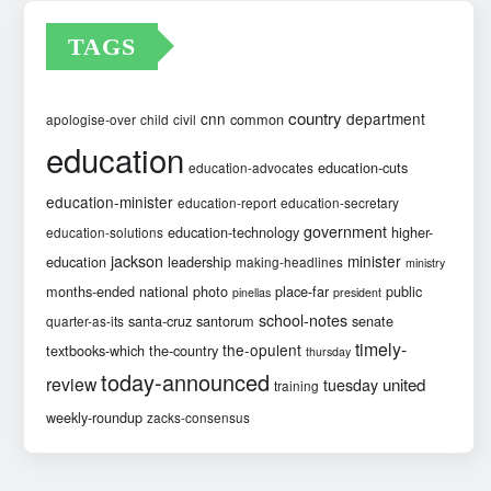
TAGS
country
cnn
department
common
apologise-over
child
civil
education
education-cuts
education-advocates
education-minister
education-report
education-secretary
government
education-technology
higher-
education-solutions
jackson
minister
education
leadership
making-headlines
ministry
months-ended
national
photo
place-far
public
pinellas
president
school-notes
santa-cruz
santorum
senate
quarter-as-its
timely-
the-opulent
textbooks-which
the-country
thursday
today-announced
review
united
tuesday
training
weekly-roundup
zacks-consensus