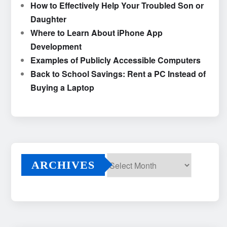
How to Effectively Help Your Troubled Son or
Daughter
Where to Learn About iPhone App
Development
Examples of Publicly Accessible Computers
Back to School Savings: Rent a PC Instead of
Buying a Laptop
ARCHIVES
Archives