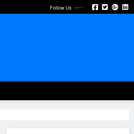
Follow Us