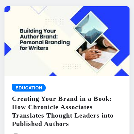
EDUCATION
Creating Your Brand in a Book:
How Chronicle Associates
Translates Thought Leaders into
Published Authors