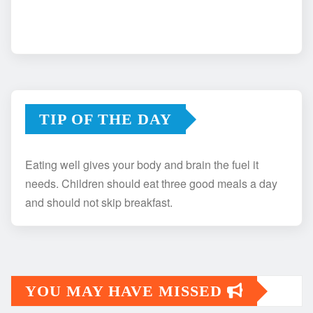
TIP OF THE DAY
Eating well gives your body and brain the fuel it
needs. Children should eat three good meals a day
and should not skip breakfast.
YOU MAY HAVE MISSED