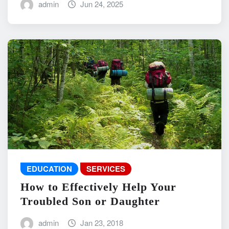
admin
Jun 24, 2025
EDUCATION
SERVICES
How to Effectively Help Your
Troubled Son or Daughter
admin
Jan 23, 2018