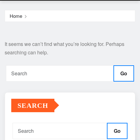
Home
It seems we can’t find what you’re looking for. Perhaps
searching can help.
Go
SEARCH
Go