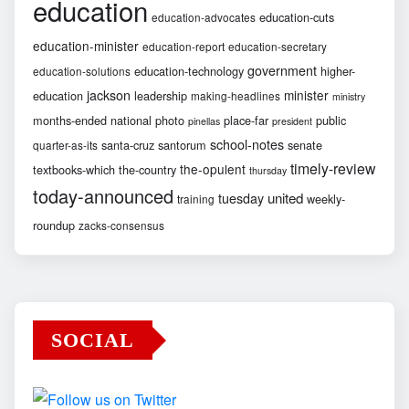
education
education-cuts
education-advocates
education-minister
education-report
education-secretary
government
education-technology
higher-
education-solutions
jackson
minister
education
leadership
making-headlines
ministry
months-ended
national
photo
place-far
public
pinellas
president
school-notes
santa-cruz
santorum
senate
quarter-as-its
timely-review
the-opulent
textbooks-which
the-country
thursday
today-announced
united
tuesday
weekly-
training
roundup
zacks-consensus
SOCIAL