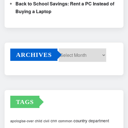
Back to School Savings: Rent a PC Instead of
Buying a Laptop
ARCHIVES
Archives
TAGS
country
cnn
department
common
apologise-over
child
civil