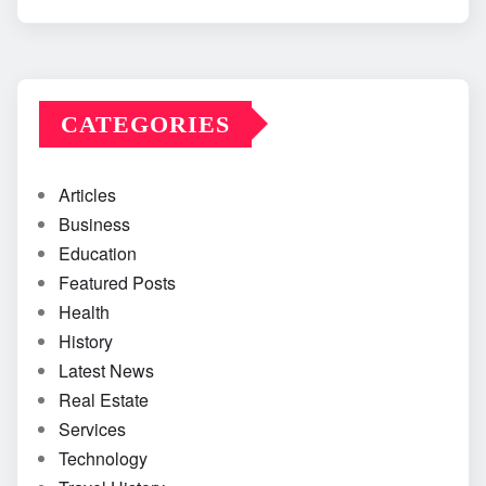
CATEGORIES
Articles
Business
Education
Featured Posts
Health
History
Latest News
Real Estate
Services
Technology