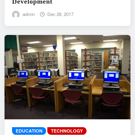
Development
admin
Dec 26, 2017
EDUCATION
TECHNOLOGY