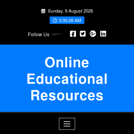
Skip
Sunday, 9 August 2026
to
content
3:30:29 AM
Follow Us
Online
Educational
Resources