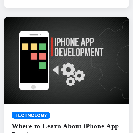
TECHNOLOGY
Where to Learn About iPhone App