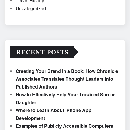
Travel History
Uncategorized
RECENT POSTS
Creating Your Brand in a Book: How Chronicle
Associates Translates Thought Leaders into
Published Authors
How to Effectively Help Your Troubled Son or
Daughter
Where to Learn About iPhone App
Development
Examples of Publicly Accessible Computers