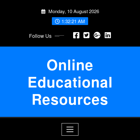
Skip
Monday, 10 August 2026
to
content
1:32:21 AM
Follow Us
Online
Educational
Resources