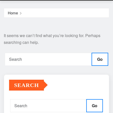
Home
It seems we can’t find what you’re looking for. Perhaps
searching can help.
Go
SEARCH
Go