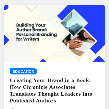
EDUCATION
Creating Your Brand in a Book:
How Chronicle Associates
Translates Thought Leaders into
Published Authors