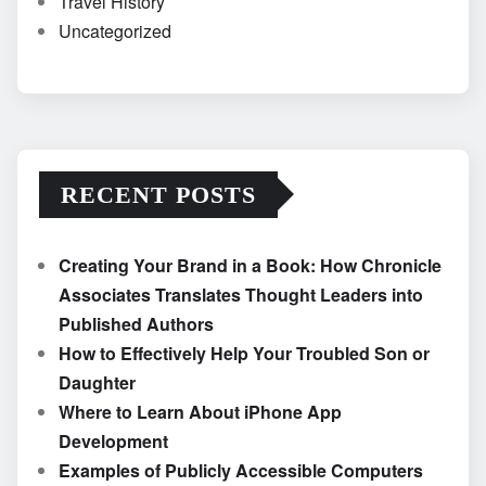
Travel History
Uncategorized
RECENT POSTS
Creating Your Brand in a Book: How Chronicle
Associates Translates Thought Leaders into
Published Authors
How to Effectively Help Your Troubled Son or
Daughter
Where to Learn About iPhone App
Development
Examples of Publicly Accessible Computers