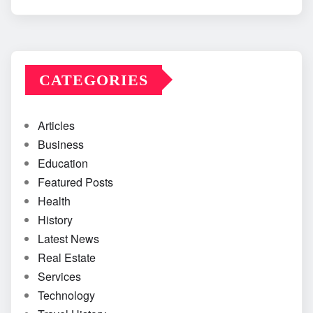
CATEGORIES
Articles
Business
Education
Featured Posts
Health
History
Latest News
Real Estate
Services
Technology