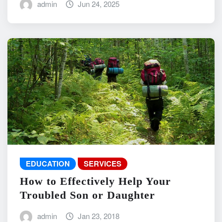
admin
Jun 24, 2025
EDUCATION
SERVICES
How to Effectively Help Your
Troubled Son or Daughter
admin
Jan 23, 2018