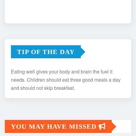
TIP OF THE DAY
Eating well gives your body and brain the fuel it
needs. Children should eat three good meals a day
and should not skip breakfast.
YOU MAY HAVE MISSED