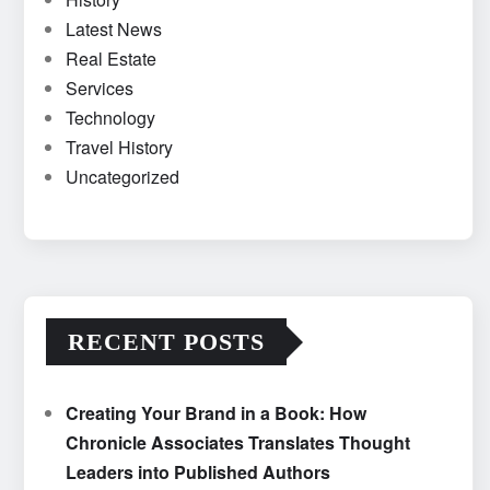
Latest News
Real Estate
Services
Technology
Travel History
Uncategorized
RECENT POSTS
Creating Your Brand in a Book: How
Chronicle Associates Translates Thought
Leaders into Published Authors