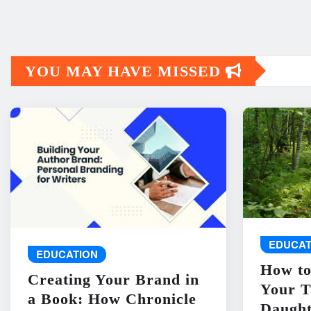
YOU MAY HAVE MISSED
EDUCAT
EDUCATION
How to
Creating Your Brand in
Your T
a Book: How Chronicle
Daught