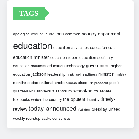
TAGS
country
cnn
department
common
apologise-over
child
civil
education
education-cuts
education-advocates
education-minister
education-report
education-secretary
government
education-technology
higher-
education-solutions
jackson
minister
education
leadership
making-headlines
ministry
months-ended
national
photo
place-far
public
pinellas
president
school-notes
santa-cruz
santorum
senate
quarter-as-its
timely-
the-opulent
textbooks-which
the-country
thursday
today-announced
review
united
tuesday
training
weekly-roundup
zacks-consensus