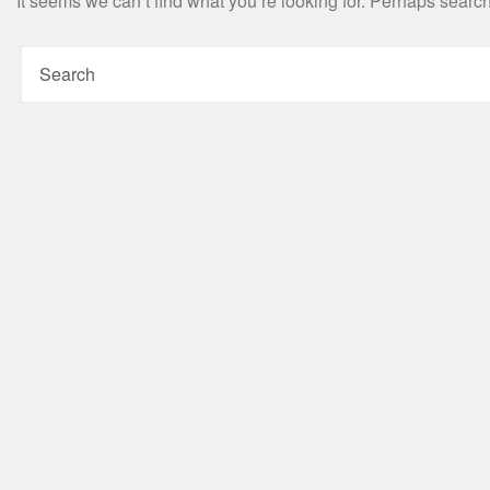
It seems we can’t find what you’re looking for. Perhaps searc