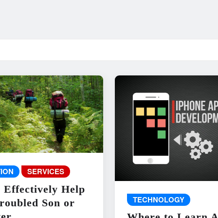
ION
SERVICES
 Effectively Help
TECHNOLOGY
roubled Son or
er
Where to Learn 