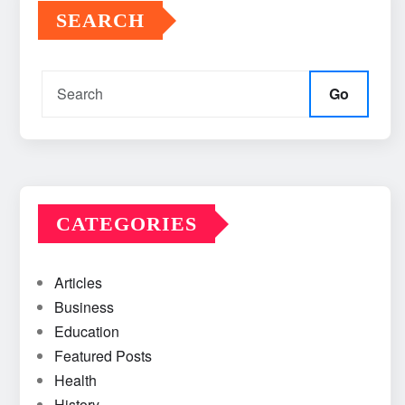
SEARCH
Go
CATEGORIES
Articles
Business
Education
Featured Posts
Health
History