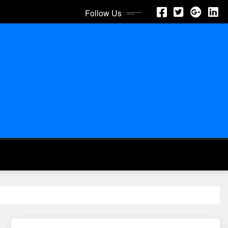
Follow Us