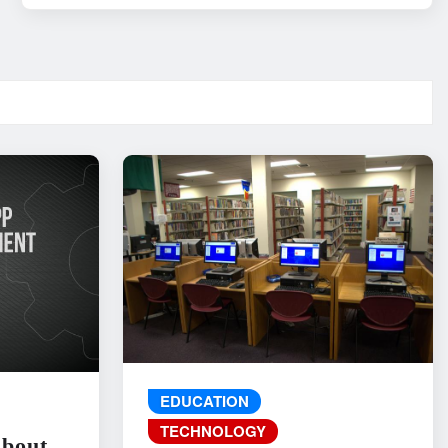
EDUCATION
TECHNOLOGY
About