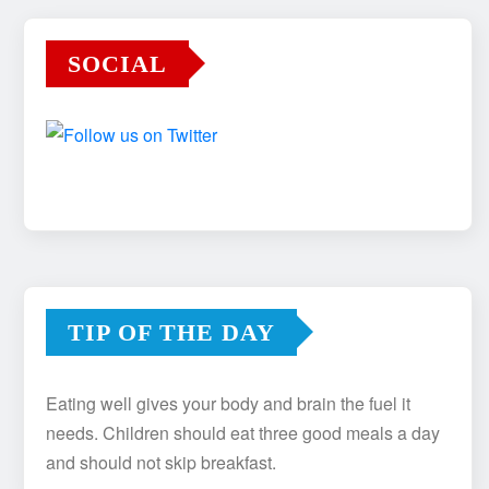
SOCIAL
TIP OF THE DAY
Eating well gives your body and brain the fuel it
needs. Children should eat three good meals a day
and should not skip breakfast.