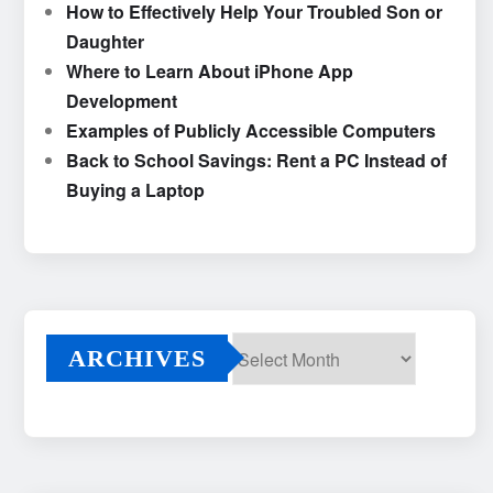
How to Effectively Help Your Troubled Son or
Daughter
Where to Learn About iPhone App
Development
Examples of Publicly Accessible Computers
Back to School Savings: Rent a PC Instead of
Buying a Laptop
ARCHIVES
Archives