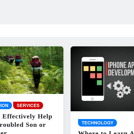
ION
SERVICES
 Effectively Help
TECHNOLOGY
roubled Son or
er
Where to Learn 