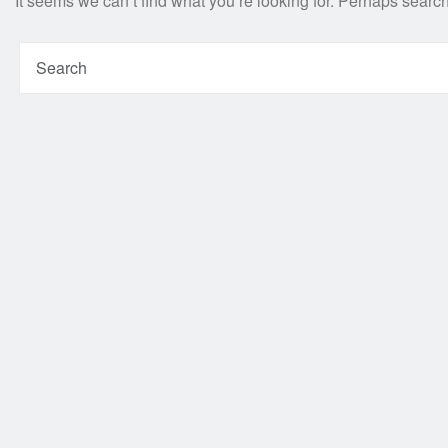
It seems we can’t find what you’re looking for. Perhaps searc