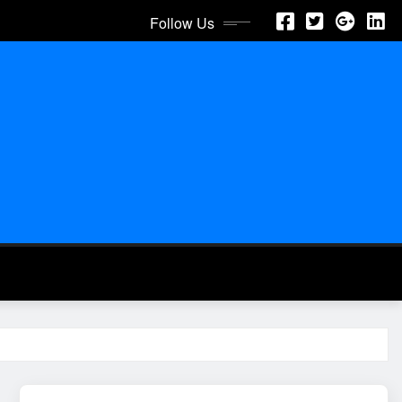
Follow Us