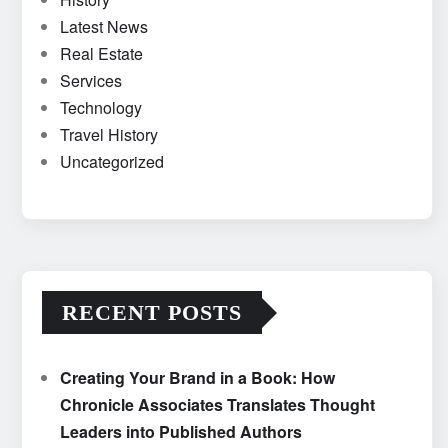
Latest News
Real Estate
Services
Technology
Travel History
Uncategorized
RECENT POSTS
Creating Your Brand in a Book: How
Chronicle Associates Translates Thought
Leaders into Published Authors