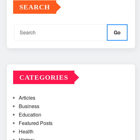
SEARCH
Go
CATEGORIES
Articles
Business
Education
Featured Posts
Health
History