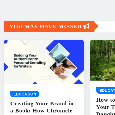
YOU MAY HAVE MISSED
EDUCAT
EDUCATION
How to
Creating Your Brand in
Your T
a Book: How Chronicle
Daught