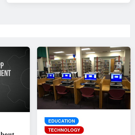
EDUCATION
TECHNOLOGY
About