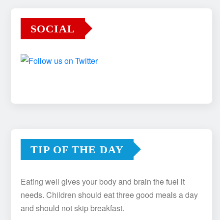
SOCIAL
TIP OF THE DAY
Eating well gives your body and brain the fuel it
needs. Children should eat three good meals a day
and should not skip breakfast.