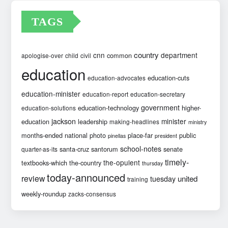
TAGS
country
cnn
department
common
apologise-over
child
civil
education
education-cuts
education-advocates
education-minister
education-report
education-secretary
government
education-technology
higher-
education-solutions
jackson
minister
education
leadership
making-headlines
ministry
months-ended
national
photo
place-far
public
pinellas
president
school-notes
santa-cruz
santorum
senate
quarter-as-its
timely-
the-opulent
textbooks-which
the-country
thursday
today-announced
review
united
tuesday
training
weekly-roundup
zacks-consensus