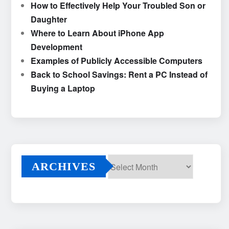
How to Effectively Help Your Troubled Son or
Daughter
Where to Learn About iPhone App
Development
Examples of Publicly Accessible Computers
Back to School Savings: Rent a PC Instead of
Buying a Laptop
ARCHIVES
Archives