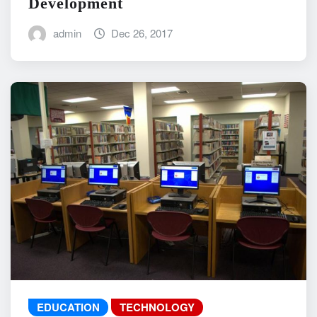
Development
admin
Dec 26, 2017
EDUCATION
TECHNOLOGY