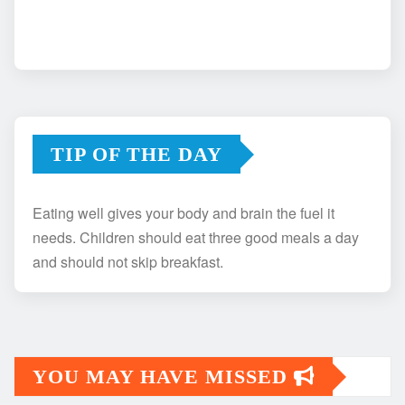
TIP OF THE DAY
Eating well gives your body and brain the fuel it
needs. Children should eat three good meals a day
and should not skip breakfast.
YOU MAY HAVE MISSED