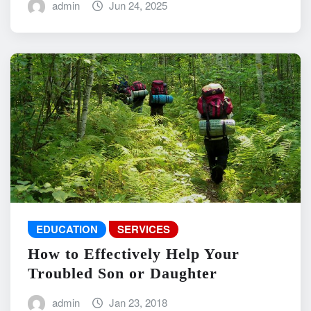
admin
Jun 24, 2025
EDUCATION
SERVICES
How to Effectively Help Your
Troubled Son or Daughter
admin
Jan 23, 2018