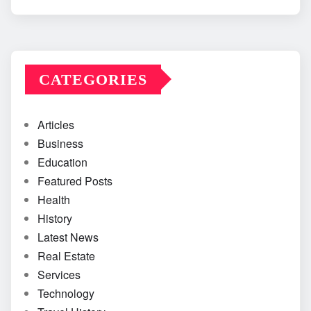
CATEGORIES
Articles
Business
Education
Featured Posts
Health
History
Latest News
Real Estate
Services
Technology