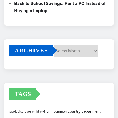
Back to School Savings: Rent a PC Instead of
Buying a Laptop
ARCHIVES
Archives
TAGS
country
cnn
department
common
apologise-over
child
civil