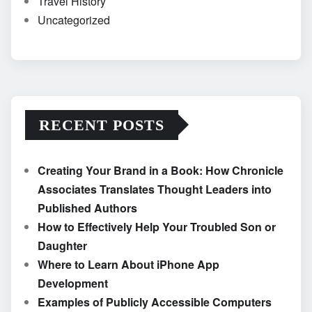
Travel History
Uncategorized
RECENT POSTS
Creating Your Brand in a Book: How Chronicle
Associates Translates Thought Leaders into
Published Authors
How to Effectively Help Your Troubled Son or
Daughter
Where to Learn About iPhone App
Development
Examples of Publicly Accessible Computers