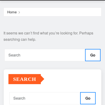
Home
It seems we can’t find what you’re looking for. Perhaps
searching can help.
Go
SEARCH
Go