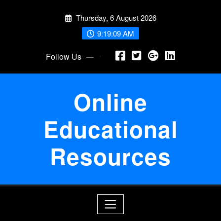
Skip
Thursday, 6 August 2026
to
content
9:19:10 AM
Follow Us
Online
Educational
Resources