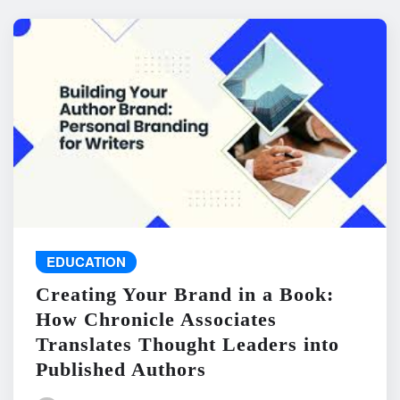
EDUCATION
Creating Your Brand in a Book:
How Chronicle Associates
Translates Thought Leaders into
Published Authors