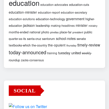
education
education-cuts
education-advocates
education-minister
education-report
education-secretary
government
education-technology
higher-
education-solutions
jackson
minister
education
leadership
making-headlines
ministry
months-ended
national
photo
place-far
public
pinellas
president
school-notes
santa-cruz
santorum
senate
quarter-as-its
timely-review
the-opulent
textbooks-which
the-country
thursday
today-announced
united
tuesday
weekly-
training
roundup
zacks-consensus
SOCIAL