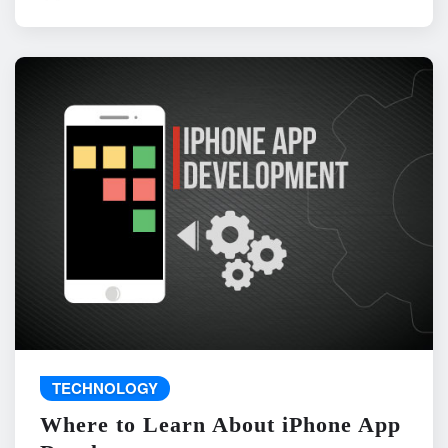
TECHNOLOGY
Where to Learn About iPhone App