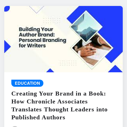
EDUCATION
Creating Your Brand in a Book:
How Chronicle Associates
Translates Thought Leaders into
Published Authors