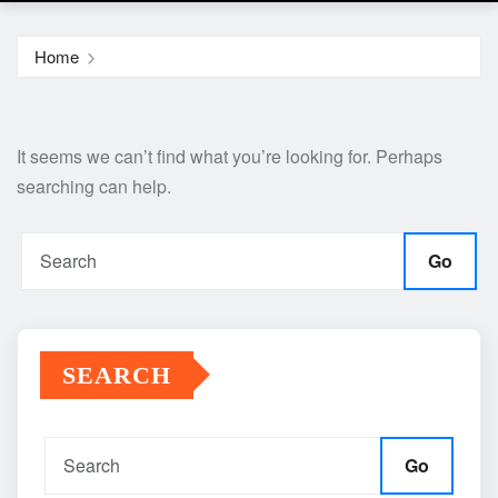
Home
It seems we can’t find what you’re looking for. Perhaps
searching can help.
Go
SEARCH
Go