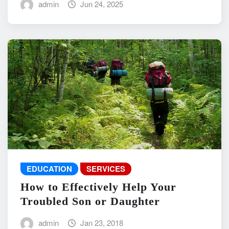
admin
Jun 24, 2025
EDUCATION
SERVICES
How to Effectively Help Your
Troubled Son or Daughter
admin
Jan 23, 2018