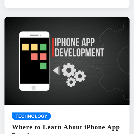
TECHNOLOGY
Where to Learn About iPhone App