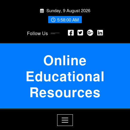
Skip
Sunday, 9 August 2026
to
content
5:58:00 AM
Follow Us
Online
Educational
Resources