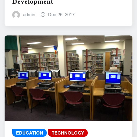
Development
admin
Dec 26, 2017
EDUCATION
TECHNOLOGY