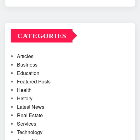
CATEGORIES
Articles
Business
Education
Featured Posts
Health
History
Latest News
Real Estate
Services
Technology