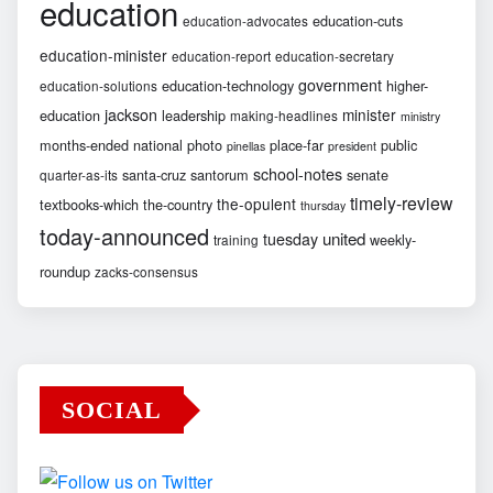
education
education-cuts
education-advocates
education-minister
education-report
education-secretary
government
education-technology
higher-
education-solutions
jackson
minister
education
leadership
making-headlines
ministry
months-ended
national
photo
place-far
public
pinellas
president
school-notes
santa-cruz
santorum
senate
quarter-as-its
timely-review
the-opulent
textbooks-which
the-country
thursday
today-announced
united
tuesday
weekly-
training
roundup
zacks-consensus
SOCIAL