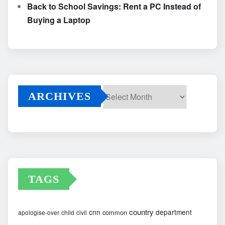
Back to School Savings: Rent a PC Instead of
Buying a Laptop
ARCHIVES
Archives
TAGS
country
cnn
department
common
apologise-over
child
civil