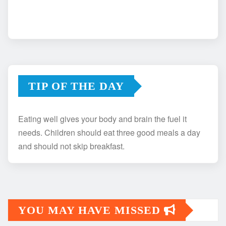
TIP OF THE DAY
Eating well gives your body and brain the fuel it
needs. Children should eat three good meals a day
and should not skip breakfast.
YOU MAY HAVE MISSED