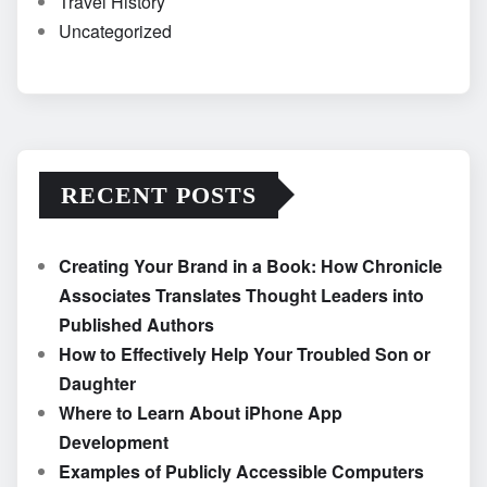
Travel History
Uncategorized
RECENT POSTS
Creating Your Brand in a Book: How Chronicle
Associates Translates Thought Leaders into
Published Authors
How to Effectively Help Your Troubled Son or
Daughter
Where to Learn About iPhone App
Development
Examples of Publicly Accessible Computers