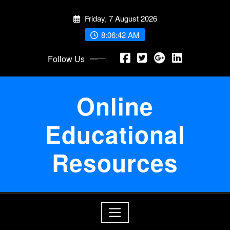
Skip
Friday, 7 August 2026
to
content
8:06:43 AM
Follow Us
Online
Educational
Resources