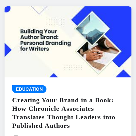
EDUCATION
Creating Your Brand in a Book:
How Chronicle Associates
Translates Thought Leaders into
Published Authors