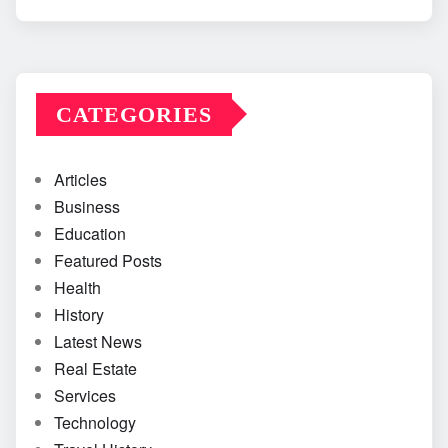
CATEGORIES
Articles
Business
Education
Featured Posts
Health
History
Latest News
Real Estate
Services
Technology