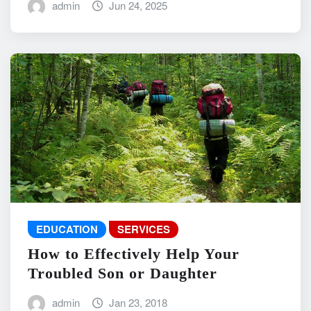
admin
Jun 24, 2025
EDUCATION
SERVICES
How to Effectively Help Your
Troubled Son or Daughter
admin
Jan 23, 2018