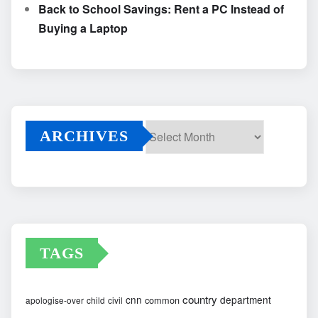
Back to School Savings: Rent a PC Instead of
Buying a Laptop
ARCHIVES
Archives
TAGS
country
cnn
department
common
apologise-over
child
civil