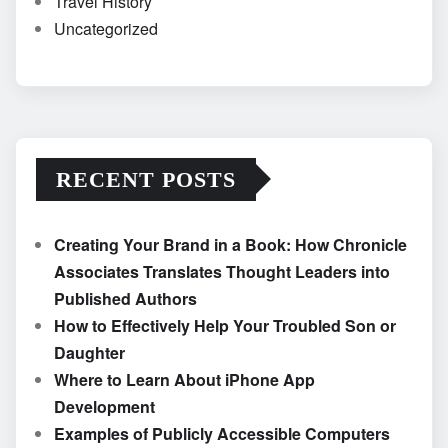
Travel History
Uncategorized
RECENT POSTS
Creating Your Brand in a Book: How Chronicle
Associates Translates Thought Leaders into
Published Authors
How to Effectively Help Your Troubled Son or
Daughter
Where to Learn About iPhone App
Development
Examples of Publicly Accessible Computers