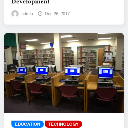
Development
admin
Dec 26, 2017
EDUCATION
TECHNOLOGY