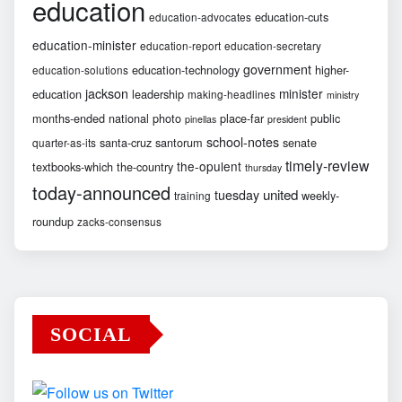
education
education-cuts
education-advocates
education-minister
education-report
education-secretary
government
education-technology
higher-
education-solutions
jackson
minister
education
leadership
making-headlines
ministry
months-ended
national
photo
place-far
public
pinellas
president
school-notes
santa-cruz
santorum
senate
quarter-as-its
timely-review
the-opulent
textbooks-which
the-country
thursday
today-announced
united
tuesday
weekly-
training
roundup
zacks-consensus
SOCIAL