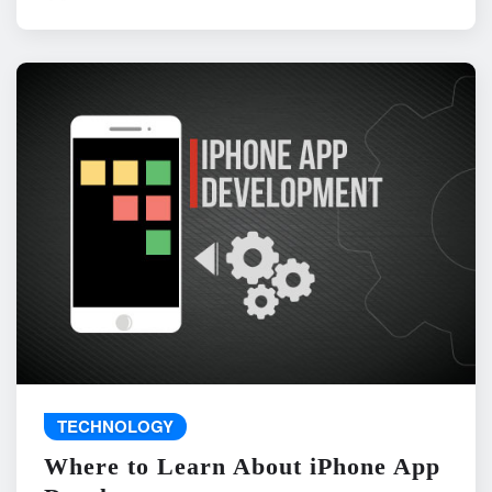
TECHNOLOGY
Where to Learn About iPhone App