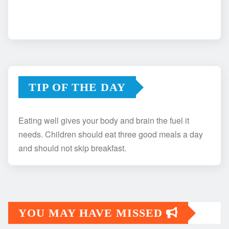
TIP OF THE DAY
Eating well gives your body and brain the fuel it
needs. Children should eat three good meals a day
and should not skip breakfast.
YOU MAY HAVE MISSED