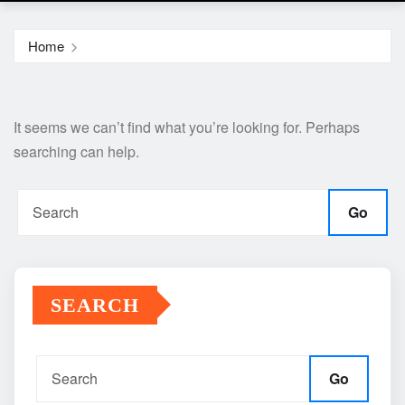
Home
It seems we can’t find what you’re looking for. Perhaps
searching can help.
Go
SEARCH
Go