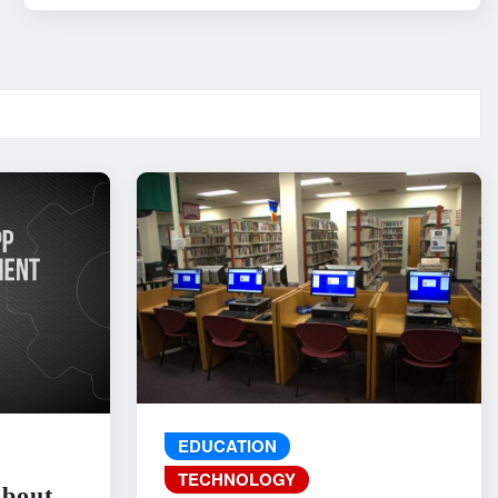
EDUCATION
TECHNOLOGY
About