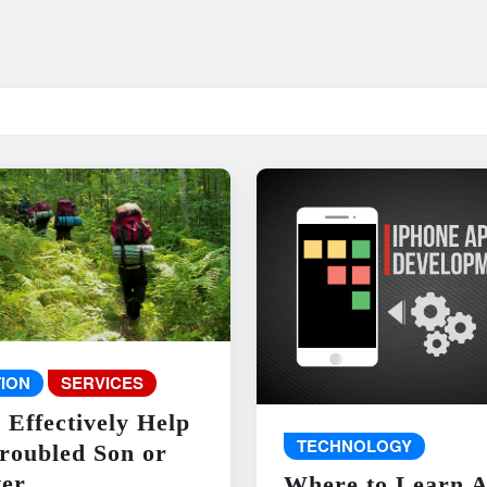
ION
SERVICES
 Effectively Help
TECHNOLOGY
roubled Son or
er
Where to Learn 