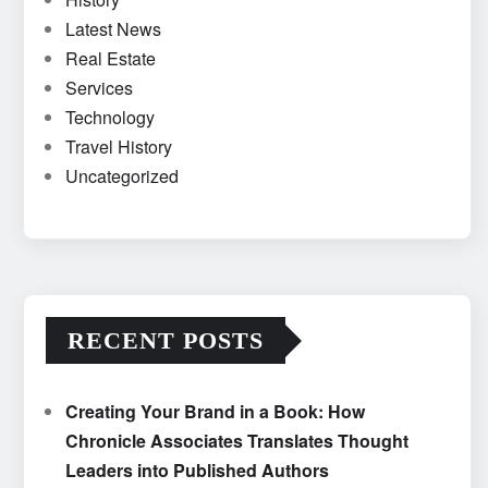
Latest News
Real Estate
Services
Technology
Travel History
Uncategorized
RECENT POSTS
Creating Your Brand in a Book: How
Chronicle Associates Translates Thought
Leaders into Published Authors