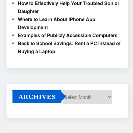
How to Effectively Help Your Troubled Son or
Daughter
Where to Learn About iPhone App
Development
Examples of Publicly Accessible Computers
Back to School Savings: Rent a PC Instead of
Buying a Laptop
ARCHIVES
Archives