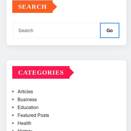
SEARCH
Go
CATEGORIES
Articles
Business
Education
Featured Posts
Health
History