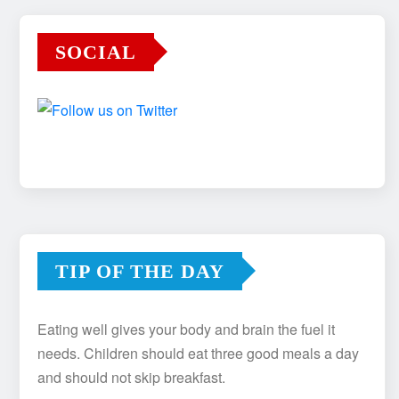
SOCIAL
TIP OF THE DAY
Eating well gives your body and brain the fuel it
needs. Children should eat three good meals a day
and should not skip breakfast.