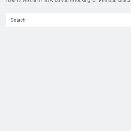
It seems we can’t find what you’re looking for. Perhaps searc