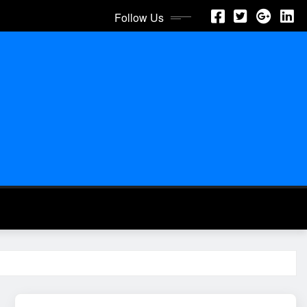
Follow Us