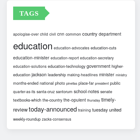
TAGS
country
cnn
department
common
apologise-over
child
civil
education
education-cuts
education-advocates
education-minister
education-report
education-secretary
government
education-technology
higher-
education-solutions
jackson
minister
education
leadership
making-headlines
ministry
months-ended
national
photo
place-far
public
pinellas
president
school-notes
santa-cruz
santorum
senate
quarter-as-its
timely-
the-opulent
textbooks-which
the-country
thursday
today-announced
review
united
tuesday
training
weekly-roundup
zacks-consensus