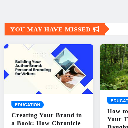
YOU MAY HAVE MISSED
EDUCAT
EDUCATION
How to
Creating Your Brand in
Your T
a Book: How Chronicle
Daught