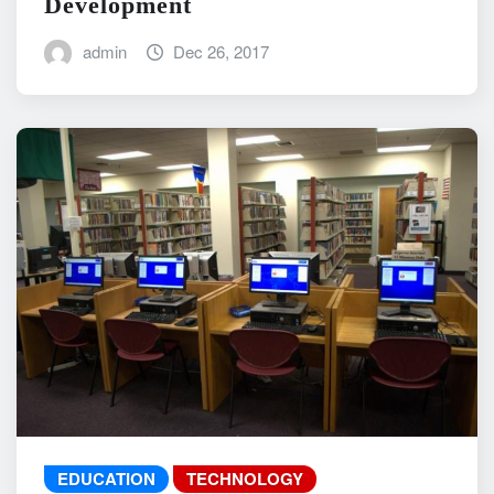
Development
admin
Dec 26, 2017
EDUCATION
TECHNOLOGY