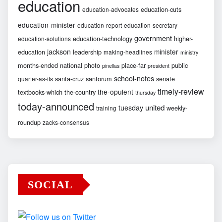
education
education-cuts
education-advocates
education-minister
education-report
education-secretary
government
education-technology
higher-
education-solutions
jackson
minister
education
leadership
making-headlines
ministry
months-ended
national
photo
place-far
public
pinellas
president
school-notes
santa-cruz
santorum
senate
quarter-as-its
timely-review
the-opulent
textbooks-which
the-country
thursday
today-announced
united
tuesday
weekly-
training
roundup
zacks-consensus
SOCIAL