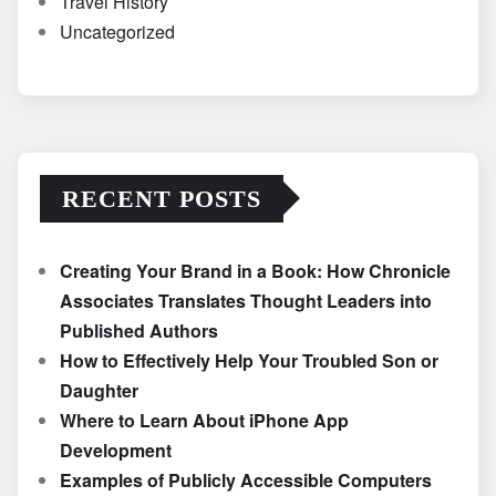
Travel History
Uncategorized
RECENT POSTS
Creating Your Brand in a Book: How Chronicle
Associates Translates Thought Leaders into
Published Authors
How to Effectively Help Your Troubled Son or
Daughter
Where to Learn About iPhone App
Development
Examples of Publicly Accessible Computers