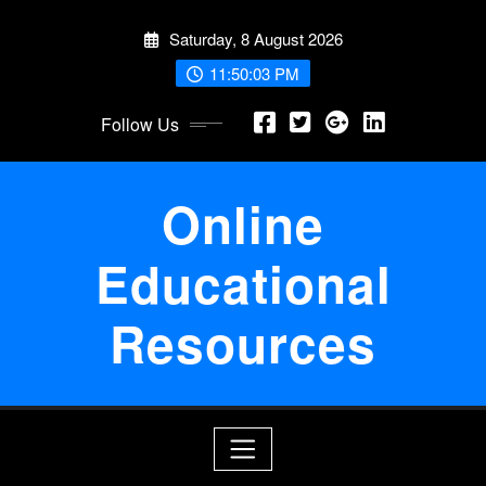
Skip
Saturday, 8 August 2026
to
content
11:50:04 PM
Follow Us
Online
Educational
Resources