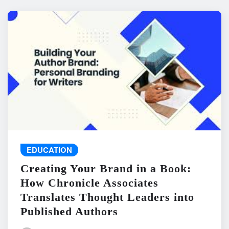
EDUCATION
Creating Your Brand in a Book:
How Chronicle Associates
Translates Thought Leaders into
Published Authors