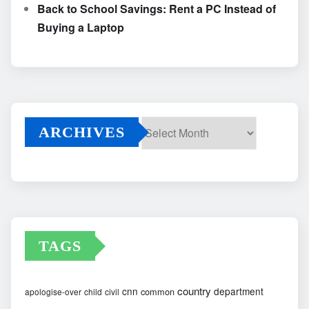
Back to School Savings: Rent a PC Instead of
Buying a Laptop
ARCHIVES
Archives
TAGS
country
cnn
department
common
apologise-over
child
civil