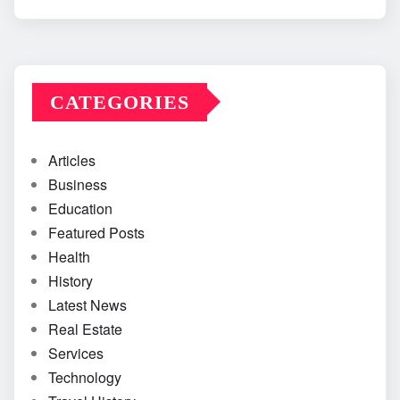
CATEGORIES
Articles
Business
Education
Featured Posts
Health
History
Latest News
Real Estate
Services
Technology