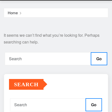
Home
It seems we can’t find what you’re looking for. Perhaps
searching can help.
Go
SEARCH
Go