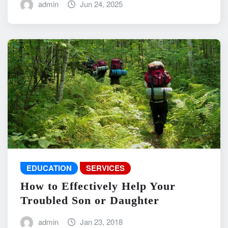
admin
Jun 24, 2025
EDUCATION
SERVICES
How to Effectively Help Your
Troubled Son or Daughter
admin
Jan 23, 2018