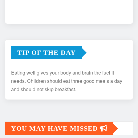
TIP OF THE DAY
Eating well gives your body and brain the fuel it
needs. Children should eat three good meals a day
and should not skip breakfast.
YOU MAY HAVE MISSED