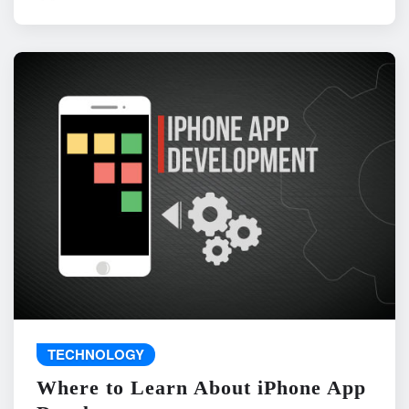
TECHNOLOGY
Where to Learn About iPhone App