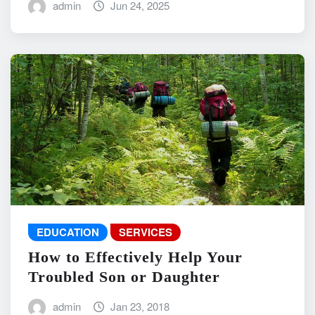
admin
Jun 24, 2025
EDUCATION
SERVICES
How to Effectively Help Your
Troubled Son or Daughter
admin
Jan 23, 2018