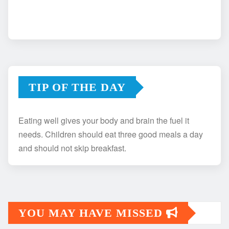
TIP OF THE DAY
Eating well gives your body and brain the fuel it
needs. Children should eat three good meals a day
and should not skip breakfast.
YOU MAY HAVE MISSED