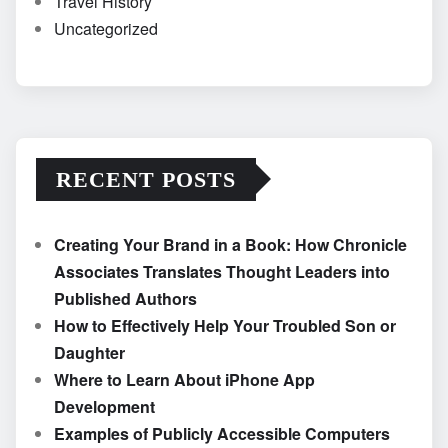
Travel History
Uncategorized
RECENT POSTS
Creating Your Brand in a Book: How Chronicle
Associates Translates Thought Leaders into
Published Authors
How to Effectively Help Your Troubled Son or
Daughter
Where to Learn About iPhone App
Development
Examples of Publicly Accessible Computers