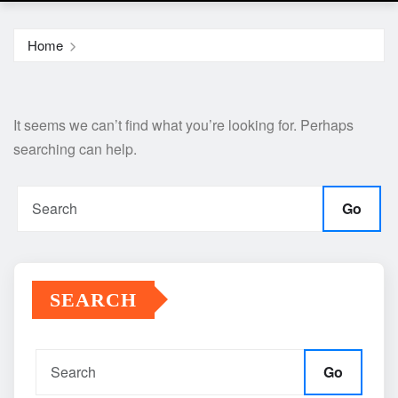
Home
It seems we can’t find what you’re looking for. Perhaps
searching can help.
Go
SEARCH
Go