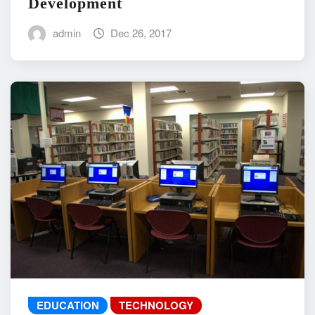
Development
admin
Dec 26, 2017
EDUCATION
TECHNOLOGY