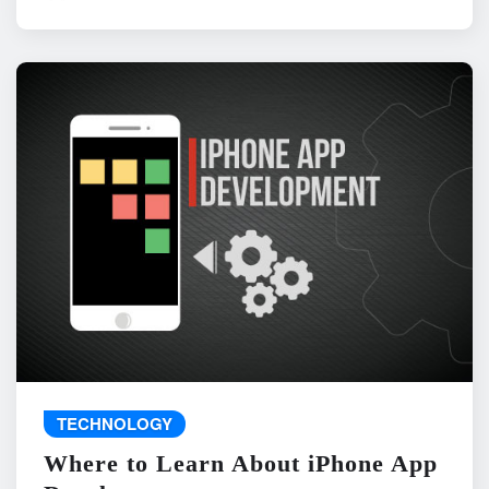
TECHNOLOGY
Where to Learn About iPhone App