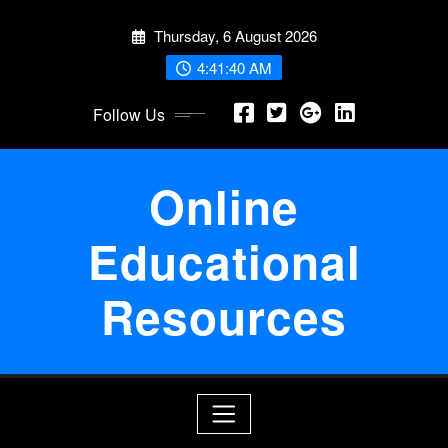
Skip
Thursday, 6 August 2026
to
content
4:41:41 AM
Follow Us
Online
Educational
Resources