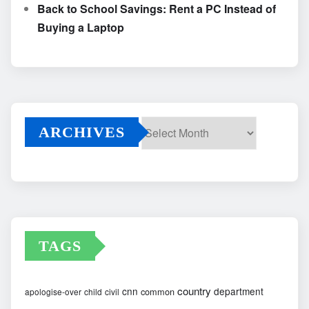
Back to School Savings: Rent a PC Instead of
Buying a Laptop
ARCHIVES
Archives
TAGS
country
cnn
department
common
apologise-over
child
civil