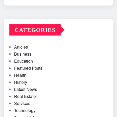
CATEGORIES
Articles
Business
Education
Featured Posts
Health
History
Latest News
Real Estate
Services
Technology