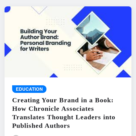
EDUCATION
Creating Your Brand in a Book:
How Chronicle Associates
Translates Thought Leaders into
Published Authors