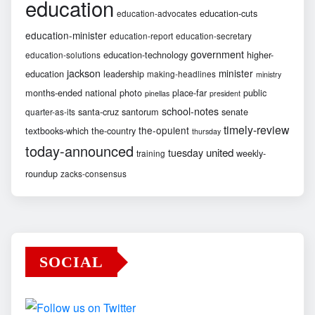
education
education-cuts
education-advocates
education-minister
education-report
education-secretary
government
education-technology
higher-
education-solutions
jackson
minister
education
leadership
making-headlines
ministry
months-ended
national
photo
place-far
public
pinellas
president
school-notes
santa-cruz
santorum
senate
quarter-as-its
timely-review
the-opulent
textbooks-which
the-country
thursday
today-announced
united
tuesday
weekly-
training
roundup
zacks-consensus
SOCIAL