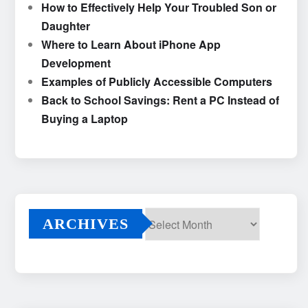
How to Effectively Help Your Troubled Son or
Daughter
Where to Learn About iPhone App
Development
Examples of Publicly Accessible Computers
Back to School Savings: Rent a PC Instead of
Buying a Laptop
ARCHIVES
Archives