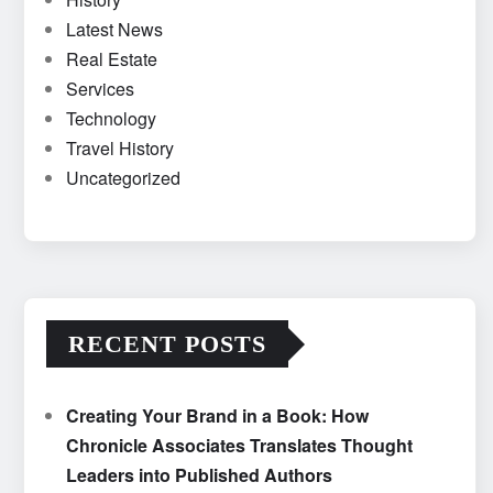
Latest News
Real Estate
Services
Technology
Travel History
Uncategorized
RECENT POSTS
Creating Your Brand in a Book: How
Chronicle Associates Translates Thought
Leaders into Published Authors