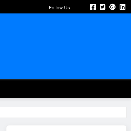
Follow Us