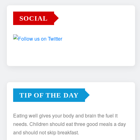
SOCIAL
TIP OF THE DAY
Eating well gives your body and brain the fuel it
needs. Children should eat three good meals a day
and should not skip breakfast.