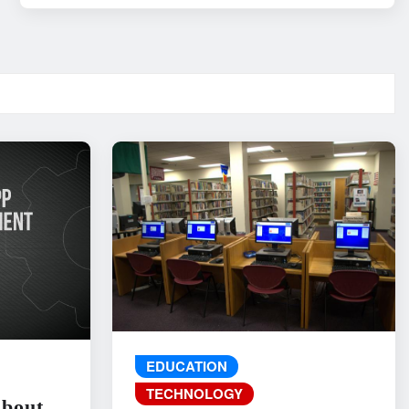
EDUCATION
TECHNOLOGY
About