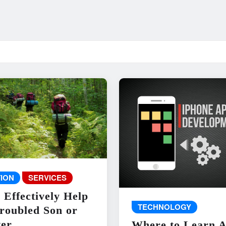
ION
SERVICES
 Effectively Help
TECHNOLOGY
roubled Son or
er
Where to Learn 