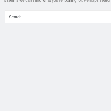
It seems we can’t find what you’re looking for. Perhaps searc