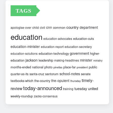
TAGS
country
cnn
department
common
apologise-over
child
civil
education
education-cuts
education-advocates
education-minister
education-report
education-secretary
government
education-technology
higher-
education-solutions
jackson
minister
education
leadership
making-headlines
ministry
months-ended
national
photo
place-far
public
pinellas
president
school-notes
santa-cruz
santorum
senate
quarter-as-its
timely-
the-opulent
textbooks-which
the-country
thursday
today-announced
review
united
tuesday
training
weekly-roundup
zacks-consensus