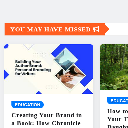
YOU MAY HAVE MISSED
EDUCAT
EDUCATION
How to
Creating Your Brand in
Your T
a Book: How Chronicle
Daught