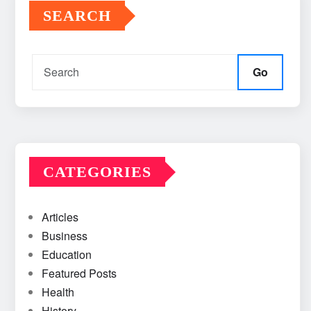
SEARCH
Go
CATEGORIES
Articles
Business
Education
Featured Posts
Health
History