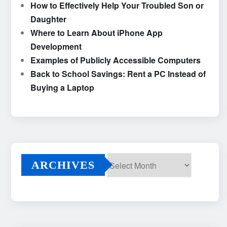
How to Effectively Help Your Troubled Son or
Daughter
Where to Learn About iPhone App
Development
Examples of Publicly Accessible Computers
Back to School Savings: Rent a PC Instead of
Buying a Laptop
ARCHIVES
Archives