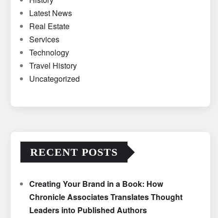
Latest News
Real Estate
Services
Technology
Travel History
Uncategorized
RECENT POSTS
Creating Your Brand in a Book: How
Chronicle Associates Translates Thought
Leaders into Published Authors