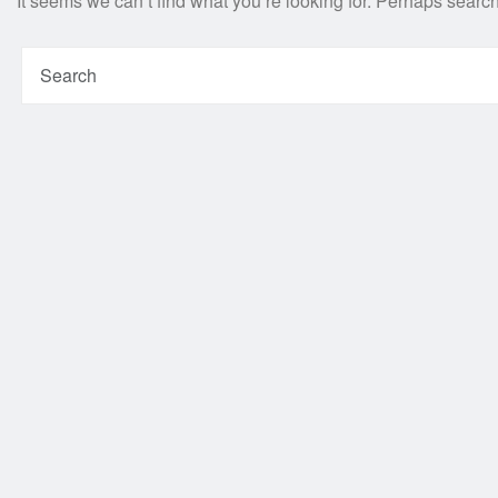
It seems we can’t find what you’re looking for. Perhaps searc