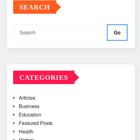
SEARCH
Go
CATEGORIES
Articles
Business
Education
Featured Posts
Health
History