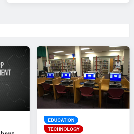
EDUCATION
TECHNOLOGY
About