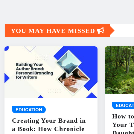
YOU MAY HAVE MISSED
EDUCAT
EDUCATION
How to
Creating Your Brand in
Your T
a Book: How Chronicle
Daught