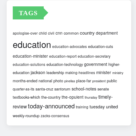
TAGS
country
cnn
department
common
apologise-over
child
civil
education
education-cuts
education-advocates
education-minister
education-report
education-secretary
government
education-technology
higher-
education-solutions
jackson
minister
education
leadership
making-headlines
ministry
months-ended
national
photo
place-far
public
pinellas
president
school-notes
santa-cruz
santorum
senate
quarter-as-its
timely-
the-opulent
textbooks-which
the-country
thursday
today-announced
review
united
tuesday
training
weekly-roundup
zacks-consensus