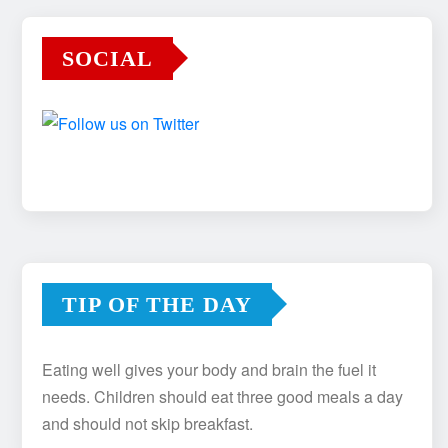
SOCIAL
TIP OF THE DAY
Eating well gives your body and brain the fuel it
needs. Children should eat three good meals a day
and should not skip breakfast.