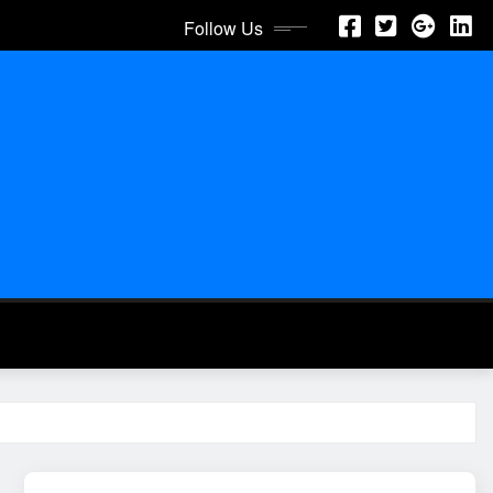
Follow Us