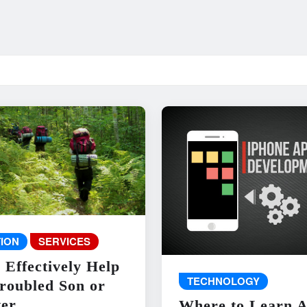
ION
SERVICES
 Effectively Help
TECHNOLOGY
roubled Son or
er
Where to Learn 