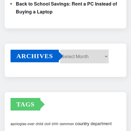
Back to School Savings: Rent a PC Instead of
Buying a Laptop
ARCHIVES
Archives
TAGS
country
cnn
department
common
apologise-over
child
civil