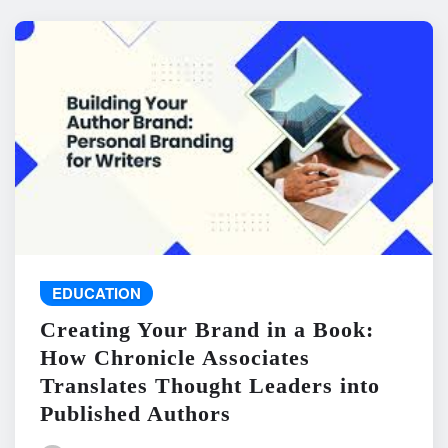
EDUCATION
Creating Your Brand in a Book:
How Chronicle Associates
Translates Thought Leaders into
Published Authors