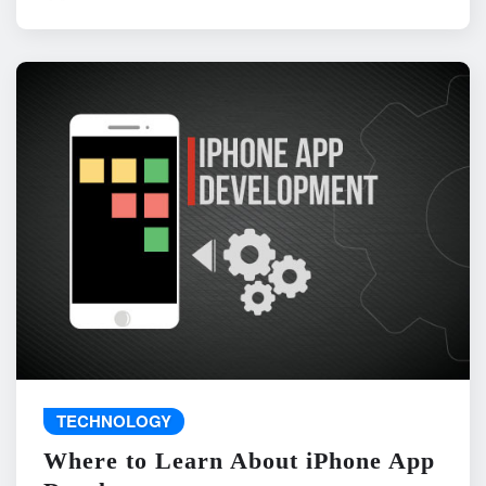
TECHNOLOGY
Where to Learn About iPhone App