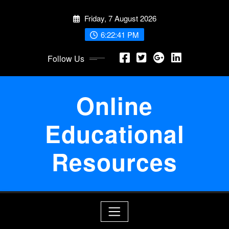
Skip
Friday, 7 August 2026
to
content
6:22:42 PM
Follow Us
Online
Educational
Resources