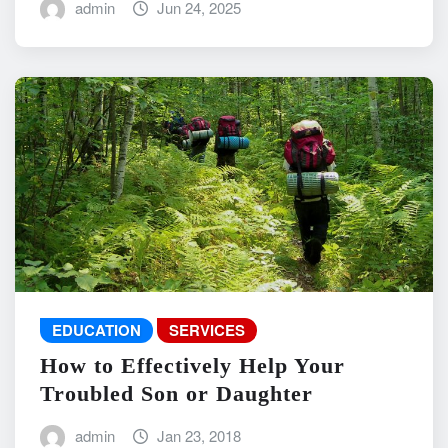
admin
Jun 24, 2025
EDUCATION
SERVICES
How to Effectively Help Your
Troubled Son or Daughter
admin
Jan 23, 2018