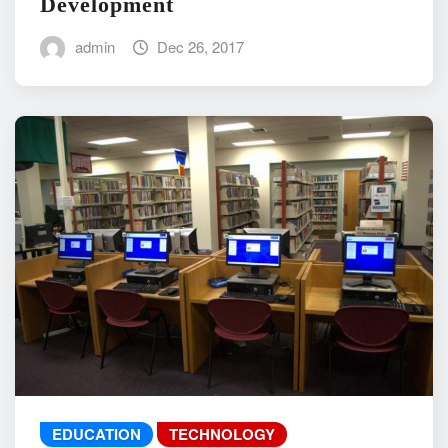
Development
admin
Dec 26, 2017
EDUCATION
TECHNOLOGY