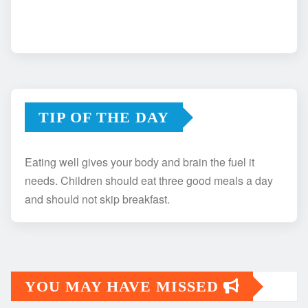
TIP OF THE DAY
Eating well gives your body and brain the fuel it
needs. Children should eat three good meals a day
and should not skip breakfast.
YOU MAY HAVE MISSED