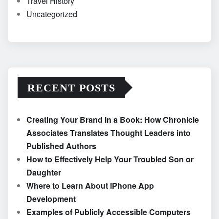
Travel History
Uncategorized
RECENT POSTS
Creating Your Brand in a Book: How Chronicle
Associates Translates Thought Leaders into
Published Authors
How to Effectively Help Your Troubled Son or
Daughter
Where to Learn About iPhone App
Development
Examples of Publicly Accessible Computers