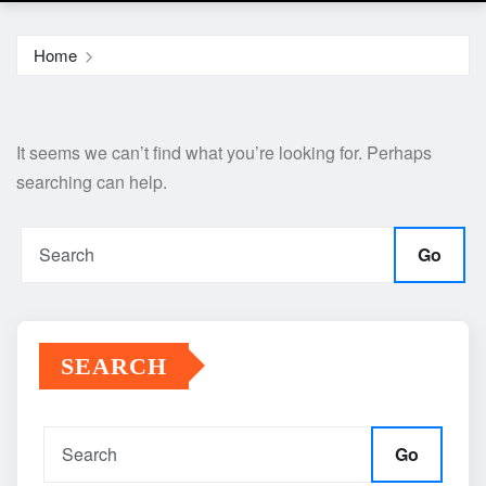
Home
It seems we can’t find what you’re looking for. Perhaps
searching can help.
Go
SEARCH
Go