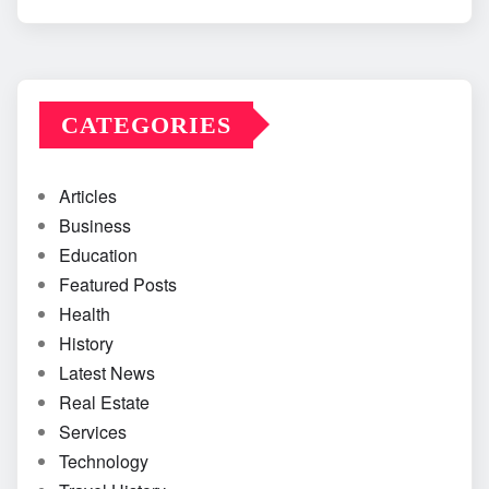
CATEGORIES
Articles
Business
Education
Featured Posts
Health
History
Latest News
Real Estate
Services
Technology