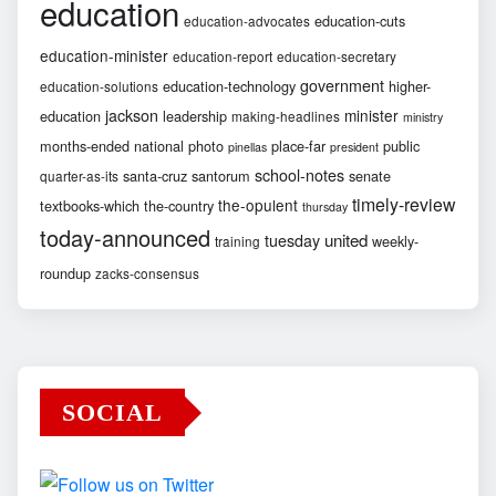
education
education-cuts
education-advocates
education-minister
education-report
education-secretary
government
education-technology
higher-
education-solutions
jackson
minister
education
leadership
making-headlines
ministry
months-ended
national
photo
place-far
public
pinellas
president
school-notes
santa-cruz
santorum
senate
quarter-as-its
timely-review
the-opulent
textbooks-which
the-country
thursday
today-announced
united
tuesday
weekly-
training
roundup
zacks-consensus
SOCIAL