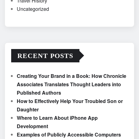
Travel History
Uncategorized
RECENT POSTS
Creating Your Brand in a Book: How Chronicle
Associates Translates Thought Leaders into
Published Authors
How to Effectively Help Your Troubled Son or
Daughter
Where to Learn About iPhone App
Development
Examples of Publicly Accessible Computers