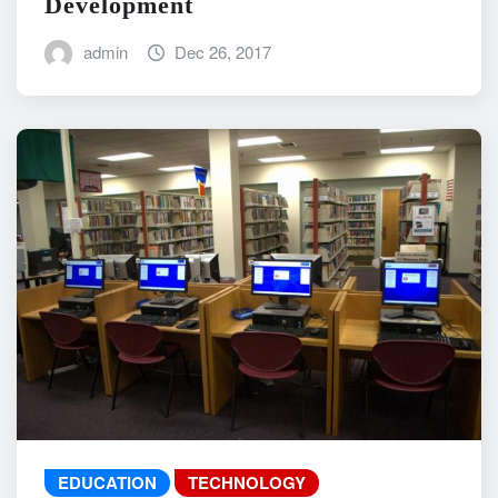
Development
admin
Dec 26, 2017
EDUCATION
TECHNOLOGY