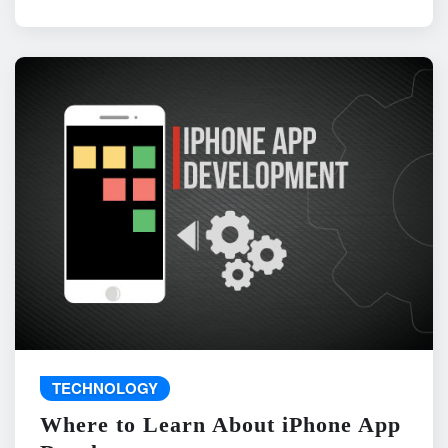
TECHNOLOGY
Where to Learn About iPhone App