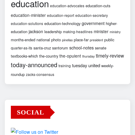
education
education-cuts
education-advocates
education-minister
education-report
education-secretary
government
education-technology
higher-
education-solutions
jackson
minister
education
leadership
making-headlines
ministry
months-ended
national
photo
place-far
public
pinellas
president
school-notes
santa-cruz
santorum
senate
quarter-as-its
timely-review
the-opulent
textbooks-which
the-country
thursday
today-announced
united
tuesday
weekly-
training
roundup
zacks-consensus
SOCIAL