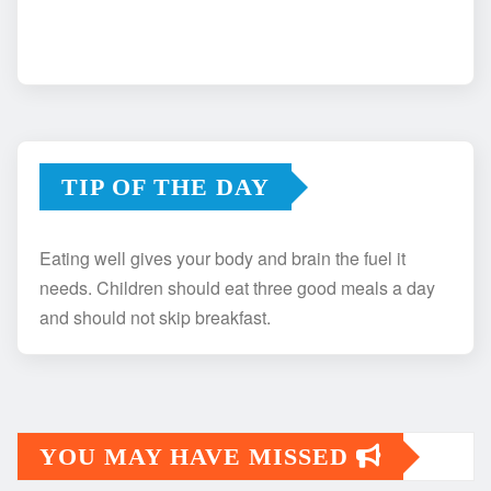
TIP OF THE DAY
Eating well gives your body and brain the fuel it
needs. Children should eat three good meals a day
and should not skip breakfast.
YOU MAY HAVE MISSED