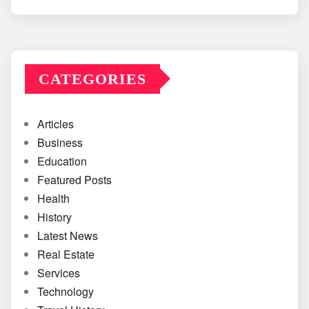
CATEGORIES
Articles
Business
Education
Featured Posts
Health
History
Latest News
Real Estate
Services
Technology