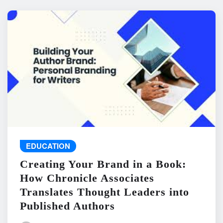
EDUCATION
Creating Your Brand in a Book:
How Chronicle Associates
Translates Thought Leaders into
Published Authors