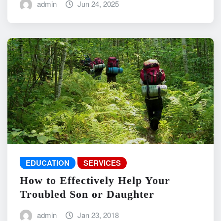
admin
Jun 24, 2025
EDUCATION
SERVICES
How to Effectively Help Your
Troubled Son or Daughter
admin
Jan 23, 2018