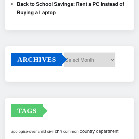
Back to School Savings: Rent a PC Instead of
Buying a Laptop
ARCHIVES
Archives
TAGS
country
cnn
department
common
apologise-over
child
civil