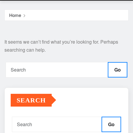
Home
It seems we can’t find what you’re looking for. Perhaps
searching can help.
Go
SEARCH
Go