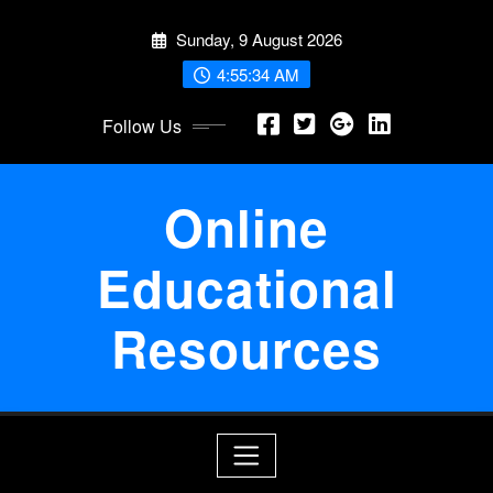
Skip
Sunday, 9 August 2026
to
content
4:55:34 AM
Follow Us
Online
Educational
Resources