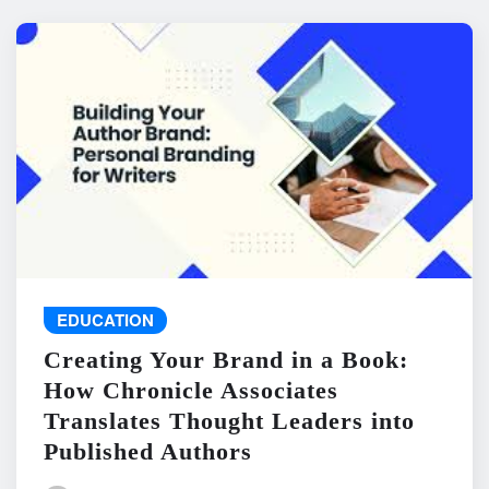
EDUCATION
Creating Your Brand in a Book:
How Chronicle Associates
Translates Thought Leaders into
Published Authors