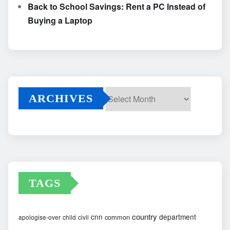
Back to School Savings: Rent a PC Instead of
Buying a Laptop
ARCHIVES
Archives
TAGS
country
cnn
department
common
apologise-over
child
civil