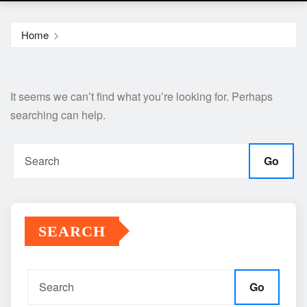
Home
It seems we can’t find what you’re looking for. Perhaps
searching can help.
Go
SEARCH
Go