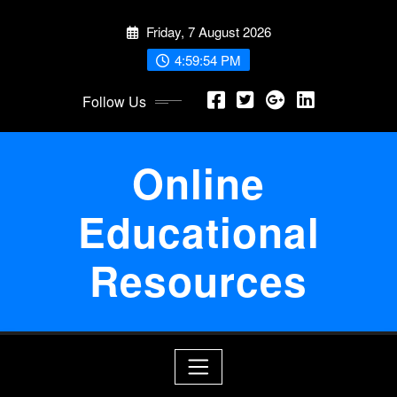
Skip
Friday, 7 August 2026
to
content
4:59:54 PM
Follow Us
Online
Educational
Resources