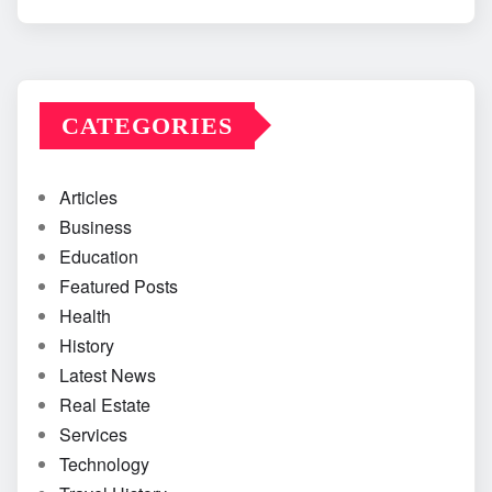
CATEGORIES
Articles
Business
Education
Featured Posts
Health
History
Latest News
Real Estate
Services
Technology