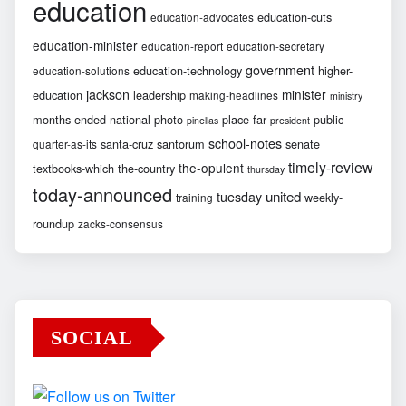
education
education-cuts
education-advocates
education-minister
education-report
education-secretary
government
education-technology
higher-
education-solutions
jackson
minister
education
leadership
making-headlines
ministry
months-ended
national
photo
place-far
public
pinellas
president
school-notes
santa-cruz
santorum
senate
quarter-as-its
timely-review
the-opulent
textbooks-which
the-country
thursday
today-announced
united
tuesday
weekly-
training
roundup
zacks-consensus
SOCIAL