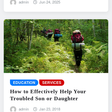
admin
Jun 24, 2025
EDUCATION
SERVICES
How to Effectively Help Your
Troubled Son or Daughter
admin
Jan 23, 2018