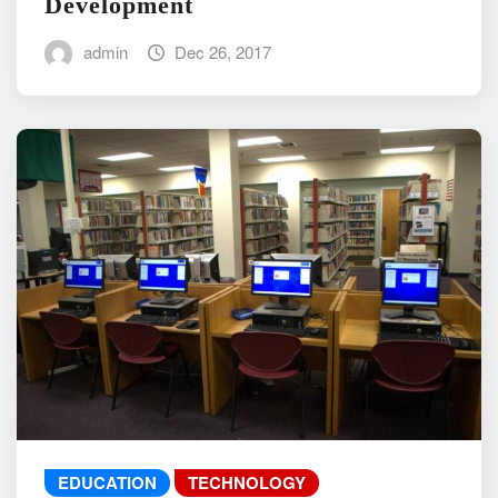
Development
admin
Dec 26, 2017
EDUCATION
TECHNOLOGY