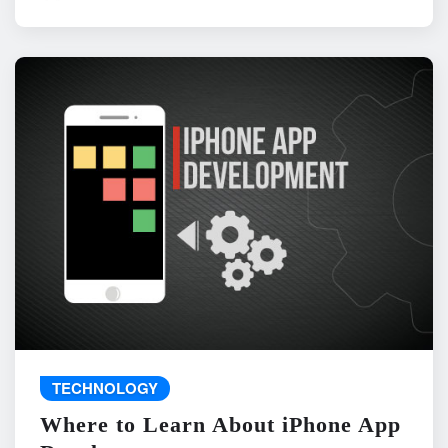
TECHNOLOGY
Where to Learn About iPhone App