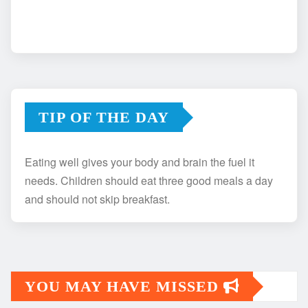
TIP OF THE DAY
Eating well gives your body and brain the fuel it
needs. Children should eat three good meals a day
and should not skip breakfast.
YOU MAY HAVE MISSED