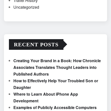
Travel History
Uncategorized
RECENT POSTS
Creating Your Brand in a Book: How Chronicle
Associates Translates Thought Leaders into
Published Authors
How to Effectively Help Your Troubled Son or
Daughter
Where to Learn About iPhone App
Development
Examples of Publicly Accessible Computers