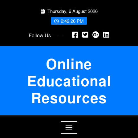
Skip
Thursday, 6 August 2026
to
content
2:42:26 PM
Follow Us
Online
Educational
Resources