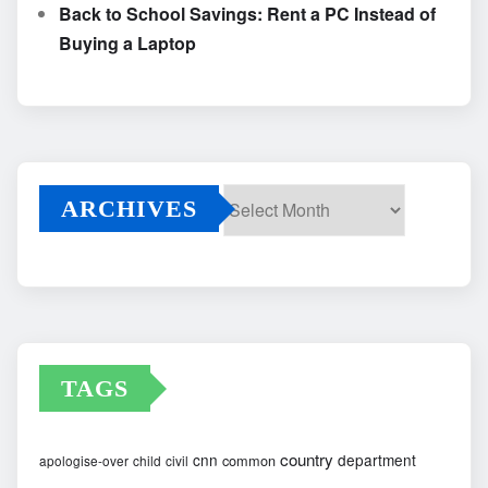
Back to School Savings: Rent a PC Instead of
Buying a Laptop
ARCHIVES
Archives
TAGS
country
cnn
department
common
apologise-over
child
civil