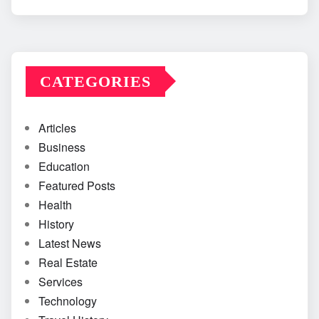
CATEGORIES
Articles
Business
Education
Featured Posts
Health
History
Latest News
Real Estate
Services
Technology