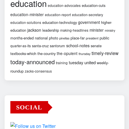
education
education-cuts
education-advocates
education-minister
education-report
education-secretary
government
education-technology
higher-
education-solutions
jackson
minister
education
leadership
making-headlines
ministry
months-ended
national
photo
place-far
public
pinellas
president
school-notes
santa-cruz
santorum
senate
quarter-as-its
timely-review
the-opulent
textbooks-which
the-country
thursday
today-announced
united
tuesday
weekly-
training
roundup
zacks-consensus
SOCIAL