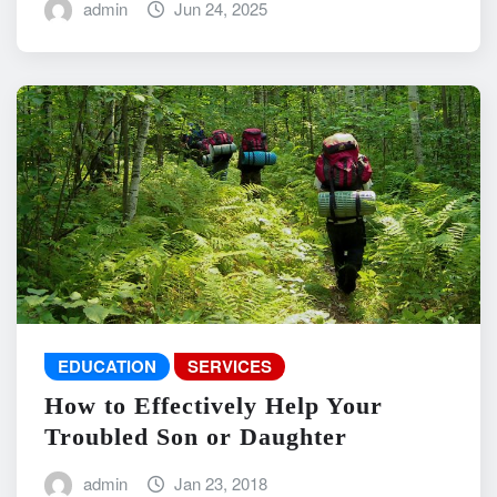
admin
Jun 24, 2025
EDUCATION
SERVICES
How to Effectively Help Your
Troubled Son or Daughter
admin
Jan 23, 2018