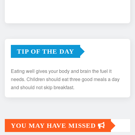
TIP OF THE DAY
Eating well gives your body and brain the fuel it
needs. Children should eat three good meals a day
and should not skip breakfast.
YOU MAY HAVE MISSED