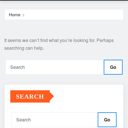
Home
It seems we can’t find what you’re looking for. Perhaps
searching can help.
Go
SEARCH
Go