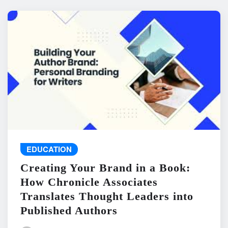
EDUCATION
Creating Your Brand in a Book:
How Chronicle Associates
Translates Thought Leaders into
Published Authors