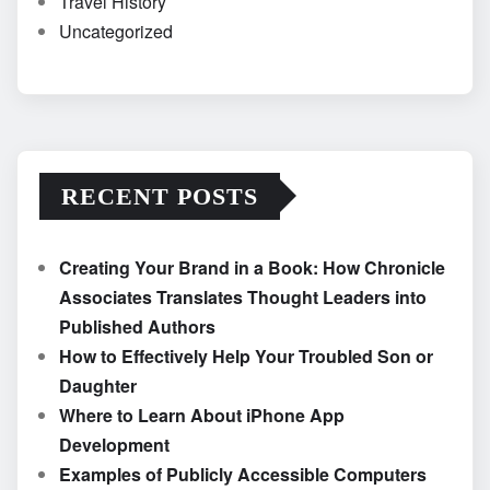
Travel History
Uncategorized
RECENT POSTS
Creating Your Brand in a Book: How Chronicle
Associates Translates Thought Leaders into
Published Authors
How to Effectively Help Your Troubled Son or
Daughter
Where to Learn About iPhone App
Development
Examples of Publicly Accessible Computers