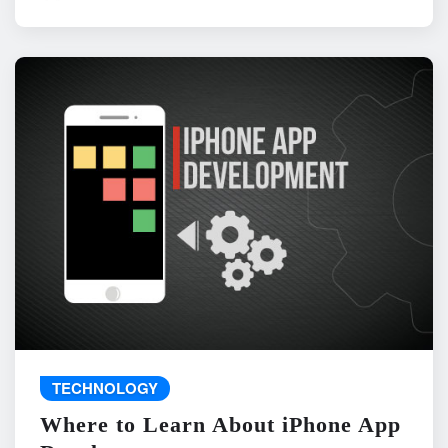
TECHNOLOGY
Where to Learn About iPhone App