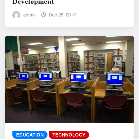
Development
admin
Dec 26, 2017
EDUCATION
TECHNOLOGY