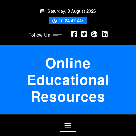
Skip
Saturday, 8 August 2026
to
content
10:24:48 AM
Follow Us
Online
Educational
Resources