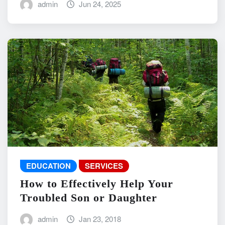
admin
Jun 24, 2025
EDUCATION
SERVICES
How to Effectively Help Your
Troubled Son or Daughter
admin
Jan 23, 2018