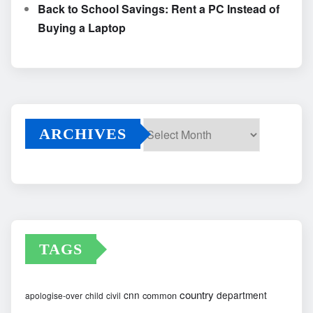
Back to School Savings: Rent a PC Instead of
Buying a Laptop
ARCHIVES
Archives
TAGS
country
cnn
department
common
apologise-over
child
civil