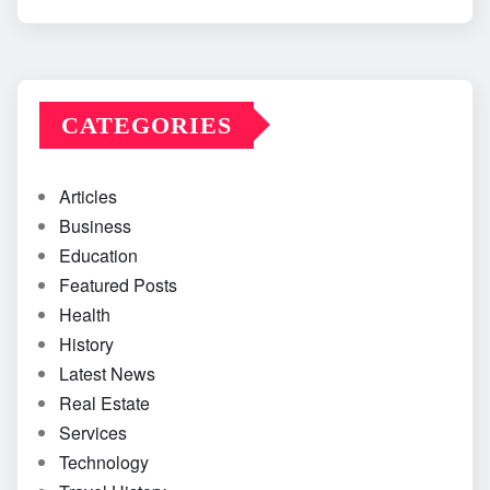
CATEGORIES
Articles
Business
Education
Featured Posts
Health
History
Latest News
Real Estate
Services
Technology