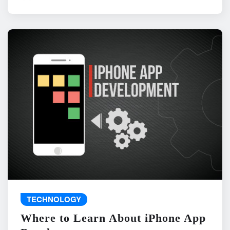
TECHNOLOGY
Where to Learn About iPhone App