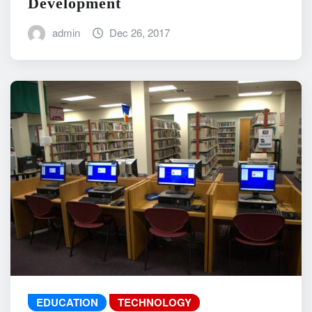
Development
admin
Dec 26, 2017
EDUCATION
TECHNOLOGY