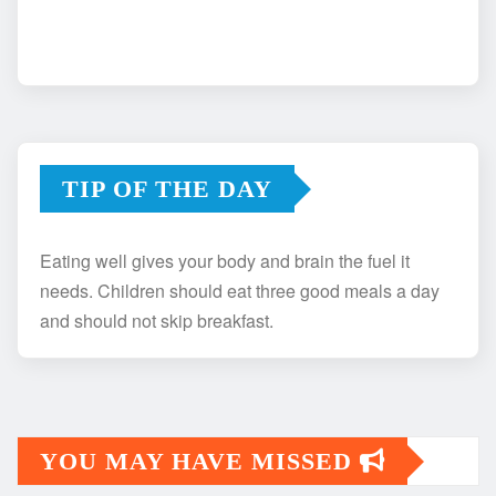
TIP OF THE DAY
Eating well gives your body and brain the fuel it
needs. Children should eat three good meals a day
and should not skip breakfast.
YOU MAY HAVE MISSED