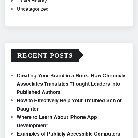
Travel History
Uncategorized
RECENT POSTS
Creating Your Brand in a Book: How Chronicle
Associates Translates Thought Leaders into
Published Authors
How to Effectively Help Your Troubled Son or
Daughter
Where to Learn About iPhone App
Development
Examples of Publicly Accessible Computers