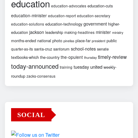
education
education-cuts
education-advocates
education-minister
education-report
education-secretary
government
education-technology
higher-
education-solutions
jackson
minister
education
leadership
making-headlines
ministry
months-ended
national
photo
place-far
public
pinellas
president
school-notes
santa-cruz
santorum
senate
quarter-as-its
timely-review
the-opulent
textbooks-which
the-country
thursday
today-announced
united
tuesday
weekly-
training
roundup
zacks-consensus
SOCIAL