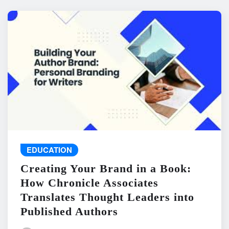
EDUCATION
Creating Your Brand in a Book:
How Chronicle Associates
Translates Thought Leaders into
Published Authors