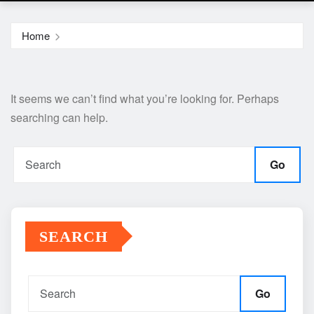
Home
It seems we can’t find what you’re looking for. Perhaps
searching can help.
Go
SEARCH
Go