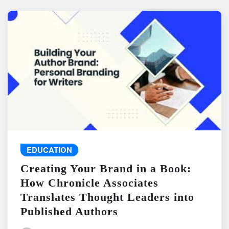
EDUCATION
Creating Your Brand in a Book:
How Chronicle Associates
Translates Thought Leaders into
Published Authors