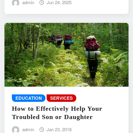
admin
Jun 24, 2025
EDUCATION
SERVICES
How to Effectively Help Your
Troubled Son or Daughter
admin
Jan 23, 2018