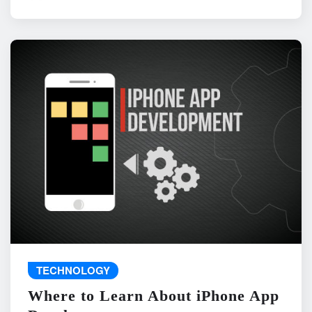
TECHNOLOGY
Where to Learn About iPhone App