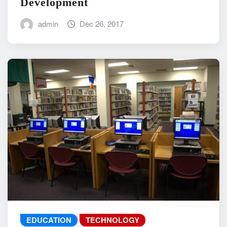
Development
admin
Dec 26, 2017
EDUCATION
TECHNOLOGY