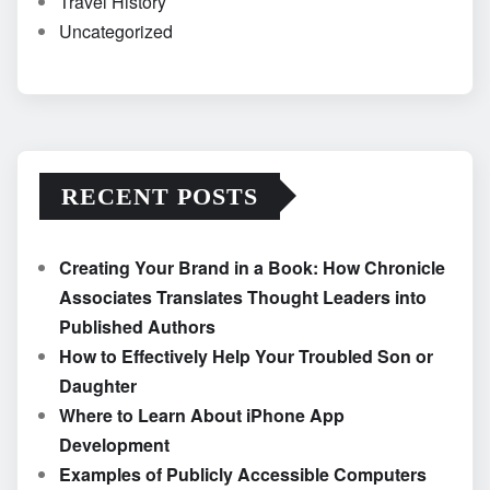
Travel History
Uncategorized
RECENT POSTS
Creating Your Brand in a Book: How Chronicle
Associates Translates Thought Leaders into
Published Authors
How to Effectively Help Your Troubled Son or
Daughter
Where to Learn About iPhone App
Development
Examples of Publicly Accessible Computers