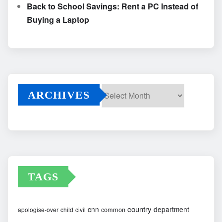
Back to School Savings: Rent a PC Instead of
Buying a Laptop
ARCHIVES
Archives
TAGS
country
cnn
department
common
apologise-over
child
civil