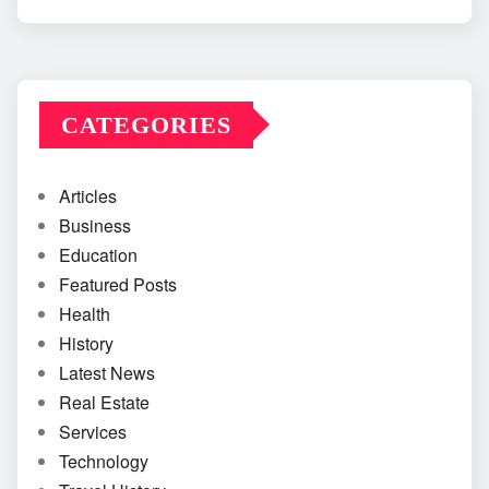
CATEGORIES
Articles
Business
Education
Featured Posts
Health
History
Latest News
Real Estate
Services
Technology