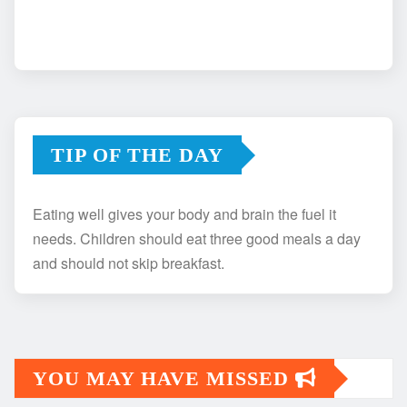
TIP OF THE DAY
Eating well gives your body and brain the fuel it
needs. Children should eat three good meals a day
and should not skip breakfast.
YOU MAY HAVE MISSED