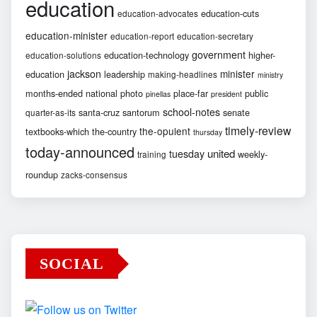
education
education-cuts
education-advocates
education-minister
education-report
education-secretary
government
education-technology
higher-
education-solutions
jackson
minister
education
leadership
making-headlines
ministry
months-ended
national
photo
place-far
public
pinellas
president
school-notes
santa-cruz
santorum
senate
quarter-as-its
timely-review
the-opulent
textbooks-which
the-country
thursday
today-announced
united
tuesday
weekly-
training
roundup
zacks-consensus
SOCIAL