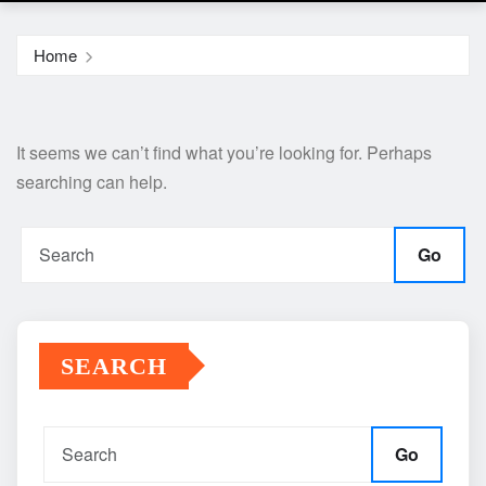
Home
It seems we can’t find what you’re looking for. Perhaps
searching can help.
Go
SEARCH
Go