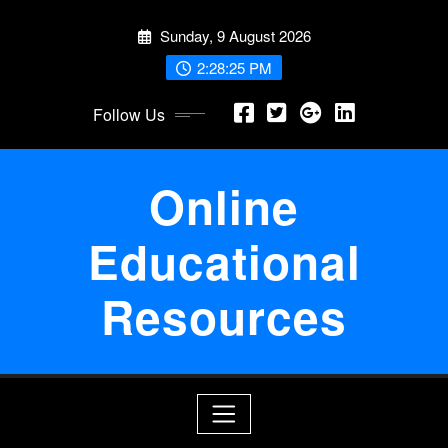
Skip
Sunday, 9 August 2026
to
content
2:28:25 PM
Follow Us
Online
Educational
Resources