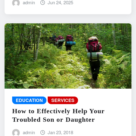
admin
Jun 24, 2025
EDUCATION
SERVICES
How to Effectively Help Your
Troubled Son or Daughter
admin
Jan 23, 2018