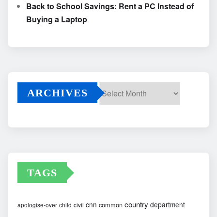
Back to School Savings: Rent a PC Instead of
Buying a Laptop
ARCHIVES
Archives
TAGS
country
cnn
department
common
apologise-over
child
civil