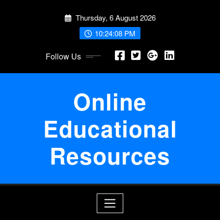
Skip
Thursday, 6 August 2026
to
content
10:24:08 PM
Follow Us
Online
Educational
Resources