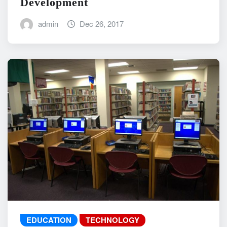
Development
admin
Dec 26, 2017
EDUCATION
TECHNOLOGY