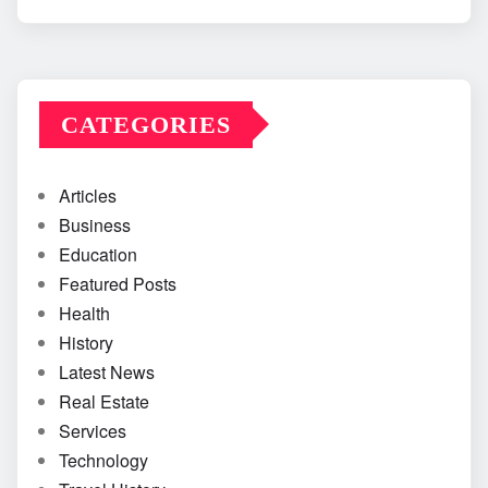
CATEGORIES
Articles
Business
Education
Featured Posts
Health
History
Latest News
Real Estate
Services
Technology