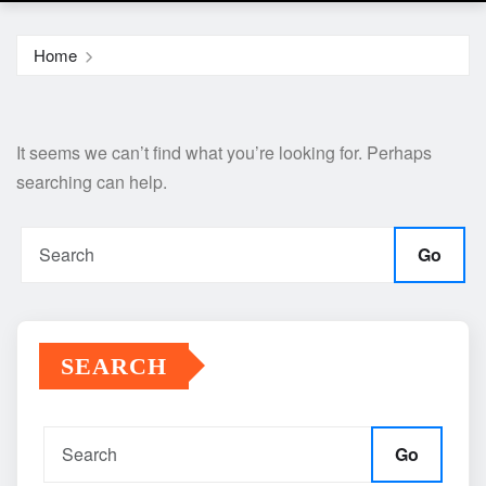
Home
It seems we can’t find what you’re looking for. Perhaps
searching can help.
Go
SEARCH
Go