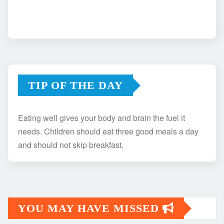
TIP OF THE DAY
Eating well gives your body and brain the fuel it
needs. Children should eat three good meals a day
and should not skip breakfast.
YOU MAY HAVE MISSED