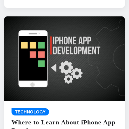
TECHNOLOGY
Where to Learn About iPhone App