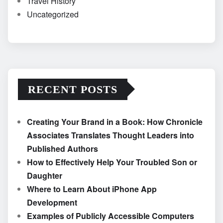
Travel History
Uncategorized
RECENT POSTS
Creating Your Brand in a Book: How Chronicle
Associates Translates Thought Leaders into
Published Authors
How to Effectively Help Your Troubled Son or
Daughter
Where to Learn About iPhone App
Development
Examples of Publicly Accessible Computers