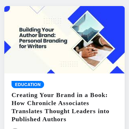
EDUCATION
Creating Your Brand in a Book:
How Chronicle Associates
Translates Thought Leaders into
Published Authors