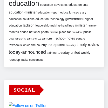
education
education-cuts
education-advocates
education-minister
education-report
education-secretary
government
education-technology
higher-
education-solutions
jackson
minister
education
leadership
making-headlines
ministry
months-ended
national
photo
place-far
public
pinellas
president
school-notes
santa-cruz
santorum
senate
quarter-as-its
timely-review
the-opulent
textbooks-which
the-country
thursday
today-announced
united
tuesday
weekly-
training
roundup
zacks-consensus
SOCIAL