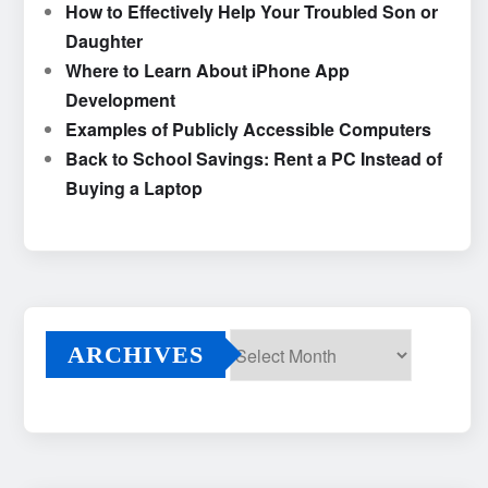
How to Effectively Help Your Troubled Son or
Daughter
Where to Learn About iPhone App
Development
Examples of Publicly Accessible Computers
Back to School Savings: Rent a PC Instead of
Buying a Laptop
ARCHIVES
Archives