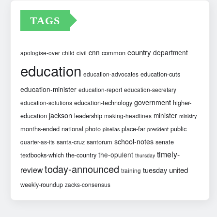
TAGS
country
cnn
department
common
apologise-over
child
civil
education
education-cuts
education-advocates
education-minister
education-report
education-secretary
government
education-technology
higher-
education-solutions
jackson
minister
education
leadership
making-headlines
ministry
months-ended
national
photo
place-far
public
pinellas
president
school-notes
santa-cruz
santorum
senate
quarter-as-its
timely-
the-opulent
textbooks-which
the-country
thursday
today-announced
review
united
tuesday
training
weekly-roundup
zacks-consensus