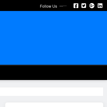
Follow Us