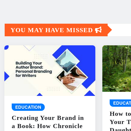
YOU MAY HAVE MISSED
EDUCAT
EDUCATION
How to
Creating Your Brand in
Your T
a Book: How Chronicle
Daught