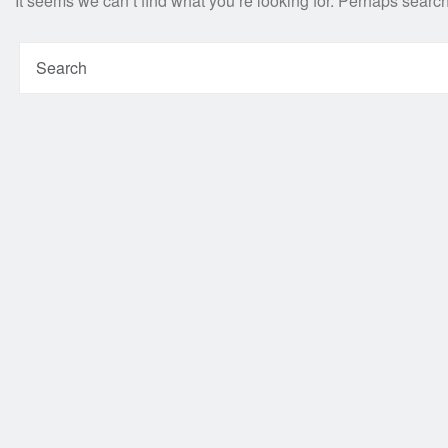
It seems we can’t find what you’re looking for. Perhaps searc