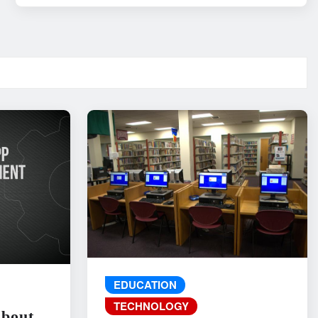
EDUCATION
TECHNOLOGY
About