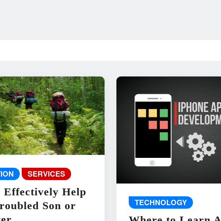
ION
SERVICES
 Effectively Help
TECHNOLOGY
roubled Son or
er
Where to Learn 