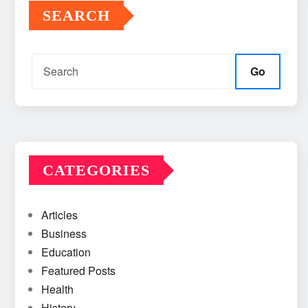
SEARCH
Go
CATEGORIES
Articles
Business
Education
Featured Posts
Health
History