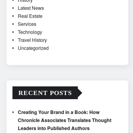
Latest News
Real Estate
Services
Technology
Travel History
Uncategorized
RECENT POSTS
Creating Your Brand in a Book: How
Chronicle Associates Translates Thought
Leaders into Published Authors