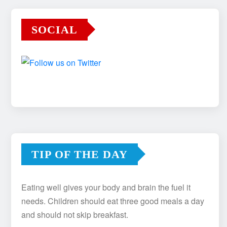
SOCIAL
TIP OF THE DAY
Eating well gives your body and brain the fuel it
needs. Children should eat three good meals a day
and should not skip breakfast.