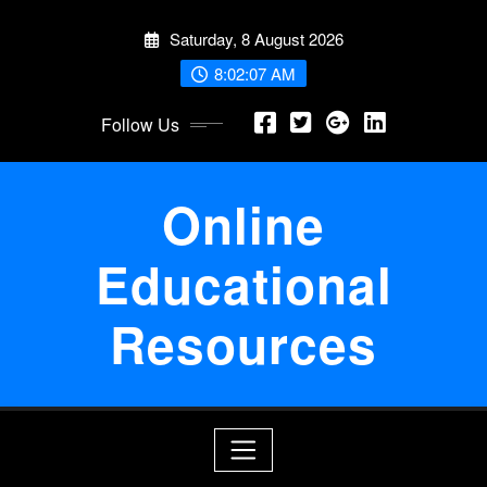
Skip
Saturday, 8 August 2026
to
content
8:02:07 AM
Follow Us
Online
Educational
Resources