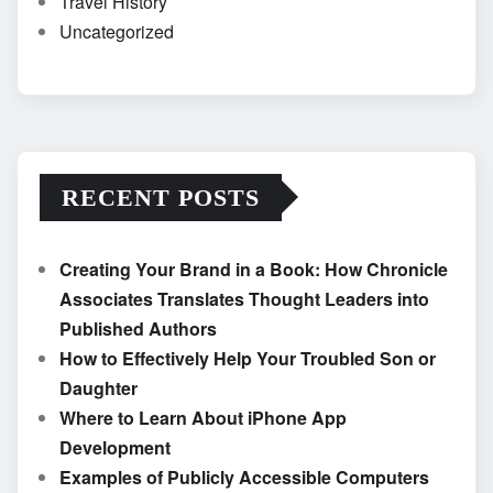
Travel History
Uncategorized
RECENT POSTS
Creating Your Brand in a Book: How Chronicle
Associates Translates Thought Leaders into
Published Authors
How to Effectively Help Your Troubled Son or
Daughter
Where to Learn About iPhone App
Development
Examples of Publicly Accessible Computers