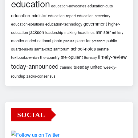
education
education-cuts
education-advocates
education-minister
education-report
education-secretary
government
education-technology
higher-
education-solutions
jackson
minister
education
leadership
making-headlines
ministry
months-ended
national
photo
place-far
public
pinellas
president
school-notes
santa-cruz
santorum
senate
quarter-as-its
timely-review
the-opulent
textbooks-which
the-country
thursday
today-announced
united
tuesday
weekly-
training
roundup
zacks-consensus
SOCIAL