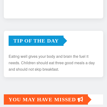
TIP OF THE DAY
Eating well gives your body and brain the fuel it
needs. Children should eat three good meals a day
and should not skip breakfast.
YOU MAY HAVE MISSED