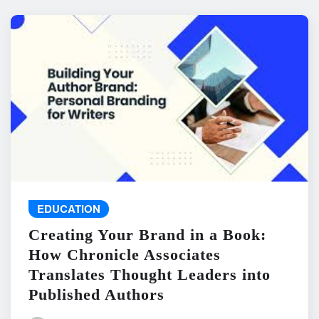
EDUCATION
Creating Your Brand in a Book:
How Chronicle Associates
Translates Thought Leaders into
Published Authors