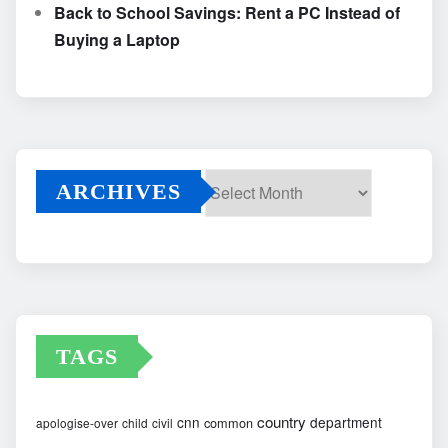
Back to School Savings: Rent a PC Instead of
Buying a Laptop
ARCHIVES
Archives
TAGS
country
cnn
department
common
apologise-over
child
civil