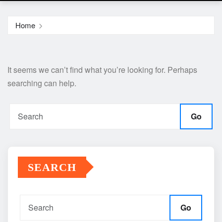
Home
It seems we can’t find what you’re looking for. Perhaps
searching can help.
Go
SEARCH
Go