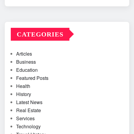
CATEGORIES
Articles
Business
Education
Featured Posts
Health
History
Latest News
Real Estate
Services
Technology