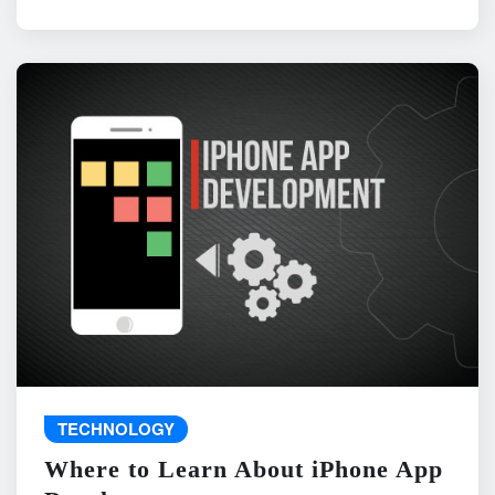
TECHNOLOGY
Where to Learn About iPhone App