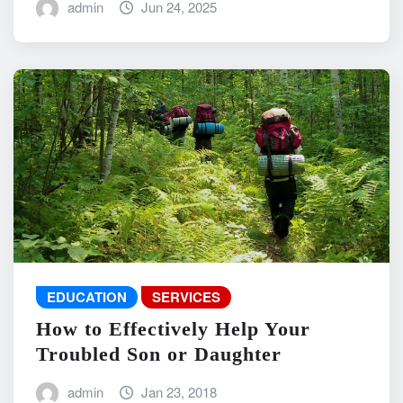
admin
Jun 24, 2025
EDUCATION
SERVICES
How to Effectively Help Your
Troubled Son or Daughter
admin
Jan 23, 2018