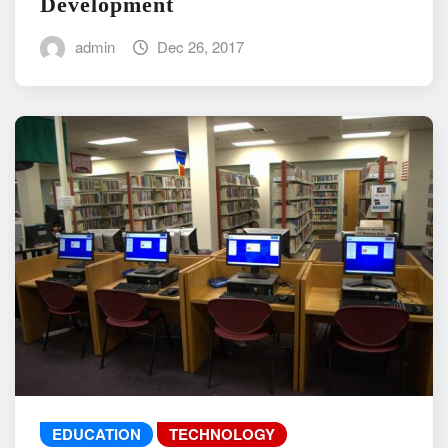
Development
admin
Dec 26, 2017
EDUCATION
TECHNOLOGY