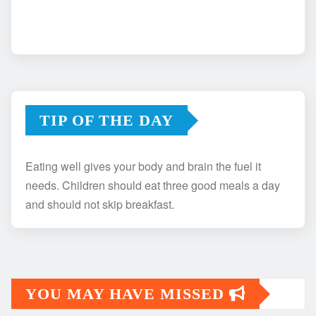
TIP OF THE DAY
Eating well gives your body and brain the fuel it
needs. Children should eat three good meals a day
and should not skip breakfast.
YOU MAY HAVE MISSED