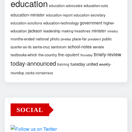
education
education-cuts
education-advocates
education-minister
education-report
education-secretary
government
education-technology
higher-
education-solutions
jackson
minister
education
leadership
making-headlines
ministry
months-ended
national
photo
place-far
public
pinellas
president
school-notes
santa-cruz
santorum
senate
quarter-as-its
timely-review
the-opulent
textbooks-which
the-country
thursday
today-announced
united
tuesday
weekly-
training
roundup
zacks-consensus
SOCIAL