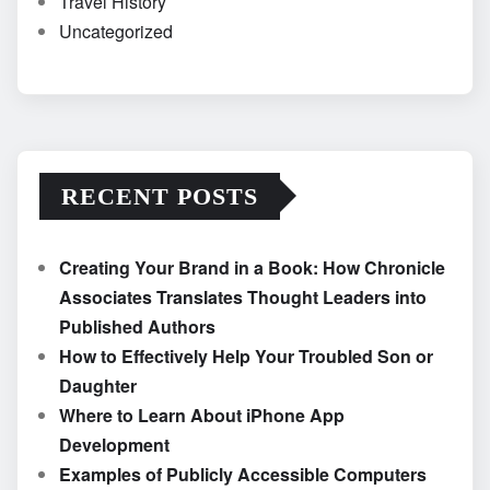
Travel History
Uncategorized
RECENT POSTS
Creating Your Brand in a Book: How Chronicle
Associates Translates Thought Leaders into
Published Authors
How to Effectively Help Your Troubled Son or
Daughter
Where to Learn About iPhone App
Development
Examples of Publicly Accessible Computers