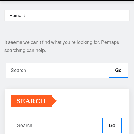
Home
It seems we can’t find what you’re looking for. Perhaps
searching can help.
Go
SEARCH
Go