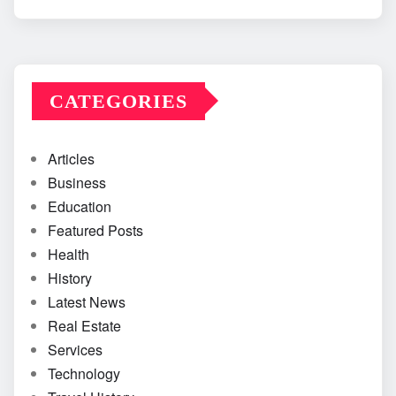
CATEGORIES
Articles
Business
Education
Featured Posts
Health
History
Latest News
Real Estate
Services
Technology