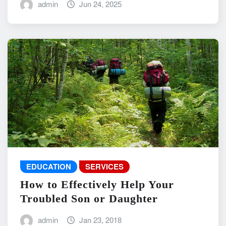
admin
Jun 24, 2025
EDUCATION
SERVICES
How to Effectively Help Your
Troubled Son or Daughter
admin
Jan 23, 2018