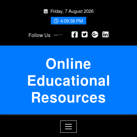
Skip
Friday, 7 August 2026
to
content
4:09:38 PM
Follow Us
Online
Educational
Resources