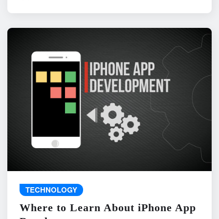
TECHNOLOGY
Where to Learn About iPhone App