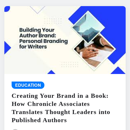
EDUCATION
Creating Your Brand in a Book:
How Chronicle Associates
Translates Thought Leaders into
Published Authors