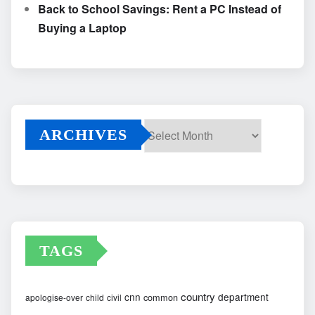
Back to School Savings: Rent a PC Instead of
Buying a Laptop
ARCHIVES
Archives
TAGS
country
cnn
department
common
apologise-over
child
civil