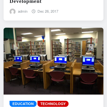
Development
admin
Dec 26, 2017
EDUCATION
TECHNOLOGY