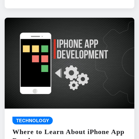
TECHNOLOGY
Where to Learn About iPhone App