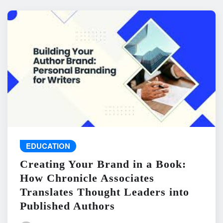
EDUCATION
Creating Your Brand in a Book:
How Chronicle Associates
Translates Thought Leaders into
Published Authors