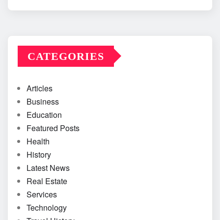
CATEGORIES
Articles
Business
Education
Featured Posts
Health
History
Latest News
Real Estate
Services
Technology