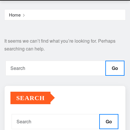
Home
It seems we can’t find what you’re looking for. Perhaps
searching can help.
Go
SEARCH
Go