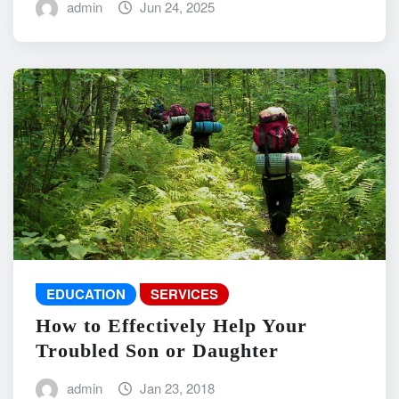
admin
Jun 24, 2025
EDUCATION
SERVICES
How to Effectively Help Your
Troubled Son or Daughter
admin
Jan 23, 2018