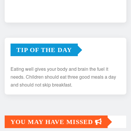
TIP OF THE DAY
Eating well gives your body and brain the fuel it
needs. Children should eat three good meals a day
and should not skip breakfast.
YOU MAY HAVE MISSED