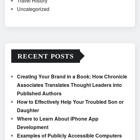
Travel History
Uncategorized
RECENT POSTS
Creating Your Brand in a Book: How Chronicle
Associates Translates Thought Leaders into
Published Authors
How to Effectively Help Your Troubled Son or
Daughter
Where to Learn About iPhone App
Development
Examples of Publicly Accessible Computers