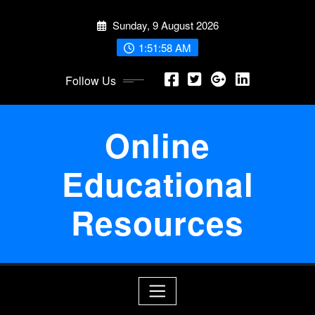
Skip
Sunday, 9 August 2026
to
content
1:51:58 AM
Follow Us
Online
Educational
Resources