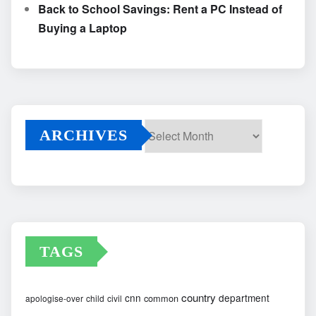
Back to School Savings: Rent a PC Instead of
Buying a Laptop
ARCHIVES
Archives
TAGS
country
cnn
department
common
apologise-over
child
civil