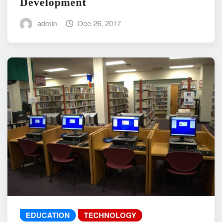
Development
admin
Dec 26, 2017
EDUCATION
TECHNOLOGY