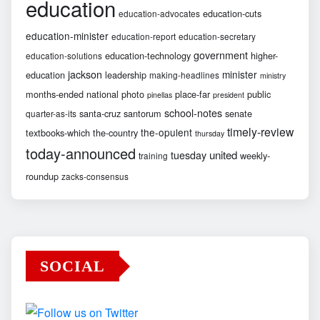
education
education-cuts
education-advocates
education-minister
education-report
education-secretary
government
education-technology
higher-
education-solutions
jackson
minister
education
leadership
making-headlines
ministry
months-ended
national
photo
place-far
public
pinellas
president
school-notes
santa-cruz
santorum
senate
quarter-as-its
timely-review
the-opulent
textbooks-which
the-country
thursday
today-announced
united
tuesday
weekly-
training
roundup
zacks-consensus
SOCIAL