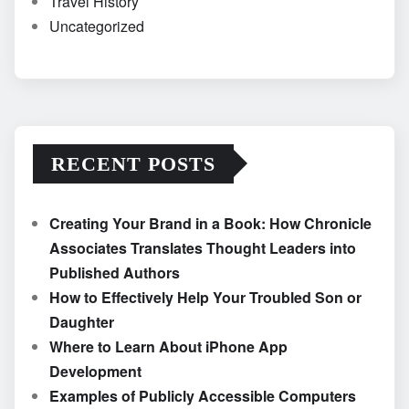
Travel History
Uncategorized
RECENT POSTS
Creating Your Brand in a Book: How Chronicle
Associates Translates Thought Leaders into
Published Authors
How to Effectively Help Your Troubled Son or
Daughter
Where to Learn About iPhone App
Development
Examples of Publicly Accessible Computers