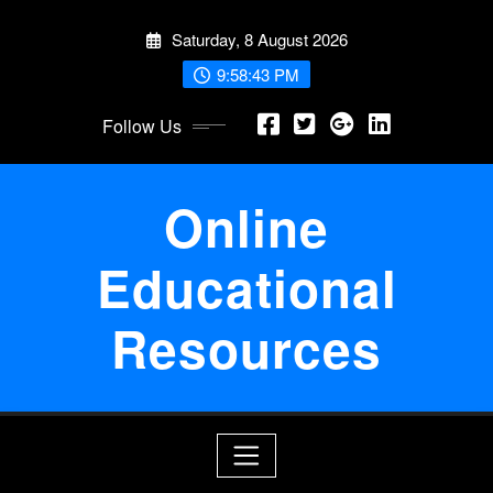
Skip
Saturday, 8 August 2026
to
content
9:58:44 PM
Follow Us
Online
Educational
Resources