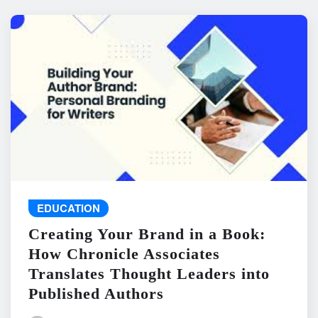
EDUCATION
Creating Your Brand in a Book:
How Chronicle Associates
Translates Thought Leaders into
Published Authors