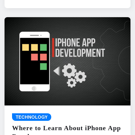
TECHNOLOGY
Where to Learn About iPhone App