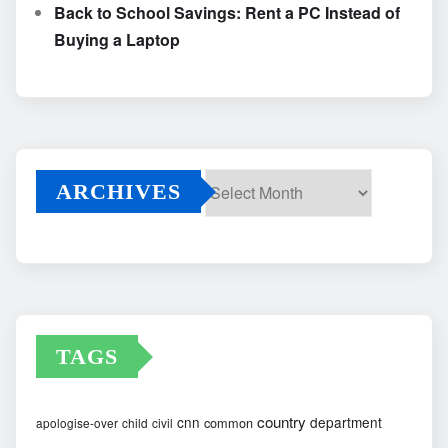
Back to School Savings: Rent a PC Instead of
Buying a Laptop
ARCHIVES
Archives
TAGS
country
cnn
department
common
apologise-over
child
civil