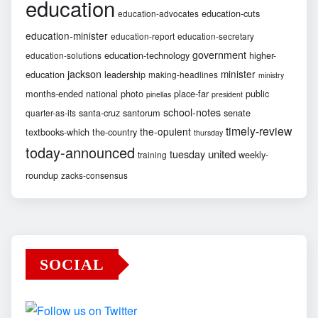
education
education-cuts
education-advocates
education-minister
education-report
education-secretary
government
education-technology
higher-
education-solutions
jackson
minister
education
leadership
making-headlines
ministry
months-ended
national
photo
place-far
public
pinellas
president
school-notes
santa-cruz
santorum
senate
quarter-as-its
timely-review
the-opulent
textbooks-which
the-country
thursday
today-announced
united
tuesday
weekly-
training
roundup
zacks-consensus
SOCIAL