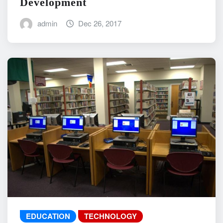
Development
admin
Dec 26, 2017
EDUCATION
TECHNOLOGY