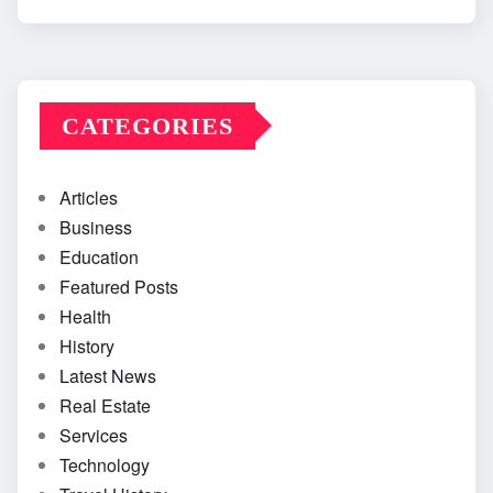
CATEGORIES
Articles
Business
Education
Featured Posts
Health
History
Latest News
Real Estate
Services
Technology