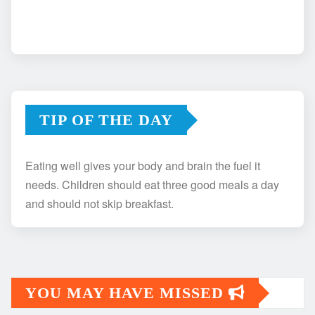
TIP OF THE DAY
Eating well gives your body and brain the fuel it
needs. Children should eat three good meals a day
and should not skip breakfast.
YOU MAY HAVE MISSED