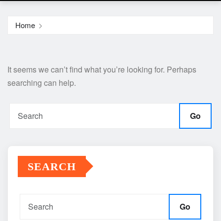
Home
It seems we can’t find what you’re looking for. Perhaps
searching can help.
Go
SEARCH
Go