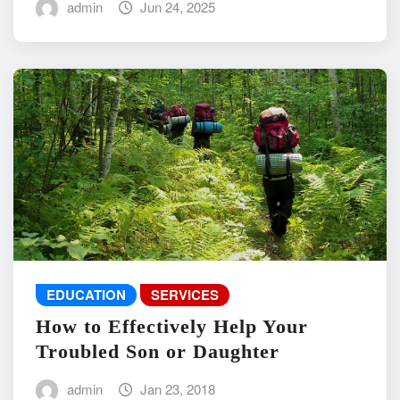
admin
Jun 24, 2025
EDUCATION
SERVICES
How to Effectively Help Your
Troubled Son or Daughter
admin
Jan 23, 2018