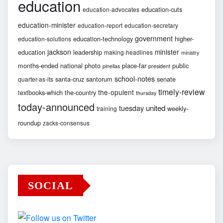
education
education-cuts
education-advocates
education-minister
education-report
education-secretary
government
education-technology
higher-
education-solutions
jackson
minister
education
leadership
making-headlines
ministry
months-ended
national
photo
place-far
public
pinellas
president
school-notes
santa-cruz
santorum
senate
quarter-as-its
timely-review
the-opulent
textbooks-which
the-country
thursday
today-announced
united
tuesday
weekly-
training
roundup
zacks-consensus
SOCIAL