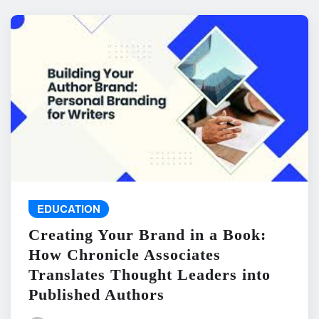
EDUCATION
Creating Your Brand in a Book:
How Chronicle Associates
Translates Thought Leaders into
Published Authors