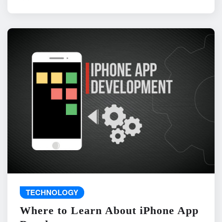
TECHNOLOGY
Where to Learn About iPhone App