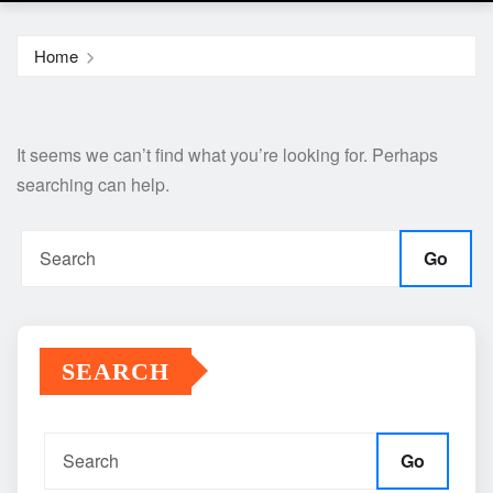
Home
It seems we can’t find what you’re looking for. Perhaps
searching can help.
Go
SEARCH
Go