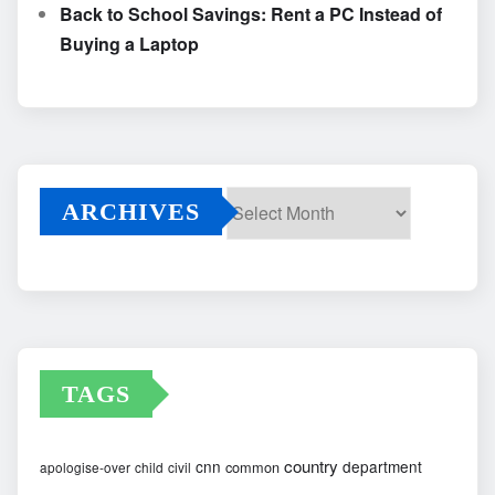
Back to School Savings: Rent a PC Instead of
Buying a Laptop
ARCHIVES
Archives
TAGS
country
cnn
department
common
apologise-over
child
civil