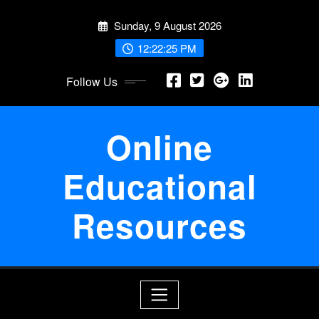
Skip
Sunday, 9 August 2026
to
content
12:22:25 PM
Follow Us
Online
Educational
Resources