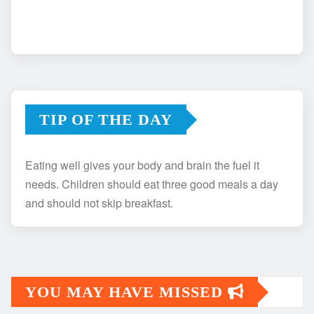
TIP OF THE DAY
Eating well gives your body and brain the fuel it
needs. Children should eat three good meals a day
and should not skip breakfast.
YOU MAY HAVE MISSED