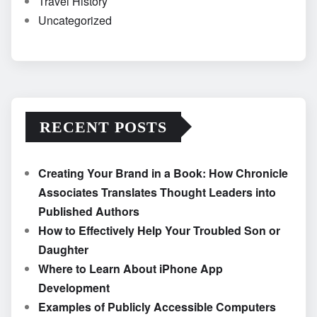
Travel History
Uncategorized
RECENT POSTS
Creating Your Brand in a Book: How Chronicle
Associates Translates Thought Leaders into
Published Authors
How to Effectively Help Your Troubled Son or
Daughter
Where to Learn About iPhone App
Development
Examples of Publicly Accessible Computers