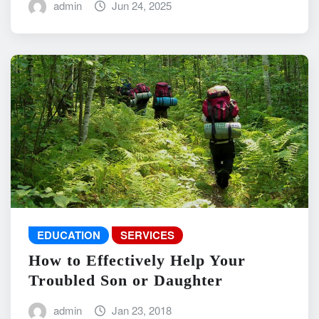
admin
Jun 24, 2025
EDUCATION
SERVICES
How to Effectively Help Your
Troubled Son or Daughter
admin
Jan 23, 2018