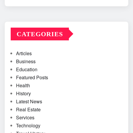
CATEGORIES
Articles
Business
Education
Featured Posts
Health
History
Latest News
Real Estate
Services
Technology