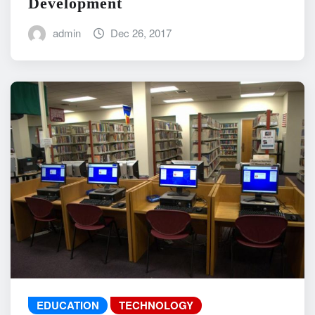
Development
admin
Dec 26, 2017
EDUCATION
TECHNOLOGY