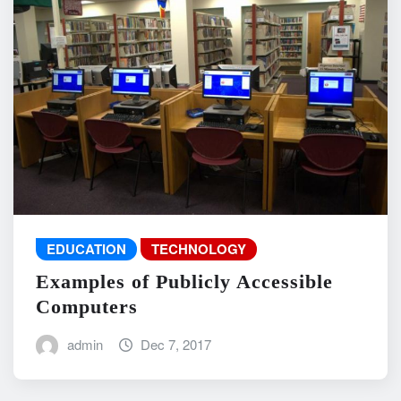
EDUCATION
TECHNOLOGY
Examples of Publicly Accessible
Computers
admin
Dec 7, 2017