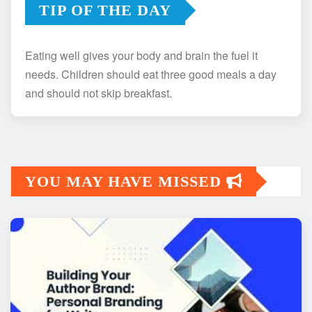
TIP OF THE DAY
Eating well gives your body and brain the fuel it
needs. Children should eat three good meals a day
and should not skip breakfast.
YOU MAY HAVE MISSED