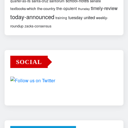
school-notes
santa-cruz
santorum
senate
quarter-as-its
timely-review
the-opulent
textbooks-which
the-country
thursday
today-announced
united
tuesday
weekly-
training
roundup
zacks-consensus
SOCIAL