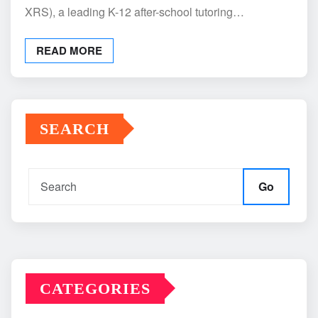
XRS), a leading K-12 after-school tutoring…
READ MORE
SEARCH
Go
CATEGORIES