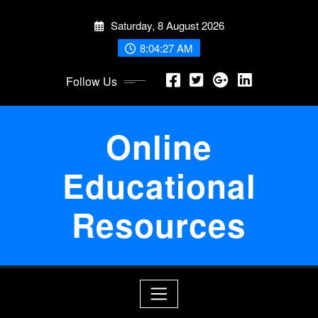
Skip
Saturday, 8 August 2026
to
content
8:04:28 AM
Follow Us
Online
Educational
Resources