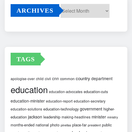
ARCHIVES
Archives
TAGS
country
cnn
department
common
apologise-over
child
civil
education
education-cuts
education-advocates
education-minister
education-report
education-secretary
government
education-technology
higher-
education-solutions
jackson
minister
education
leadership
making-headlines
ministry
months-ended
national
photo
place-far
public
pinellas
president