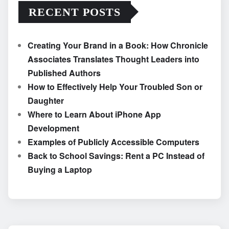
RECENT POSTS
Creating Your Brand in a Book: How Chronicle
Associates Translates Thought Leaders into
Published Authors
How to Effectively Help Your Troubled Son or
Daughter
Where to Learn About iPhone App
Development
Examples of Publicly Accessible Computers
Back to School Savings: Rent a PC Instead of
Buying a Laptop