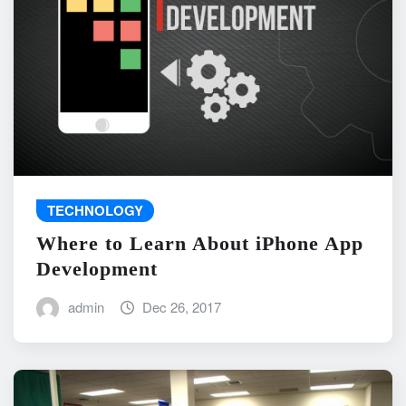
TECHNOLOGY
Where to Learn About iPhone App
Development
admin
Dec 26, 2017