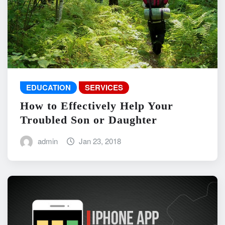
EDUCATION
SERVICES
How to Effectively Help Your
Troubled Son or Daughter
admin
Jan 23, 2018