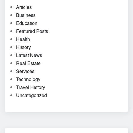
Articles
Business
Education
Featured Posts
Health
History
Latest News
Real Estate
Services
Technology
Travel History
Uncategorized