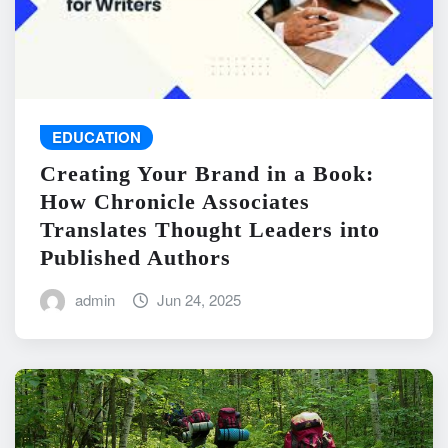
EDUCATION
Creating Your Brand in a Book:
How Chronicle Associates
Translates Thought Leaders into
Published Authors
admin
Jun 24, 2025