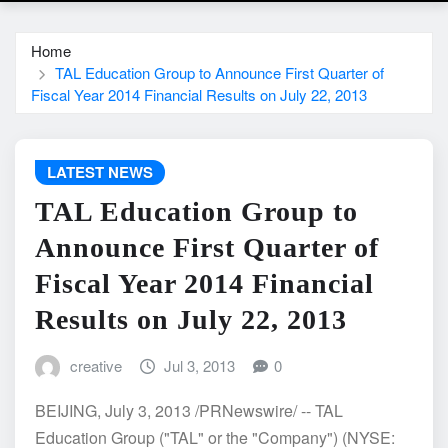
Home
TAL Education Group to Announce First Quarter of
Fiscal Year 2014 Financial Results on July 22, 2013
LATEST NEWS
TAL Education Group to
Announce First Quarter of
Fiscal Year 2014 Financial
Results on July 22, 2013
creative
Jul 3, 2013
0
BEIJING, July 3, 2013 /PRNewswire/ -- TAL
Education Group ("TAL" or the "Company") (NYSE: