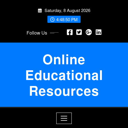
Skip
Saturday, 8 August 2026
to
content
4:48:50 PM
Follow Us
Online
Educational
Resources