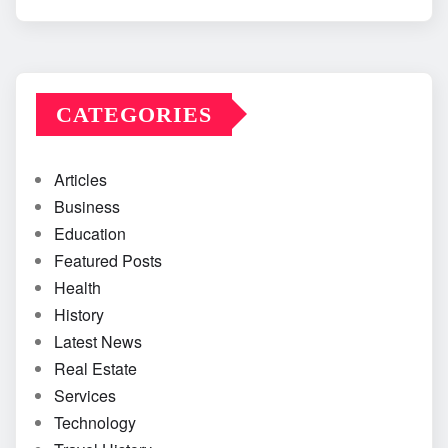
CATEGORIES
Articles
Business
Education
Featured Posts
Health
History
Latest News
Real Estate
Services
Technology