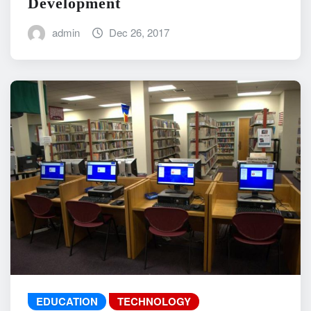
Development
admin
Dec 26, 2017
EDUCATION
TECHNOLOGY