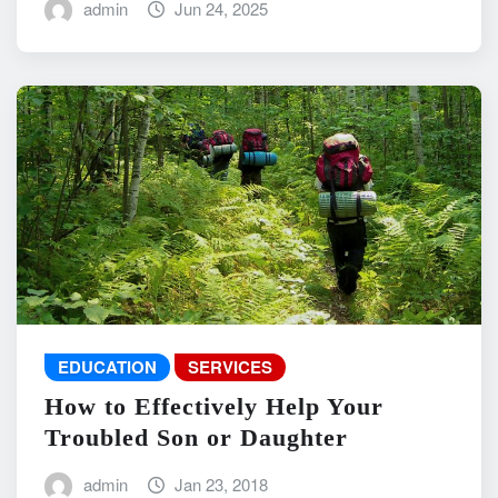
admin
Jun 24, 2025
EDUCATION
SERVICES
How to Effectively Help Your
Troubled Son or Daughter
admin
Jan 23, 2018