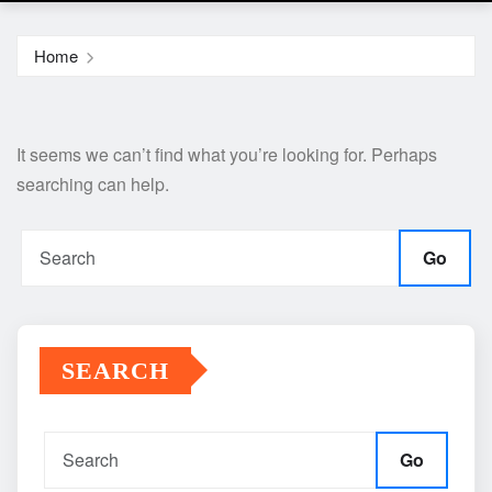
Home
It seems we can’t find what you’re looking for. Perhaps
searching can help.
Go
SEARCH
Go