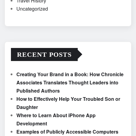
Travel History
Uncategorized
RECENT POSTS
Creating Your Brand in a Book: How Chronicle
Associates Translates Thought Leaders into
Published Authors
How to Effectively Help Your Troubled Son or
Daughter
Where to Learn About iPhone App
Development
Examples of Publicly Accessible Computers