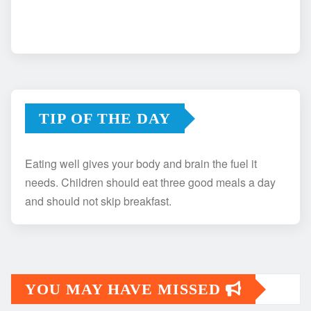
TIP OF THE DAY
Eating well gives your body and brain the fuel it
needs. Children should eat three good meals a day
and should not skip breakfast.
YOU MAY HAVE MISSED