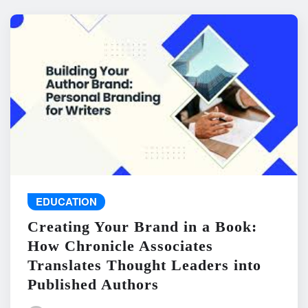
EDUCATION
Creating Your Brand in a Book:
How Chronicle Associates
Translates Thought Leaders into
Published Authors