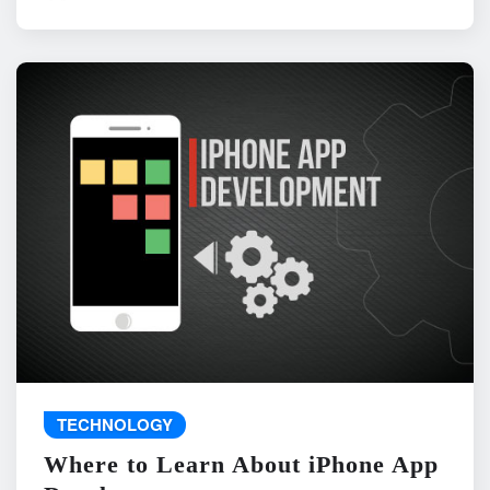
TECHNOLOGY
Where to Learn About iPhone App