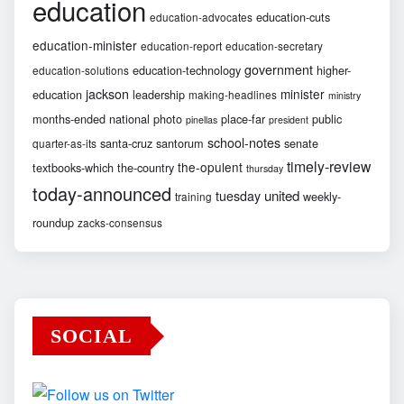
education
education-cuts
education-advocates
education-minister
education-report
education-secretary
government
education-technology
higher-
education-solutions
jackson
minister
education
leadership
making-headlines
ministry
months-ended
national
photo
place-far
public
pinellas
president
school-notes
santa-cruz
santorum
senate
quarter-as-its
timely-review
the-opulent
textbooks-which
the-country
thursday
today-announced
united
tuesday
weekly-
training
roundup
zacks-consensus
SOCIAL