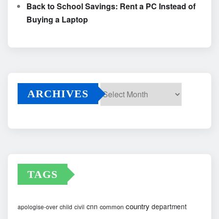
Back to School Savings: Rent a PC Instead of
Buying a Laptop
ARCHIVES
Archives
TAGS
country
cnn
department
common
apologise-over
child
civil